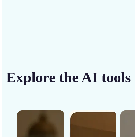
Get Started
Explore the AI tools