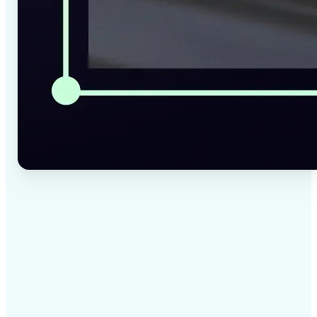
✅
High-quality results
AI-powered technology delivers professional-grade
visuals every time
✅
Intelligent rendering