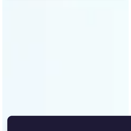
Get Started
Why Lift's Image to Text
Converter stands out