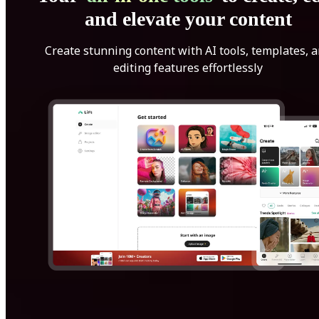
and elevate your content
Create stunning content with AI tools, templates, 
editing features effortlessly