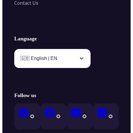
Contact Us
Language
🇬🇧 English | EN
Follow us