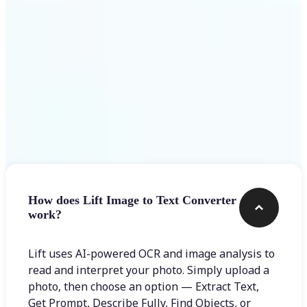
Frequently asked questions
How does Lift Image to Text Converter
work?
Lift uses AI-powered OCR and image analysis to
read and interpret your photo. Simply upload a
photo, then choose an option — Extract Text,
Get Prompt, Describe Fully, Find Objects, or