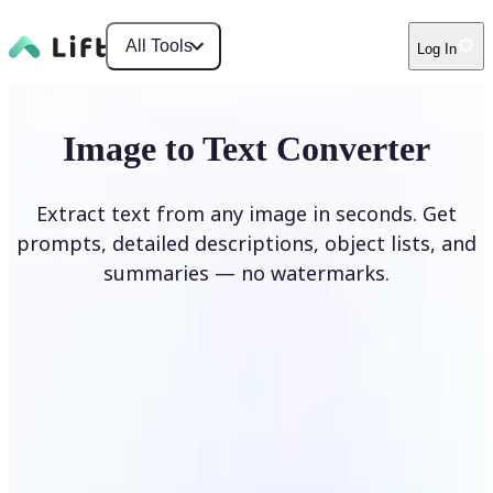
All Tools
Log In
Image to Text Converter
Extract text from any image in seconds. Get
prompts, detailed descriptions, object lists, and
summaries — no watermarks.
Upload Image