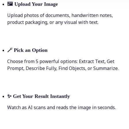
🖼
Upload Your Image
Upload photos of documents, handwritten notes,
product packaging, or any visual with text.
🪄
Pick an Option
Choose from 5 powerful options: Extract Text, Get
Prompt, Describe Fully, Find Objects, or Summarize.
✨
Get Your Result Instantly
Watch as AI scans and reads the image in seconds.