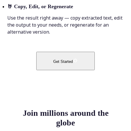
🤘
Copy, Edit, or Regenerate
Use the result right away — copy extracted text, edit
the output to your needs, or regenerate for an
alternative version.
Get Started
Join millions around the
globe