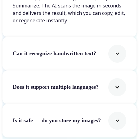
Summarize. The AI scans the image in seconds
and delivers the result, which you can copy, edit,
or regenerate instantly.
Can it recognize handwritten text?
Does it support multiple languages?
Is it safe — do you store my images?