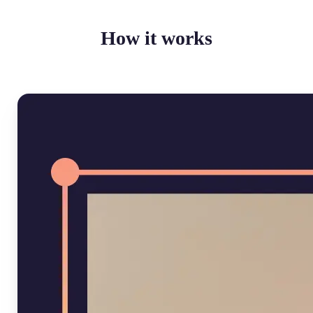
How it works