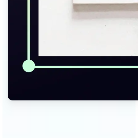
🔹
Social Media Managers — Instantly generate
captions, alt texts, and image summaries from any
visual. Convert pictures to text for posts, content
calendars, and social media planning in just a few