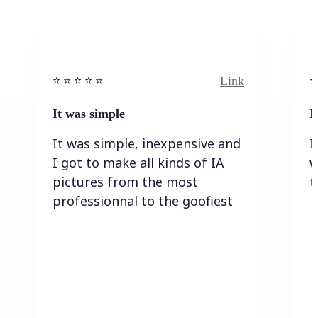
Link
⭐️ ⭐️ ⭐️ ⭐ ⭐️
⭐️
It was simple
I
It was simple, inexpensive and
I
I got to make all kinds of IA
w
pictures from the most
t
professionnal to the goofiest