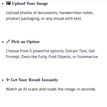
🖼
Upload Your Image
Upload photos of documents, handwritten notes,
product packaging, or any visual with text.
🪄
Pick an Option
Choose from 5 powerful options: Extract Text, Get
Prompt, Describe Fully, Find Objects, or Summarize.
✨
Get Your Result Instantly
Watch as AI scans and reads the image in seconds.