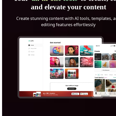
and elevate your content
Create stunning content with AI tools, templates, 
editing features effortlessly