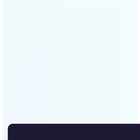
Get Started
Why Lift's Image to Text
Converter stands out