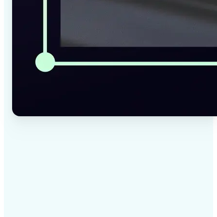
✅
High-quality results
AI-powered technology delivers professional-grade
visuals every time
✅
Intelligent rendering