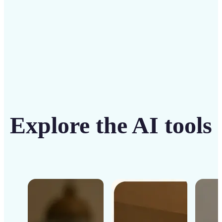
Get Started
Explore the AI tools