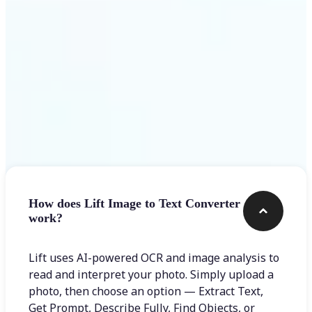
Frequently asked questions
How does Lift Image to Text Converter
work?
Lift uses AI-powered OCR and image analysis to
read and interpret your photo. Simply upload a
photo, then choose an option — Extract Text,
Get Prompt, Describe Fully, Find Objects, or