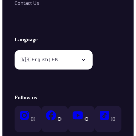
Contact Us
Language
🇬🇧 English | EN
Follow us