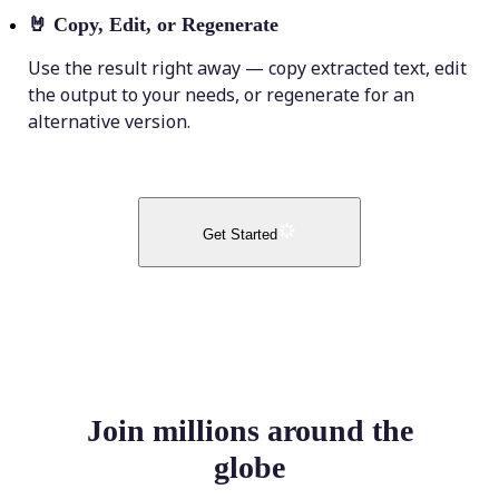
🤘
Copy, Edit, or Regenerate
Use the result right away — copy extracted text, edit
the output to your needs, or regenerate for an
alternative version.
Get Started
Join millions around the
globe