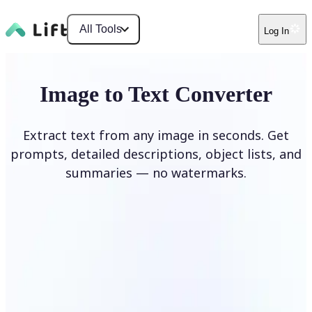
All Tools
Log In
Image to Text Converter
Extract text from any image in seconds. Get
prompts, detailed descriptions, object lists, and
summaries — no watermarks.
Upload Image