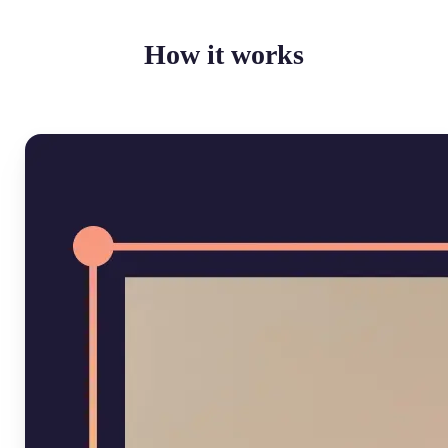
How it works