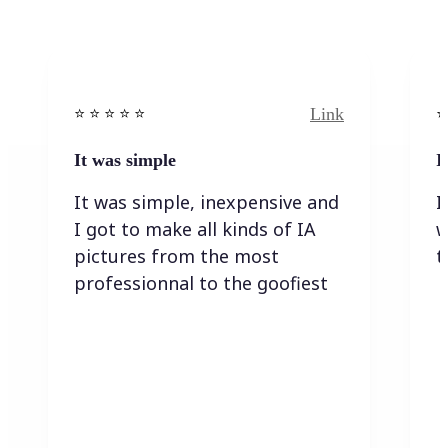
Link
⭐️ ⭐️ ⭐️ ⭐ ⭐️
⭐️
It was simple
I
It was simple, inexpensive and
I
I got to make all kinds of IA
w
pictures from the most
t
professionnal to the goofiest