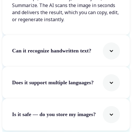
Summarize. The AI scans the image in seconds
and delivers the result, which you can copy, edit,
or regenerate instantly.
Can it recognize handwritten text?
Does it support multiple languages?
Is it safe — do you store my images?