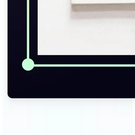
🔹
Social Media Managers — Instantly generate
captions, alt texts, and image summaries from any
visual. Convert pictures to text for posts, content
calendars, and social media planning in just a few