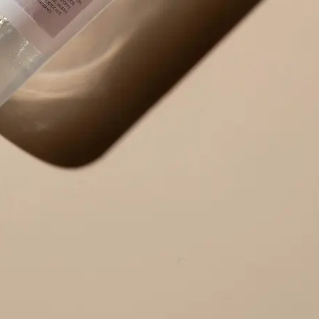
Use the result right away — copy ex
edit the output to your needs, or r
alternative version.
Get Started