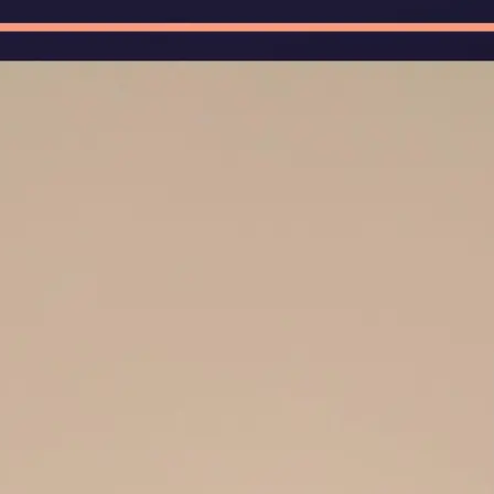
🖼
Upload Your Image
Upload photos of documents, handw