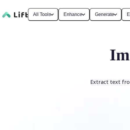
All Tools
Enhance
Generate
E
Im
Extract text fr
Upload Image