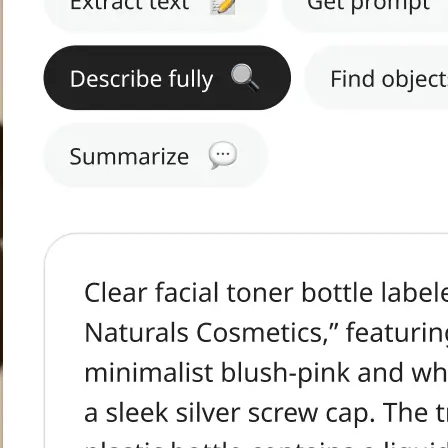
h text.
tract Text, Get
s, or Summarize.
ge in seconds.