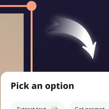
ritten notes,