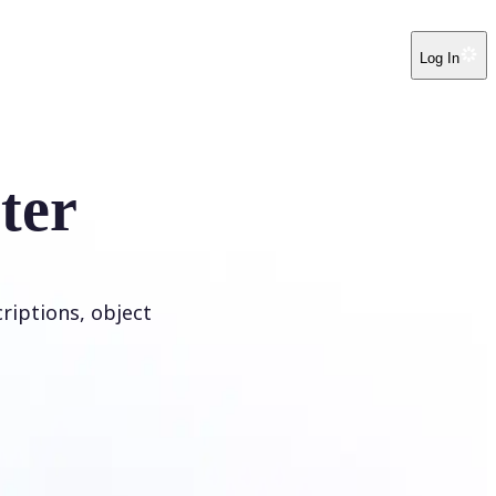
Log In
ter
riptions, object