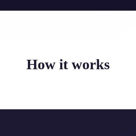
How it works