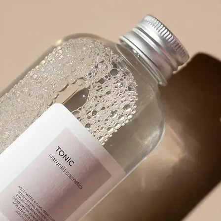
product packaging, or any visual wit
🪄
Pick an Option
Choose from 5 powerful options: Ex
Prompt, Describe Fully, Find Object
✨
Get Your Result Instantly
Watch as AI scans and reads the ima
🤘
Copy, Edit, or Regenerate