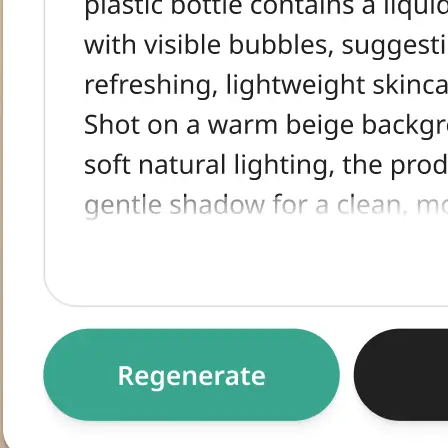
tracted text,
egenerate for an