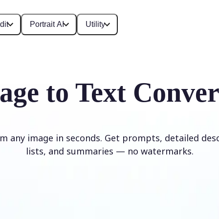
dit
Portrait AI
Utility
age to Text Conver
om any image in seconds. Get prompts, detailed desc
lists, and summaries — no watermarks.