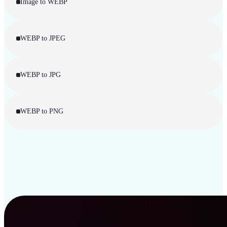
Image to WEBP
WEBP to JPEG
WEBP to JPG
WEBP to PNG