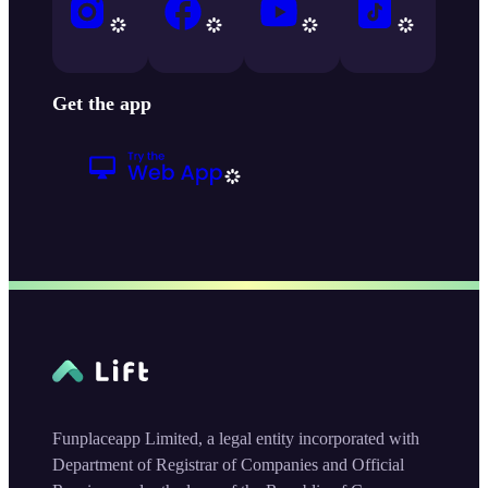
Get the app
Funplaceapp Limited, a legal entity incorporated with
Department of Registrar of Companies and Official