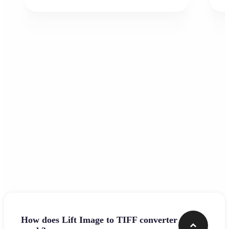
Frequently asked questions
How does Lift Image to TIFF converter