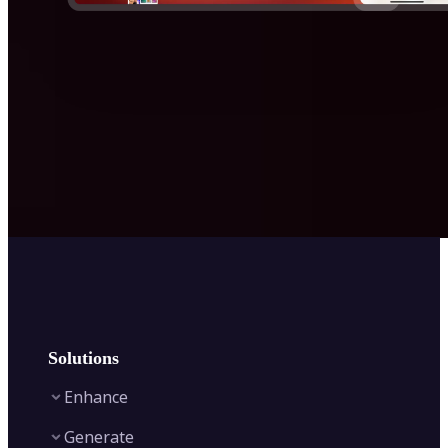
Solutions
Enhance
Generate