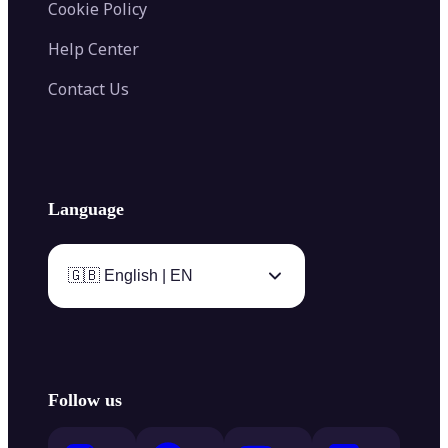
Cookie Policy
Help Center
Contact Us
Language
🇬🇧 English | EN
Follow us