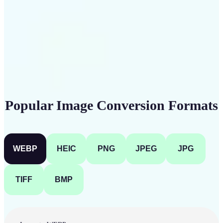
Get Started
Popular Image Conversion Formats
WEBP
HEIC
PNG
JPEG
JPG
TIFF
BMP