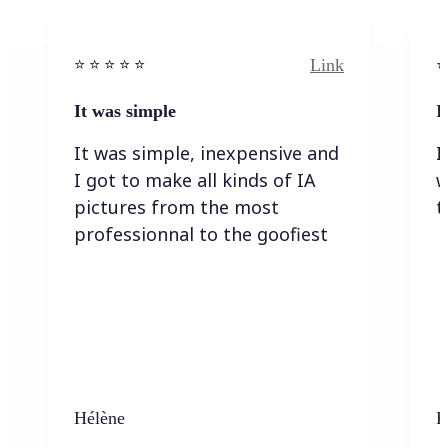
Link
⭐️ ⭐️ ⭐️ ⭐ ⭐️
⭐️
It was simple
I
It was simple, inexpensive and
I
I got to make all kinds of IA
w
pictures from the most
t
professionnal to the goofiest
Hélène
K