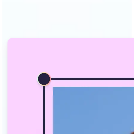
Why Lift's AI Image
Converter stands out