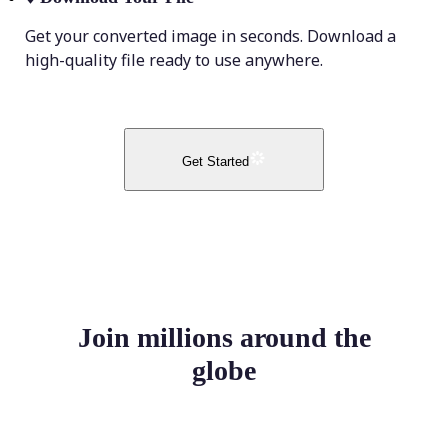
Get your converted image in seconds. Download a
high-quality file ready to use anywhere.
Get Started
Join millions around the
globe