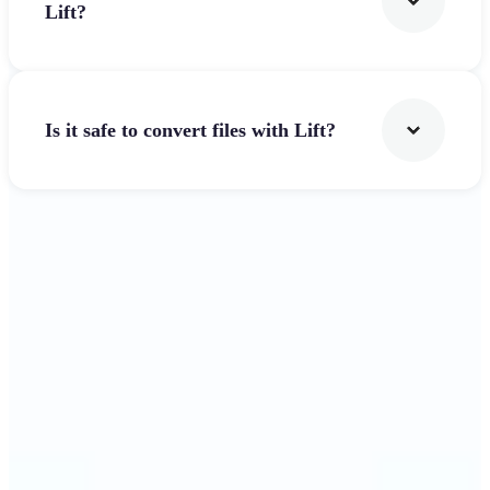
Lift?
Is it safe to convert files with Lift?
Get Started