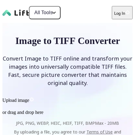
All Tools
Log In
Image to TIFF Converter
Convert Image to TIFF online and transform your
images into universally compatible TIFF files.
Fast, secure picture converter that maintains
original quality.
Upload image
or drag and drop here
JPG, PNG, WEBP, HEIC, HEIF, TIFF, BMP
Max -
20MB
By uploading a file, you agree to our
Terms of Use
and