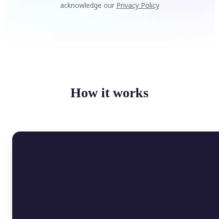
acknowledge our
Privacy Policy
How it works