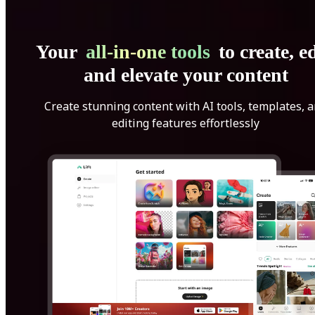
Your
all-in-one tools
to create, ed
and elevate your content
Create stunning content with AI tools, templates, 
editing features effortlessly