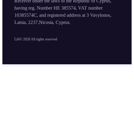
Receiver under the laws of the Republic of Cyprus,
having reg. Number HE 385574, VAT number
10385574C, and registered address at 3 Vavylonos,
Latsia, 2237,Nicosia, Cyprus.
Lift©
2026
All rights reserved