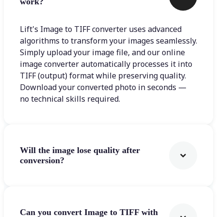
work?
Lift's Image to TIFF converter uses advanced
algorithms to transform your images seamlessly.
Simply upload your image file, and our online
image converter automatically processes it into
TIFF (output) format while preserving quality.
Download your converted photo in seconds —
no technical skills required.
Will the image lose quality after
conversion?
Can you convert Image to TIFF with