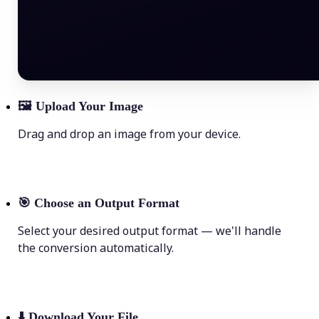
🖼
Upload Your Image
Drag and drop an image from your device.
🎯
Choose an Output Format
Select your desired output format — we'll handle
the conversion automatically.
⬇️
Download Your File