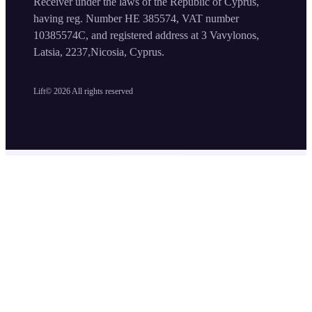
Receiver under the laws of the Republic of Cyprus,
having reg. Number HE 385574, VAT number
10385574C, and registered address at 3 Vavylonos,
Latsia, 2237,Nicosia, Cyprus.
Lift©
2026
All rights reserved