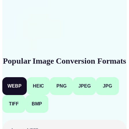
Get Started
Popular Image Conversion Formats
WEBP
HEIC
PNG
JPEG
JPG
TIFF
BMP