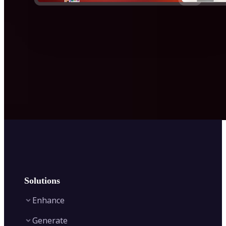
Solutions
Enhance
Generate