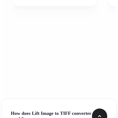
Frequently asked questions
How does Lift Image to TIFF converter