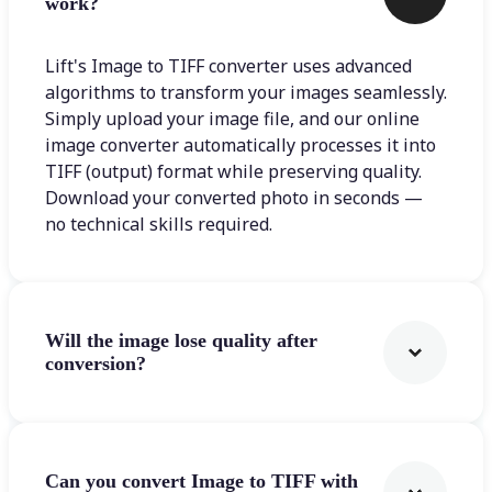
work?
Lift's Image to TIFF converter uses advanced
algorithms to transform your images seamlessly.
Simply upload your image file, and our online
image converter automatically processes it into
TIFF (output) format while preserving quality.
Download your converted photo in seconds —
no technical skills required.
Will the image lose quality after
conversion?
Can you convert Image to TIFF with