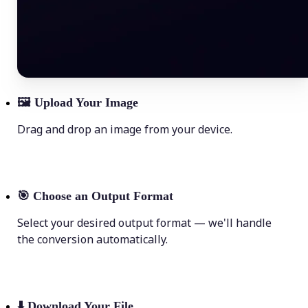
🖼
Upload Your Image
Drag and drop an image from your device.
🎯
Choose an Output Format
Select your desired output format — we'll handle
the conversion automatically.
⬇️
Download Your File