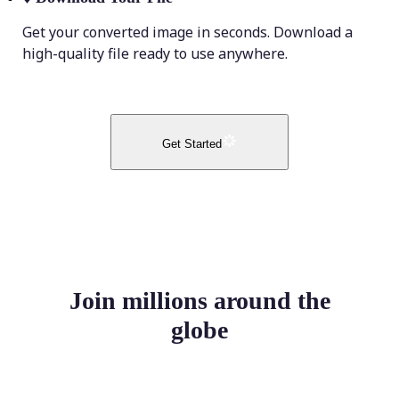
Get your converted image in seconds. Download a
high-quality file ready to use anywhere.
Get Started
Join millions around the
globe