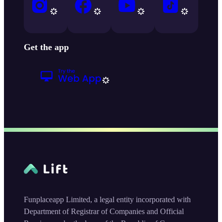
Get the app
Funplaceapp Limited, a legal entity incorporated with
Department of Registrar of Companies and Official