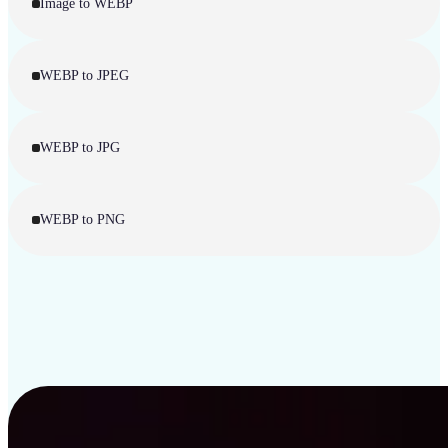
Image to WEBP
WEBP to JPEG
WEBP to JPG
WEBP to PNG