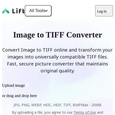
All Tools
Log In
Image to TIFF Converter
Convert Image to TIFF online and transform your
images into universally compatible TIFF files.
Fast, secure picture converter that maintains
original quality.
Upload image
or drag and drop here
JPG, PNG, WEBP, HEIC, HEIF, TIFF, BMP
Max -
20MB
By uploading a file, you agree to our
Terms of Use
and