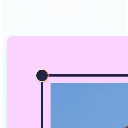
Why Lift's AI Image
Converter stands out