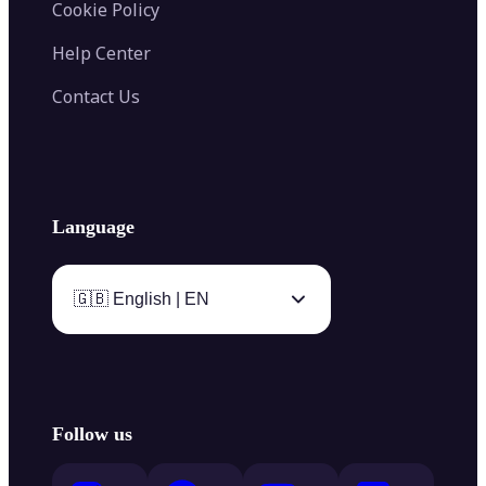
Cookie Policy
Help Center
Contact Us
Language
🇬🇧 English | EN
Follow us