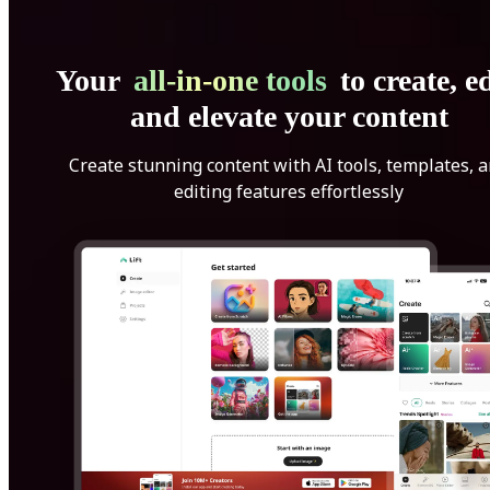
Your
all-in-one tools
to create, ed
and elevate your content
Create stunning content with AI tools, templates, 
editing features effortlessly