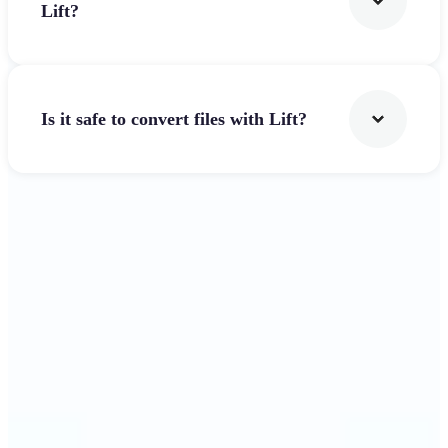
Lift?
Is it safe to convert files with Lift?
Get Started