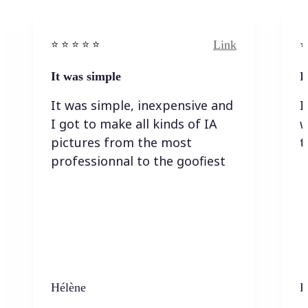
Link
⭐️ ⭐️ ⭐️ ⭐ ⭐️
⭐️
It was simple
I
It was simple, inexpensive and
I
I got to make all kinds of IA
w
pictures from the most
t
professionnal to the goofiest
Hélène
K