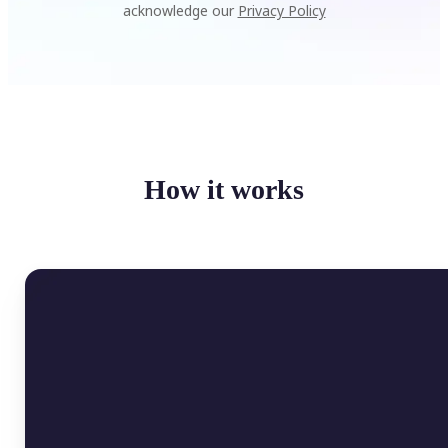
acknowledge our
Privacy Policy
How it works