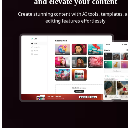
and elevate your content
Create stunning content with AI tools, templates, 
editing features effortlessly