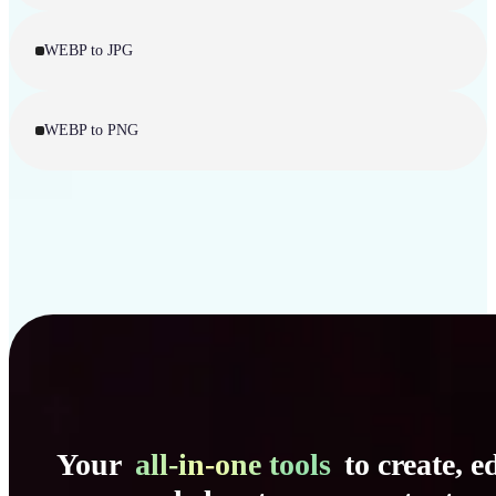
WEBP to JPG
WEBP to PNG
Your
all-in-one tools
to create, ed