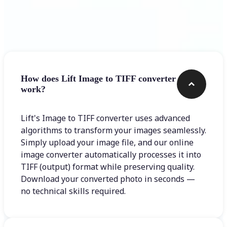
Frequently asked questions
How does Lift Image to TIFF converter
work?
Lift's Image to TIFF converter uses advanced
algorithms to transform your images seamlessly.
Simply upload your image file, and our online
image converter automatically processes it into
TIFF (output) format while preserving quality.
Download your converted photo in seconds —
no technical skills required.