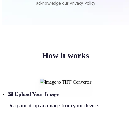
acknowledge our
Privacy Policy
How it works
🖼
Upload Your Image
Drag and drop an image from your device.