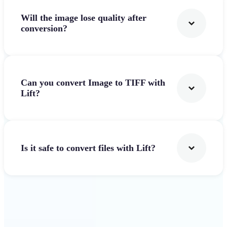
Will the image lose quality after
conversion?
Can you convert Image to TIFF with
Lift?
Is it safe to convert files with Lift?
Get Started