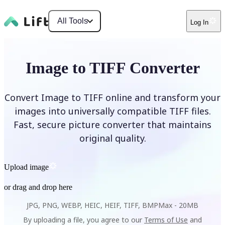
All Tools
Log In
Image to TIFF Converter
Convert Image to TIFF online and transform your
images into universally compatible TIFF files.
Fast, secure picture converter that maintains
original quality.
Upload image
or drag and drop here
JPG, PNG, WEBP, HEIC, HEIF, TIFF, BMP
Max -
20MB
By uploading a file, you agree to our
Terms of Use
and