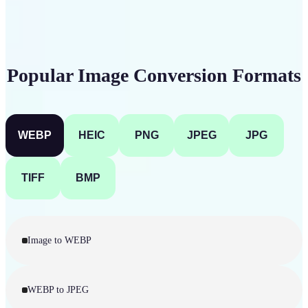
Popular Image Conversion Formats
WEBP
HEIC
PNG
JPEG
JPG
TIFF
BMP
Image to WEBP
WEBP to JPEG