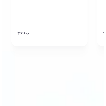
Hélène
K