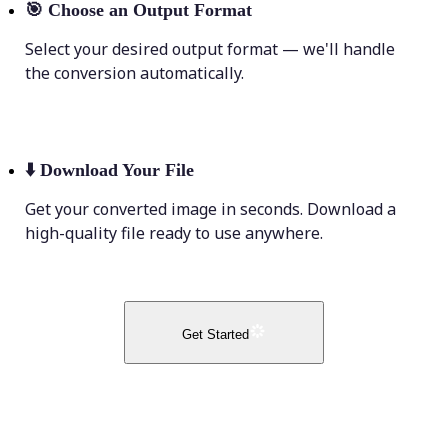
🎯
Choose an Output Format
Select your desired output format — we'll handle
the conversion automatically.
⬇️
Download Your File
Get your converted image in seconds. Download a
high-quality file ready to use anywhere.
Get Started