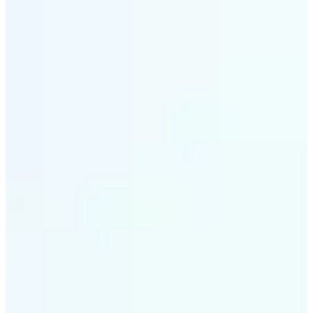
✅
All-in-One Tool
Beyond format conversion, Lift lets you edit images,
compress files, and optimize photos all in one place.
Complete picture file converter solution.
✅
Cross-Platform Access
Use our online image converter on iOS, Android, or
Web. Convert photo files anywhere, anytime with
seamless cloud-based processing.
Get Started