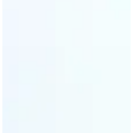
✅
Wide Format Support
Convert image files between JPEG, JPG, PNG, BMP,
TIFF, WEBP, and HEIC. Lift's picture converter
handles all major formats for complete flexibility.
✅
Simple 3-Step Process
Upload, convert, and download. Our image to image
converter is designed for ease — transform pictures
in seconds with zero learning curve.