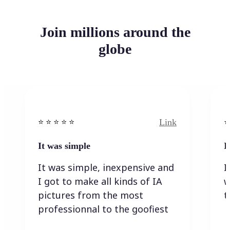
Join millions around the
globe
Link
⭐️ ⭐️ ⭐️ ⭐ ⭐️
⭐️
It was simple
I
It was simple, inexpensive and
I
I got to make all kinds of IA
w
pictures from the most
t
professionnal to the goofiest