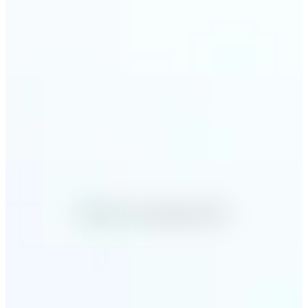
Why Lift's AI Image
Converter stands out
✅
No Quality Loss
Our online photo converter preserves your image
quality. Convert files without compromising
resolution, clarity, or color accuracy.