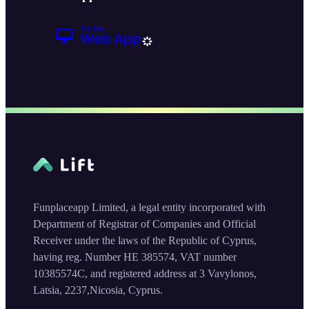
Funplaceapp Limited, a legal entity incorporated with
Department of Registrar of Companies and Official
Receiver under the laws of the Republic of Cyprus,
having reg. Number HE 385574, VAT number
10385574C, and registered address at 3 Vavylonos,
Latsia, 2237,Nicosia, Cyprus.