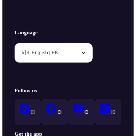
Language
🇬🇧 English | EN
Follow us
Get the app