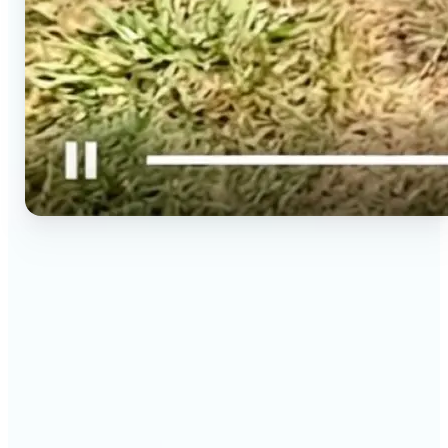
🔹
Social media creators — Spin phone photos into
Reels, TikToks, and Shorts in minutes without
filming a new clip. Lift turns one photo into a
moving 9:16 video ready to post.
🔹
Couples & long-distance friends — Send a moving
photo instead of a flat one for birthdays,