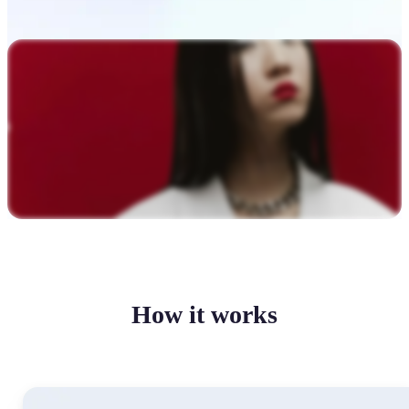
How it works