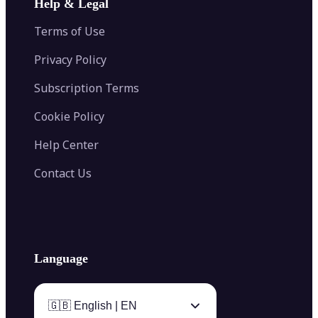
Help & Legal
Image Splitter
Color Palette Generator from Image
Face Shape Detector
Blur Image
Video Converter
Terms of Use
AI Image Combiner
Privacy Policy
Subscription Terms
Cookie Policy
Help Center
Contact Us
Language
🇬🇧 English | EN