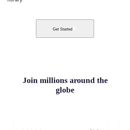
Get Started
Join millions around the
globe