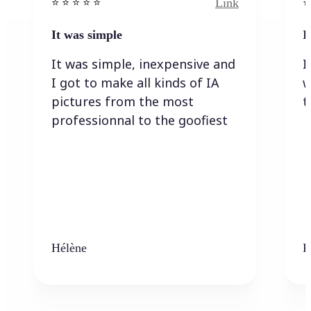
Link
⭐️ ⭐️ ⭐️ ⭐ ⭐️
⭐️
It was simple
I
It was simple, inexpensive and
I
I got to make all kinds of IA
w
pictures from the most
t
professionnal to the goofiest
Hélène
K