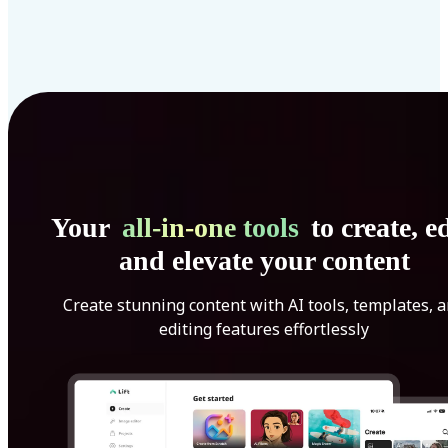
Your
all-in-one tools
to create, ed
and elevate your content
Create stunning content with AI tools, templates, 
editing features effortlessly