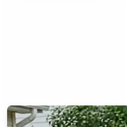
Who can benefit from the
Image to Video AI?