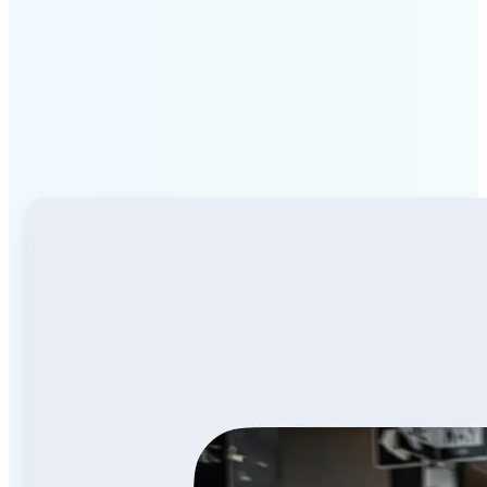
Why Lift Image to Video
AI stands out