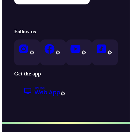
Follow us
Get the app