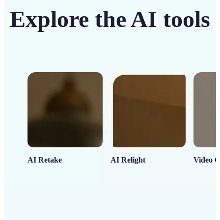
Explore the AI tools
AI Retake
AI Relight
Video C