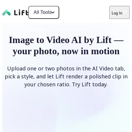
All Tools
Log In
Image to Video AI by Lift —
your photo, now in motion
Upload one or two photos in the AI Video tab,
pick a style, and let Lift render a polished clip in
your chosen ratio. Try Lift today.
Upload Photo