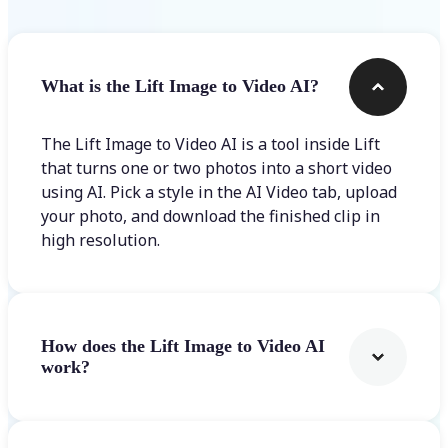
What is the Lift Image to Video AI?
The Lift Image to Video AI is a tool inside Lift
that turns one or two photos into a short video
using AI. Pick a style in the AI Video tab, upload
your photo, and download the finished clip in
high resolution.
How does the Lift Image to Video AI
work?