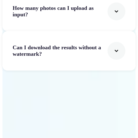
How many photos can I upload as
input?
Can I download the results without a
watermark?
Get Started