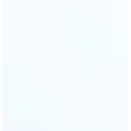
🔹
Travel & memory keepers — Build short clips from
holiday photos for stories, recaps, and shareable
albums. Lift turns one snapshot at a time into a
moving moment to revisit.
Get Started
Frequently asked questions