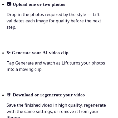
📷
Upload one or two photos
Drop in the photos required by the style — Lift
validates each image for quality before the next
step.
✨
Generate your AI video clip
Tap Generate and watch as Lift turns your photos
into a moving clip.
🤘
Download or regenerate your video
Save the finished video in high quality, regenerate
with the same settings, or remove it from your
library.