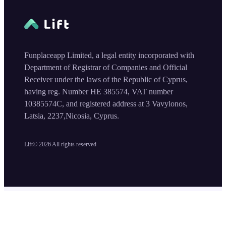
Funplaceapp Limited, a legal entity incorporated with
Department of Registrar of Companies and Official
Receiver under the laws of the Republic of Cyprus,
having reg. Number HE 385574, VAT number
10385574C, and registered address at 3 Vavylonos,
Latsia, 2237,Nicosia, Cyprus.
Lift©
2026
All rights reserved