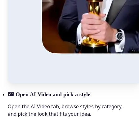
🖼
Open AI Video and pick a style
Open the AI Video tab, browse styles by category,
and pick the look that fits your idea.