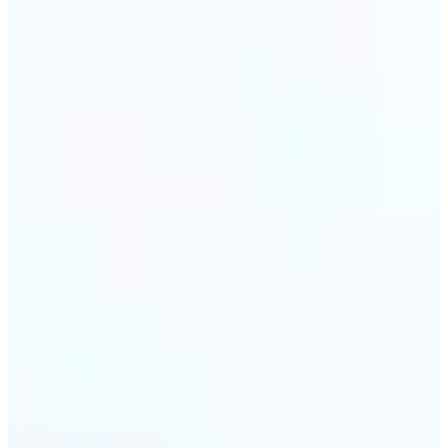
🔹
Travel & memory keepers — Build short clips from
holiday photos for stories, recaps, and shareable
albums. Lift turns one snapshot at a time into a
moving moment to revisit.
Get Started
Frequently asked questions