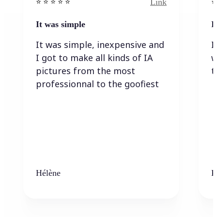
Link
⭐️ ⭐️ ⭐️ ⭐ ⭐️
⭐️
It was simple
I
It was simple, inexpensive and
I
I got to make all kinds of IA
w
pictures from the most
t
professionnal to the goofiest
Hélène
K