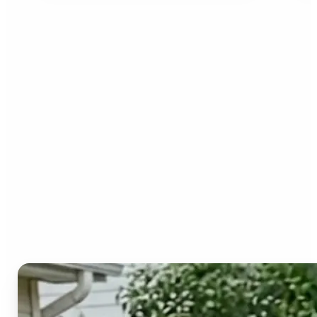
Who can benefit from the
Image to Video AI?