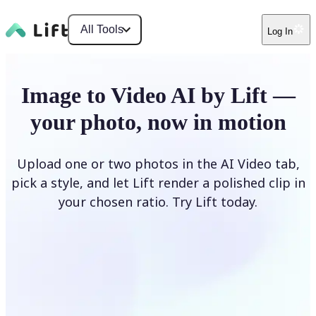
All Tools
Log In
Image to Video AI by Lift —
your photo, now in motion
Upload one or two photos in the AI Video tab,
pick a style, and let Lift render a polished clip in
your chosen ratio. Try Lift today.
Upload Photo