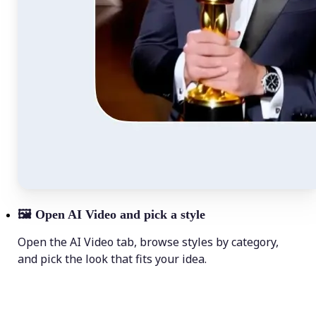
🖼
Open AI Video and pick a style
Open the AI Video tab, browse styles by category,
and pick the look that fits your idea.