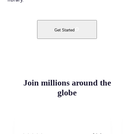
Get Started
Join millions around the
globe