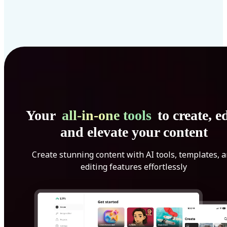
Your
all-in-one tools
to create, ed
and elevate your content
Create stunning content with AI tools, templates, 
editing features effortlessly