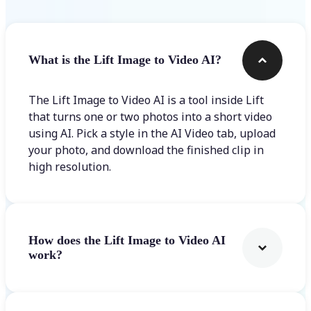
What is the Lift Image to Video AI?
The Lift Image to Video AI is a tool inside Lift
that turns one or two photos into a short video
using AI. Pick a style in the AI Video tab, upload
your photo, and download the finished clip in
high resolution.
How does the Lift Image to Video AI
work?