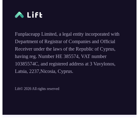
Funplaceapp Limited, a legal entity incorporated with
Department of Registrar of Companies and Official
Receiver under the laws of the Republic of Cyprus,
having reg. Number HE 385574, VAT number
10385574C, and registered address at 3 Vavylonos,
Latsia, 2237,Nicosia, Cyprus.
Lift©
2026
All rights reserved