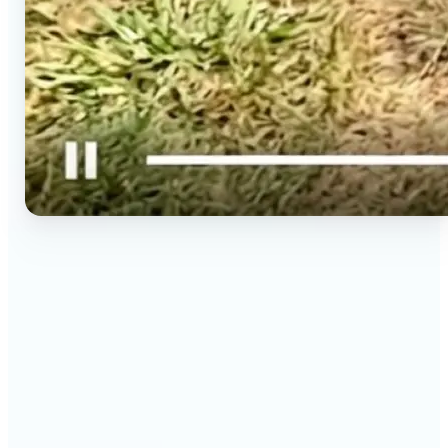
🔹
Social media creators — Spin phone photos into
Reels, TikToks, and Shorts in minutes without
filming a new clip. Lift turns one photo into a
moving 9:16 video ready to post.
🔹
Couples & long-distance friends — Send a moving
photo instead of a flat one for birthdays,