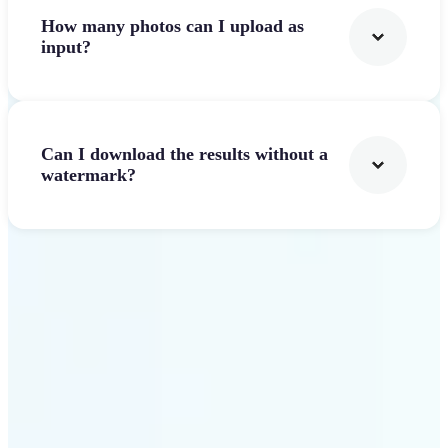
How many photos can I upload as
input?
Can I download the results without a
watermark?
Get Started