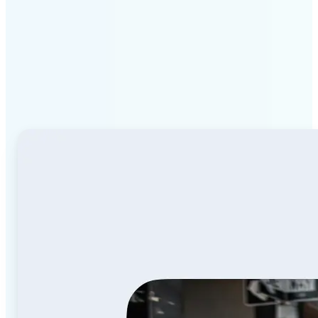
Why Lift Image to Video
AI stands out