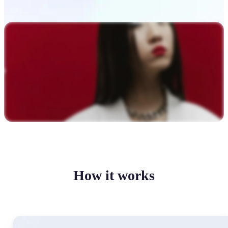
How it works