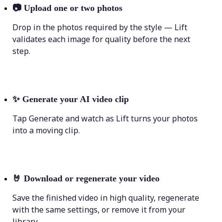
📷
Upload one or two photos
Drop in the photos required by the style — Lift
validates each image for quality before the next
step.
✨
Generate your AI video clip
Tap Generate and watch as Lift turns your photos
into a moving clip.
🤘
Download or regenerate your video
Save the finished video in high quality, regenerate
with the same settings, or remove it from your
library.