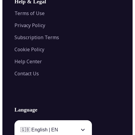
Help & Legal
Image Splitter
Color Palette Generator from Image
Face Shape Detector
Blur Image
Video Converter
Terms of Use
AI Image Combiner
Privacy Policy
Subscription Terms
Cookie Policy
Help Center
Contact Us
Language
🇬🇧 English | EN