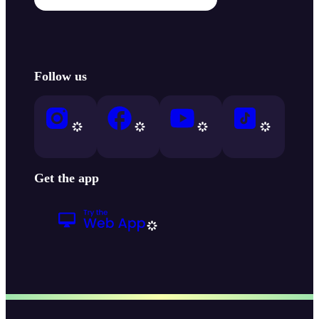
Follow us
Get the app