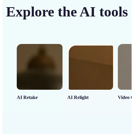
Explore the AI tools
AI Retake
AI Relight
Video C