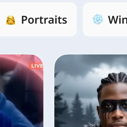
s by category,