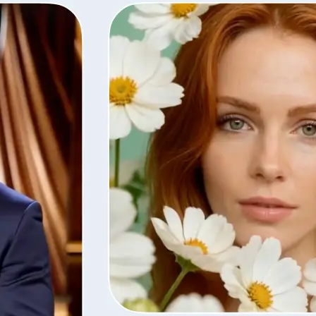
Save the finished video in high quali
with the same settings, or remove i
library.
Get Started