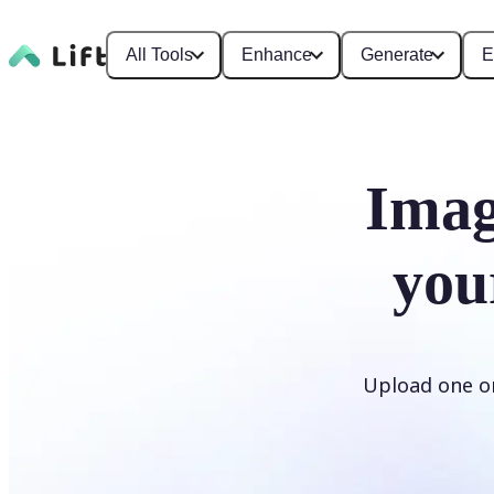
All Tools
Enhance
Generate
E
Imag
you
Upload one or 