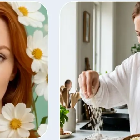
ty, regenerate
t from your