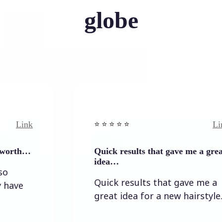
globe
Link
⭐️ ⭐️ ⭐️ ⭐ ⭐️
Quick results that gave me a great
idea…
Quick results that gave me a
great idea for a new hairstyle.