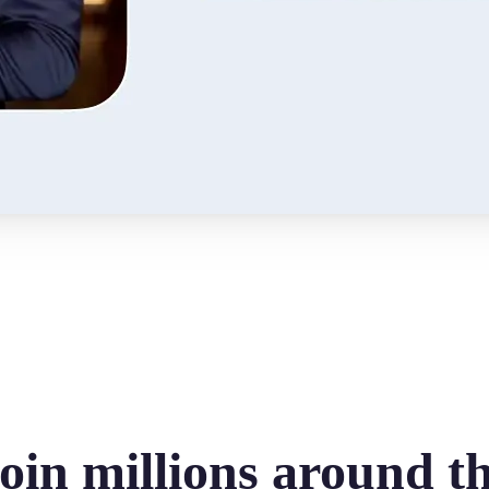
oin millions around t