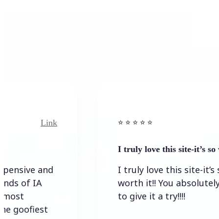
k
Link
⭐️ ⭐️ ⭐️ ⭐ ⭐️
I truly love this site-it’s so worth…
I truly love this site-it’s so
worth it!! You absolutely have
to give it a try!!!!