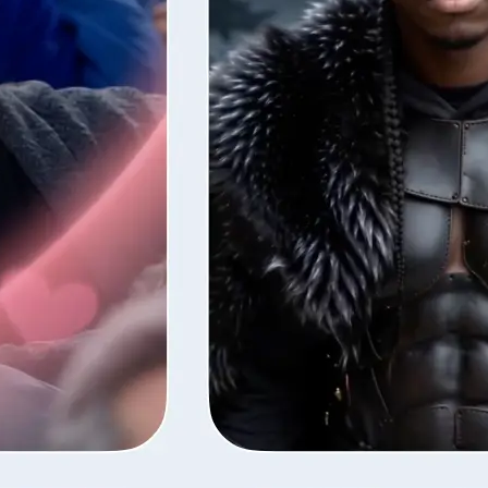
style — Lift
fore the next
ns your photos