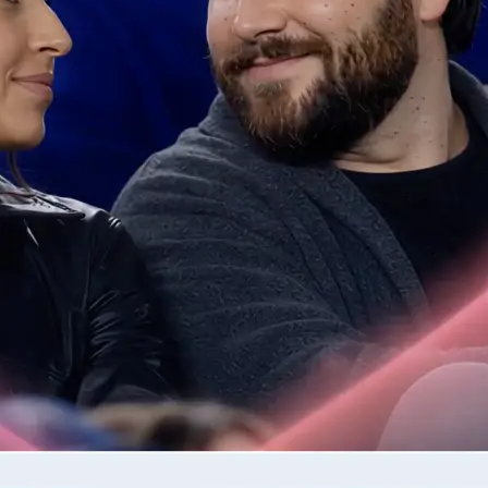
📷
Upload one or two photos
Drop in the photos required by the 
validates each image for quality be
step.
✨
Generate your AI video clip
Tap Generate and watch as Lift tur
into a moving clip.
🤘
Download or regenerate your video