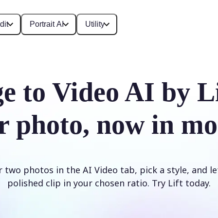
dit
Portrait AI
Utility
e to Video AI by L
r photo, now in mo
two photos in the AI Video tab, pick a style, and le
polished clip in your chosen ratio. Try Lift today.