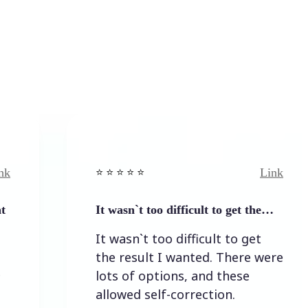
Link
⭐️ ⭐️ ⭐️ ⭐ ⭐️
⭐️ 
It wasn`t too difficult to get the…
Ea
It wasn`t too difficult to get
Ea
the result I wanted. There were
lots of options, and these
allowed self-correction.