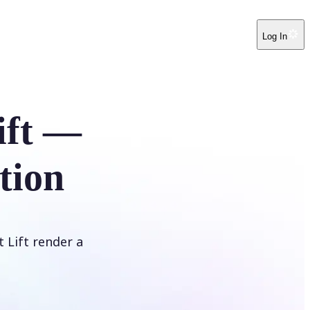
Log In
ift —
tion
t Lift render a