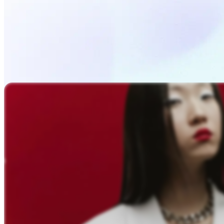
Upload Photo