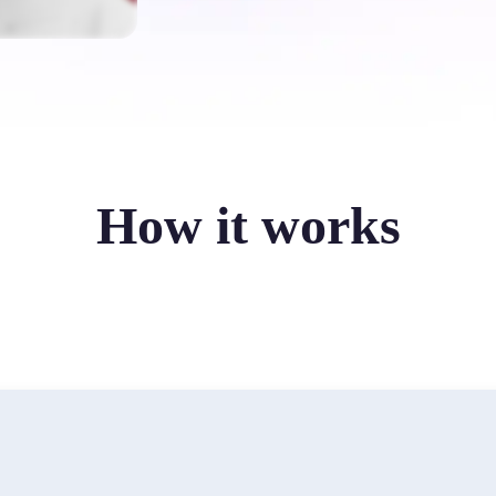
How it works