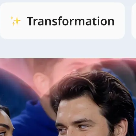
🖼
Open AI Video and pick a style
Open the AI Video tab, browse style
and pick the look that fits your idea.