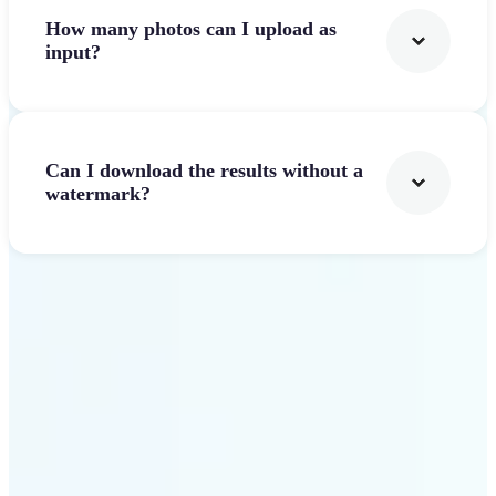
How many photos can I upload as
input?
Can I download the results without a
watermark?
Get Started