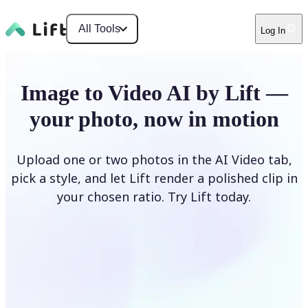
All Tools
Log In
Image to Video AI by Lift —
your photo, now in motion
Upload one or two photos in the AI Video tab,
pick a style, and let Lift render a polished clip in
your chosen ratio. Try Lift today.
Upload Photo