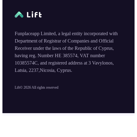
Funplaceapp Limited, a legal entity incorporated with
Department of Registrar of Companies and Official
Receiver under the laws of the Republic of Cyprus,
having reg. Number HE 385574, VAT number
10385574C, and registered address at 3 Vavylonos,
Latsia, 2237,Nicosia, Cyprus.
Lift©
2026
All rights reserved