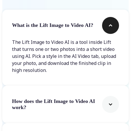
What is the Lift Image to Video AI?
The Lift Image to Video AI is a tool inside Lift
that turns one or two photos into a short video
using AI. Pick a style in the AI Video tab, upload
your photo, and download the finished clip in
high resolution.
How does the Lift Image to Video AI
work?