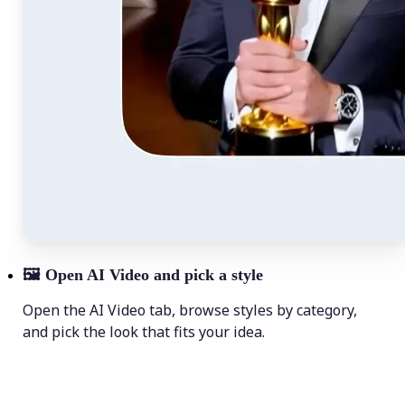
🖼
Open AI Video and pick a style
Open the AI Video tab, browse styles by category,
and pick the look that fits your idea.