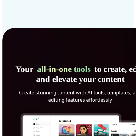
Your
all-in-one tools
to create, ed
and elevate your content
Create stunning content with AI tools, templates, 
editing features effortlessly