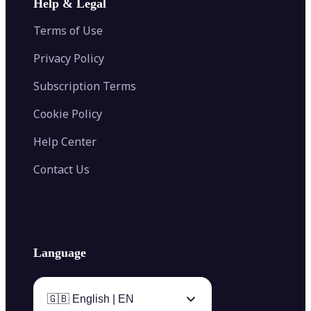
Help & Legal
Image Splitter
Color Palette Generator from Image
Face Shape Detector
Blur Image
Video Converter
Terms of Use
AI Image Combiner
Privacy Policy
Subscription Terms
Cookie Policy
Help Center
Contact Us
Language
🇬🇧 English | EN