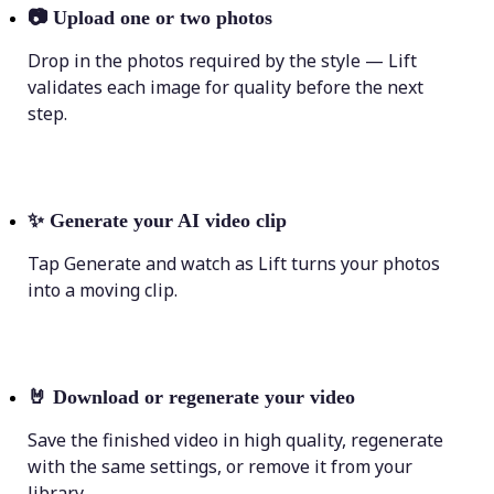
📷
Upload one or two photos
Drop in the photos required by the style — Lift
validates each image for quality before the next
step.
✨
Generate your AI video clip
Tap Generate and watch as Lift turns your photos
into a moving clip.
🤘
Download or regenerate your video
Save the finished video in high quality, regenerate
with the same settings, or remove it from your
library.