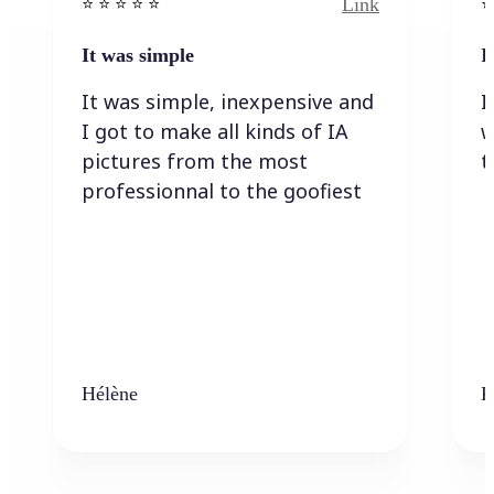
Link
⭐️ ⭐️ ⭐️ ⭐ ⭐️
⭐️
It was simple
I
It was simple, inexpensive and
I
I got to make all kinds of IA
w
pictures from the most
t
professionnal to the goofiest
Hélène
K