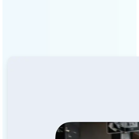
Why Lift Image to Video
AI stands out