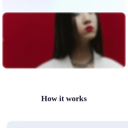
How it works