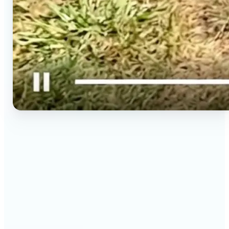
🔹
Social media creators — Spin phone photos into
Reels, TikToks, and Shorts in minutes without
filming a new clip. Lift turns one photo into a
moving 9:16 video ready to post.
🔹
Couples & long-distance friends — Send a moving
photo instead of a flat one for birthdays,