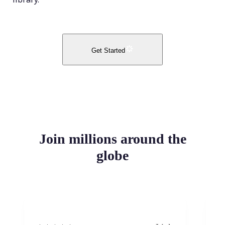
Get Started
Join millions around the
globe