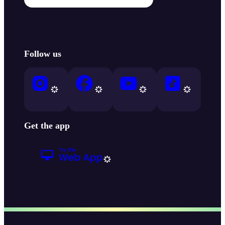
Follow us
Get the app