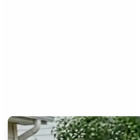
Who can benefit from the
Image to Video AI?