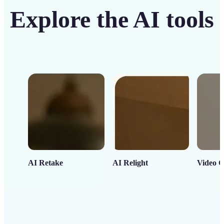
Explore the AI tools
AI Retake
AI Relight
Video C