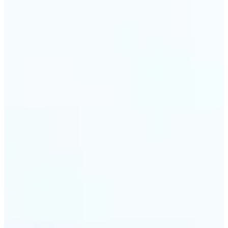
🔹
Travel & memory keepers — Build short clips from
holiday photos for stories, recaps, and shareable
albums. Lift turns one snapshot at a time into a
moving moment to revisit.
Get Started
Frequently asked questions