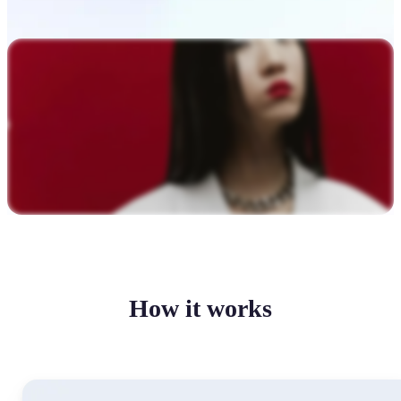
How it works