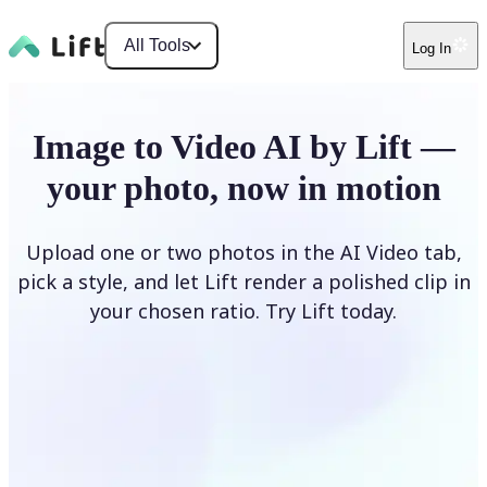
All Tools
Log In
Image to Video AI by Lift —
your photo, now in motion
Upload one or two photos in the AI Video tab,
pick a style, and let Lift render a polished clip in
your chosen ratio. Try Lift today.
Upload Photo