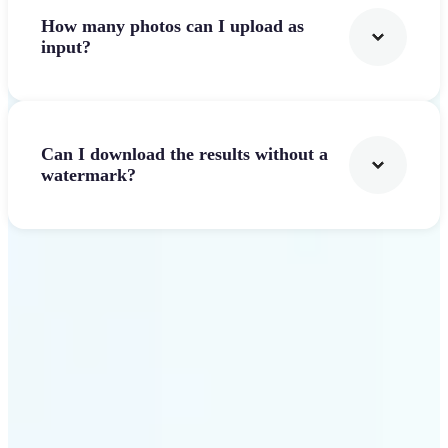
How many photos can I upload as
input?
Can I download the results without a
watermark?
Get Started