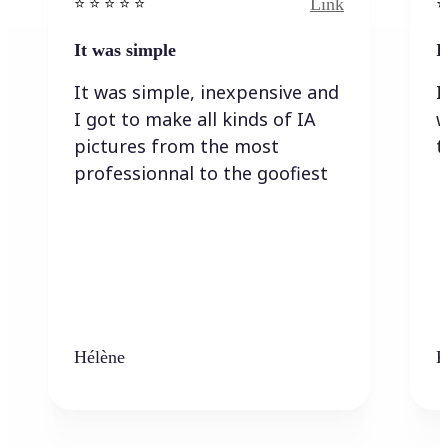
Link
⭐️ ⭐️ ⭐️ ⭐ ⭐️
⭐️
It was simple
I
It was simple, inexpensive and
I
I got to make all kinds of IA
w
pictures from the most
t
professionnal to the goofiest
Hélène
K