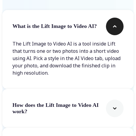
What is the Lift Image to Video AI?
The Lift Image to Video AI is a tool inside Lift
that turns one or two photos into a short video
using AI. Pick a style in the AI Video tab, upload
your photo, and download the finished clip in
high resolution.
How does the Lift Image to Video AI
work?