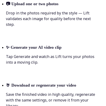
📷
Upload one or two photos
Drop in the photos required by the style — Lift
validates each image for quality before the next
step.
✨
Generate your AI video clip
Tap Generate and watch as Lift turns your photos
into a moving clip.
🤘
Download or regenerate your video
Save the finished video in high quality, regenerate
with the same settings, or remove it from your
library.