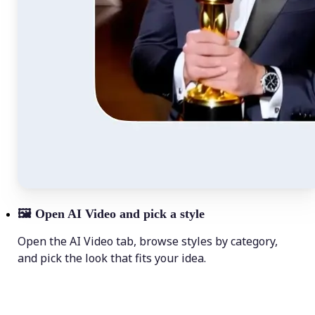
🖼
Open AI Video and pick a style
Open the AI Video tab, browse styles by category,
and pick the look that fits your idea.