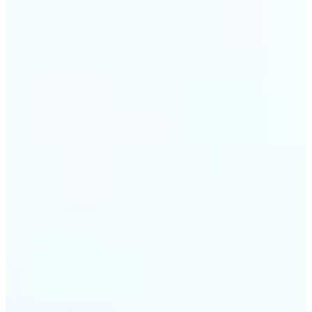
🔹
Travel & memory keepers — Build short clips from
holiday photos for stories, recaps, and shareable
albums. Lift turns one snapshot at a time into a
moving moment to revisit.
Get Started
Frequently asked questions