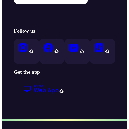
Follow us
Get the app