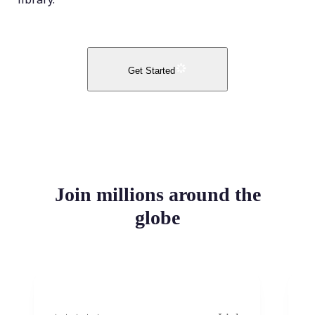
Get Started
Join millions around the
globe