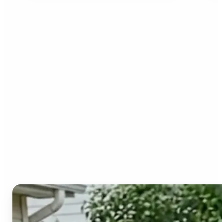
Who can benefit from the
Image to Video AI?