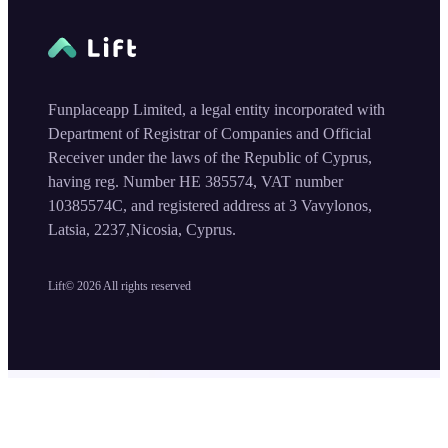
Funplaceapp Limited, a legal entity incorporated with
Department of Registrar of Companies and Official
Receiver under the laws of the Republic of Cyprus,
having reg. Number HE 385574, VAT number
10385574C, and registered address at 3 Vavylonos,
Latsia, 2237,Nicosia, Cyprus.
Lift©
2026
All rights reserved