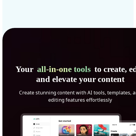
Your
all-in-one tools
to create, ed
and elevate your content
Create stunning content with AI tools, templates, 
editing features effortlessly