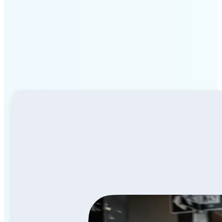
Why Lift Image to Video
AI stands out