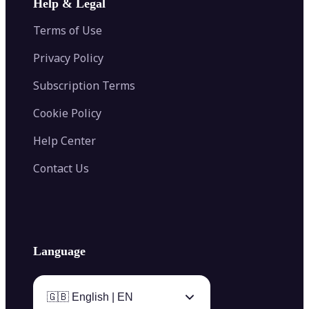
Help & Legal
Image Splitter
Color Palette Generator from Image
Face Shape Detector
Blur Image
Video Converter
Terms of Use
AI Image Combiner
Privacy Policy
Subscription Terms
Cookie Policy
Help Center
Contact Us
Language
🇬🇧 English | EN