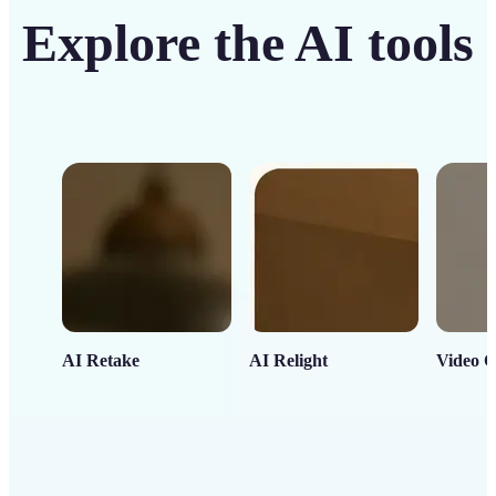
Explore the AI tools
AI Retake
AI Relight
Video C