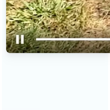
🔹
Social media creators — Spin phone photos into
Reels, TikToks, and Shorts in minutes without
filming a new clip. Lift turns one photo into a
moving 9:16 video ready to post.
🔹
Couples & long-distance friends — Send a moving
photo instead of a flat one for birthdays,