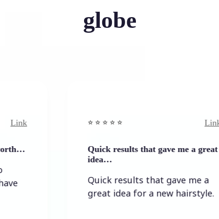
globe
Link
⭐️ ⭐️ ⭐️ ⭐ ⭐️
Quick results that gave me a great
idea…
Quick results that gave me a
great idea for a new hairstyle.