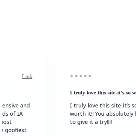
k
Link
⭐️ ⭐️ ⭐️ ⭐ ⭐️
I truly love this site-it’s so worth…
I truly love this site-it’s so
worth it!! You absolutely have
to give it a try!!!!