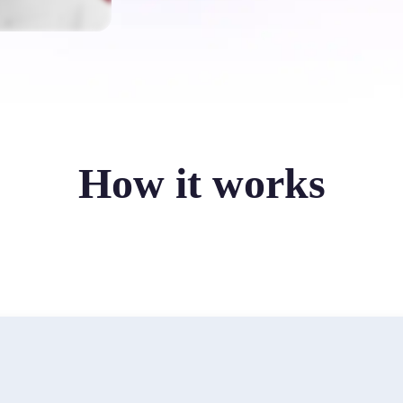
How it works