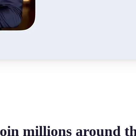
oin millions around t