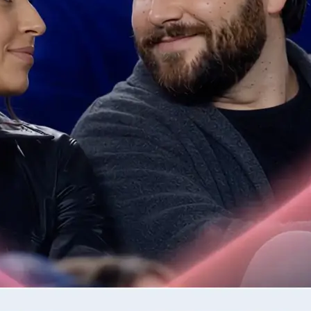
📷
Upload one or two photos
Drop in the photos required by the 
validates each image for quality be
step.
✨
Generate your AI video clip
Tap Generate and watch as Lift tur
into a moving clip.
🤘
Download or regenerate your video