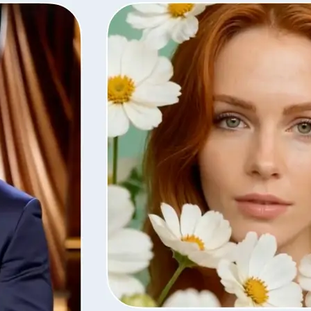
Save the finished video in high quali
with the same settings, or remove i
library.
Get Started