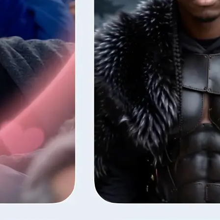
style — Lift
fore the next
ns your photos