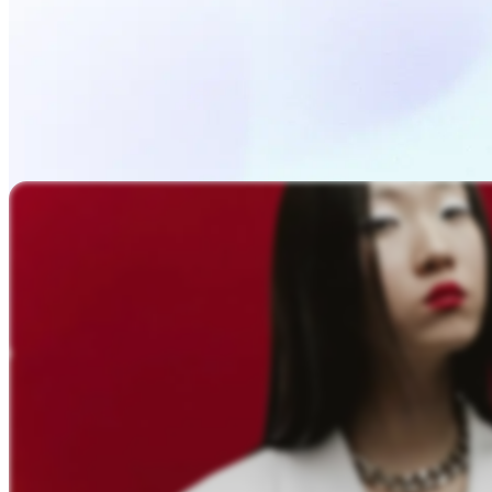
Upload Photo