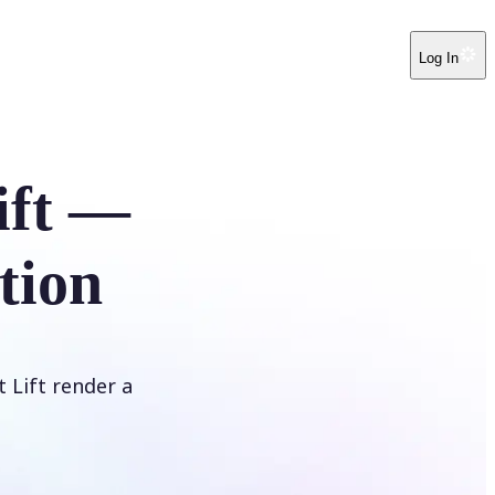
Log In
ift —
tion
t Lift render a