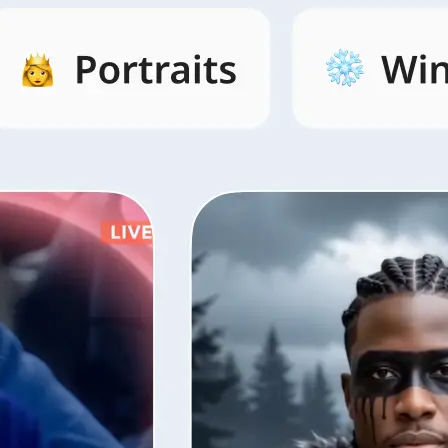
s by category,