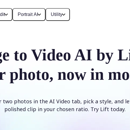
dit
Portrait AI
Utility
e to Video AI by L
r photo, now in mo
two photos in the AI Video tab, pick a style, and le
polished clip in your chosen ratio. Try Lift today.