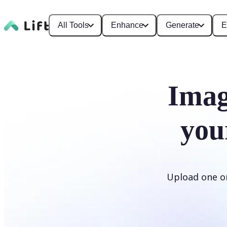
All Tools
Enhance
Generate
E
Imag
you
Upload one or 