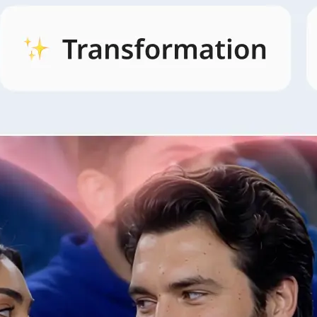
🖼
Open AI Video and pick a style
Open the AI Video tab, browse style
and pick the look that fits your idea.