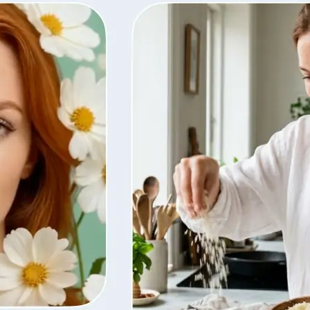
ty, regenerate
t from your