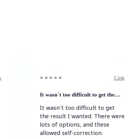
Link
⭐️ ⭐️ ⭐️ ⭐ ⭐️
⭐️ ⭐
It wasn`t too difficult to get the…
Ea
It wasn`t too difficult to get
Ea
the result I wanted. There were
lots of options, and these
allowed self-correction.