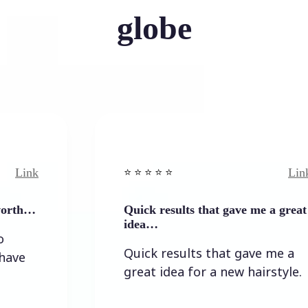
globe
Link
⭐️ ⭐️ ⭐️ ⭐ ⭐️
Quick results that gave me a great
idea…
Quick results that gave me a
great idea for a new hairstyle.