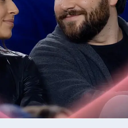
📷
Upload one or two photos
Drop in the photos required by the 
validates each image for quality be
step.
✨
Generate your AI video clip
Tap Generate and watch as Lift tur
into a moving clip.
🤘
Download or regenerate your video