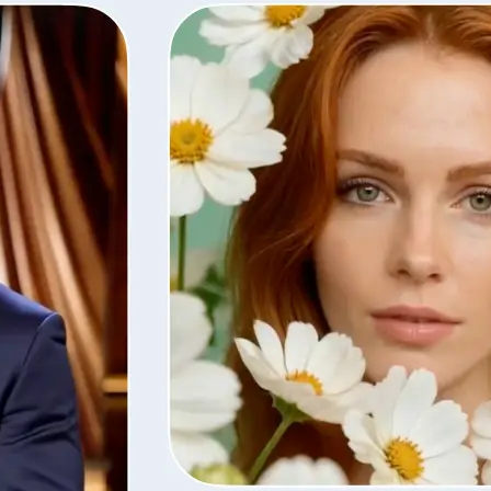
Save the finished video in high quali
with the same settings, or remove i
library.
Get Started