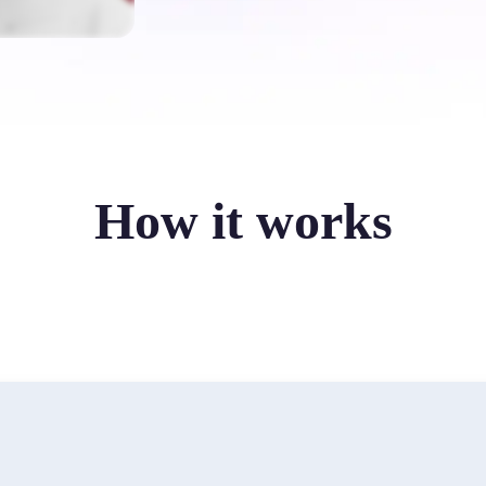
How it works