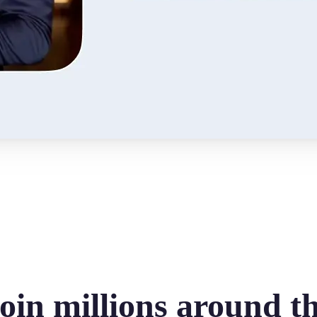
oin millions around t