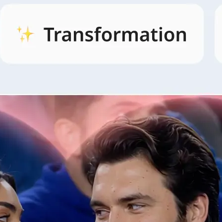
🖼
Open AI Video and pick a style
Open the AI Video tab, browse style
and pick the look that fits your idea.