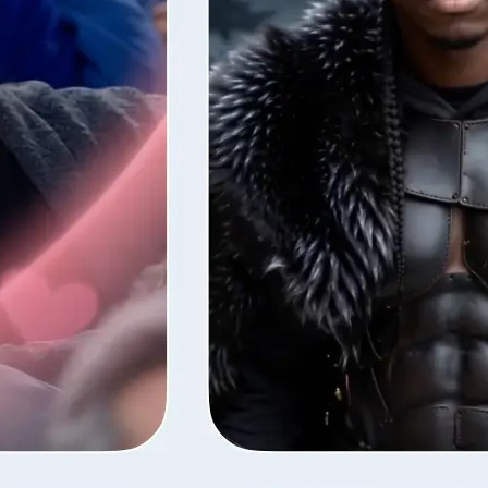
style — Lift
fore the next
ns your photos