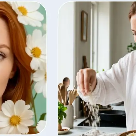
ty, regenerate
t from your