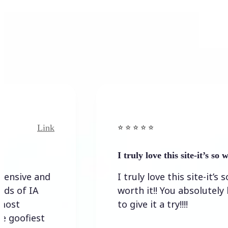
Link
⭐️ ⭐️ ⭐️ ⭐ ⭐️
I truly love this site-it’s so worth…
I truly love this site-it’s so
worth it!! You absolutely have
to give it a try!!!!