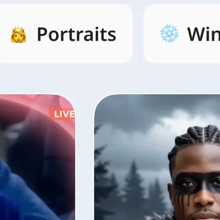
s by category,