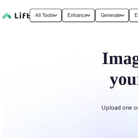
All Tools
Enhance
Generate
E
Imag
you
Upload one or 