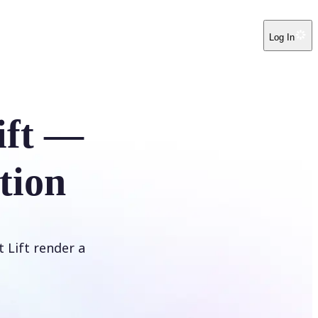
Log In
ift —
tion
t Lift render a