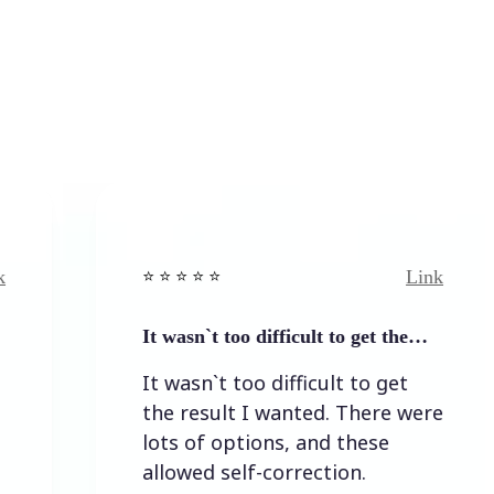
Link
⭐️ ⭐️ ⭐️ ⭐ ⭐️
⭐️ ⭐️ 
It wasn`t too difficult to get the…
Easy
It wasn`t too difficult to get
Eas
the result I wanted. There were
lots of options, and these
allowed self-correction.