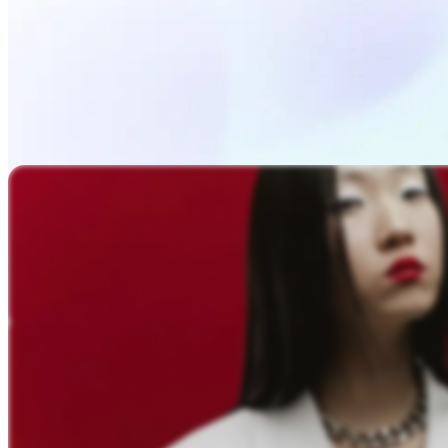
Upload Photo