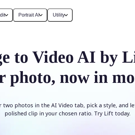
dit
Portrait AI
Utility
e to Video AI by L
r photo, now in mo
two photos in the AI Video tab, pick a style, and le
polished clip in your chosen ratio. Try Lift today.