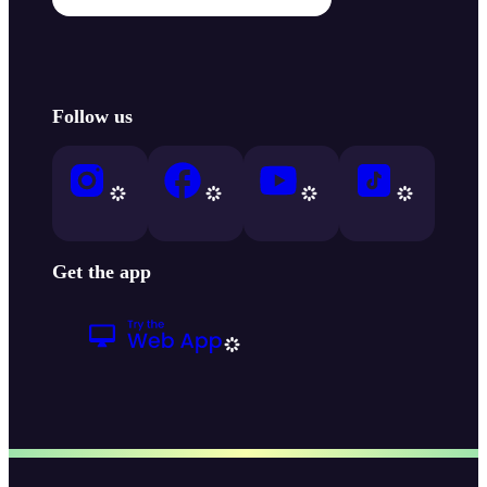
Follow us
Get the app