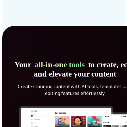
Your
all-in-one tools
to create, ed
and elevate your content
Create stunning content with AI tools, templates, 
editing features effortlessly