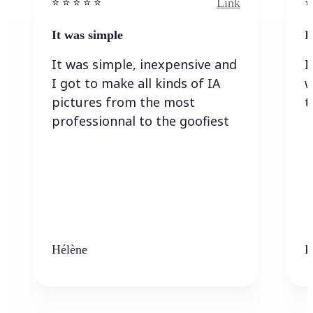
Link
⭐️ ⭐️ ⭐️ ⭐ ⭐️
⭐️
It was simple
I
It was simple, inexpensive and
I
I got to make all kinds of IA
w
pictures from the most
t
professionnal to the goofiest
Hélène
K