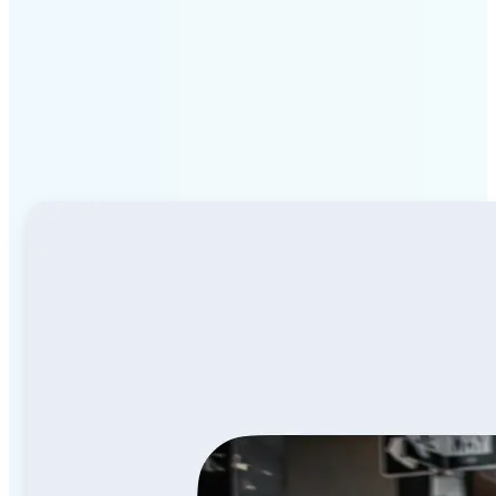
Why Lift Image to Video
AI stands out