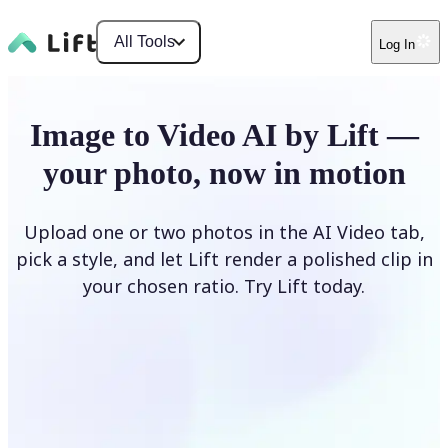
All Tools
Log In
Image to Video AI by Lift —
your photo, now in motion
Upload one or two photos in the AI Video tab,
pick a style, and let Lift render a polished clip in
your chosen ratio. Try Lift today.
Upload Photo