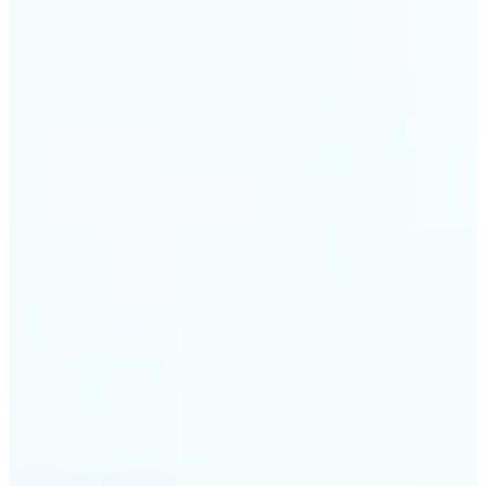
🔹
Travel & memory keepers — Build short clips from
holiday photos for stories, recaps, and shareable
albums. Lift turns one snapshot at a time into a
moving moment to revisit.
Get Started
Frequently asked questions