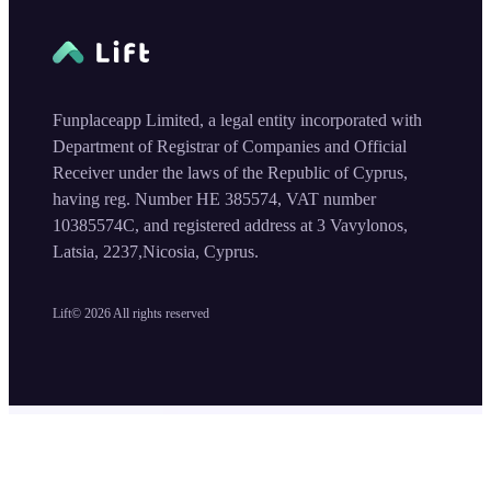
Funplaceapp Limited, a legal entity incorporated with
Department of Registrar of Companies and Official
Receiver under the laws of the Republic of Cyprus,
having reg. Number HE 385574, VAT number
10385574C, and registered address at 3 Vavylonos,
Latsia, 2237,Nicosia, Cyprus.
Lift©
2026
All rights reserved