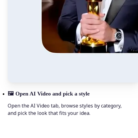
🖼
Open AI Video and pick a style
Open the AI Video tab, browse styles by category,
and pick the look that fits your idea.