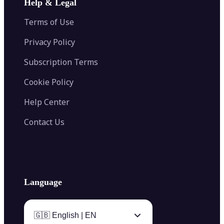
Help & Legal
Image Splitter
Color Palette Generator from Image
Face Shape Detector
Blur Image
Video Converter
Terms of Use
AI Image Combiner
Privacy Policy
Subscription Terms
Cookie Policy
Help Center
Contact Us
Language
🇬🇧 English | EN