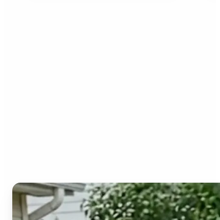
Who can benefit from the
Image to Video AI?