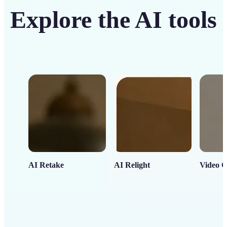
Explore the AI tools
AI Retake
AI Relight
Video C