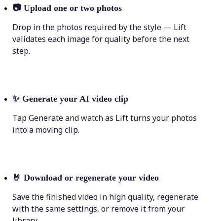
📷
Upload one or two photos
Drop in the photos required by the style — Lift
validates each image for quality before the next
step.
✨
Generate your AI video clip
Tap Generate and watch as Lift turns your photos
into a moving clip.
🤘
Download or regenerate your video
Save the finished video in high quality, regenerate
with the same settings, or remove it from your
library.