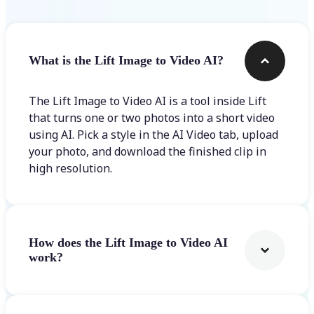
What is the Lift Image to Video AI?
The Lift Image to Video AI is a tool inside Lift
that turns one or two photos into a short video
using AI. Pick a style in the AI Video tab, upload
your photo, and download the finished clip in
high resolution.
How does the Lift Image to Video AI
work?