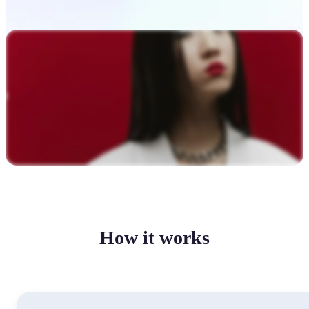
How it works