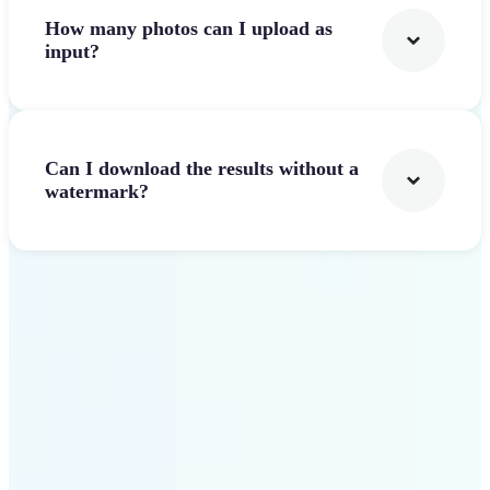
How many photos can I upload as
input?
Can I download the results without a
watermark?
Get Started