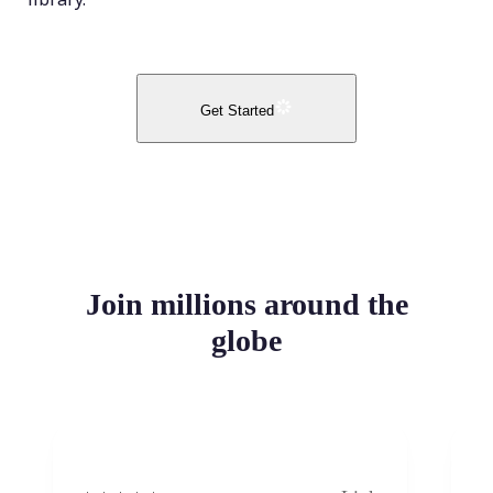
Get Started
Join millions around the
globe