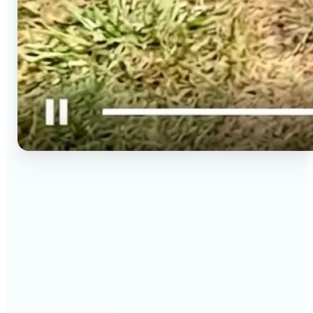
🔹
Social media creators — Spin phone photos into
Reels, TikToks, and Shorts in minutes without
filming a new clip. Lift turns one photo into a
moving 9:16 video ready to post.
🔹
Couples & long-distance friends — Send a moving
photo instead of a flat one for birthdays,