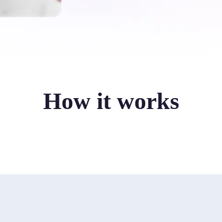
How it works