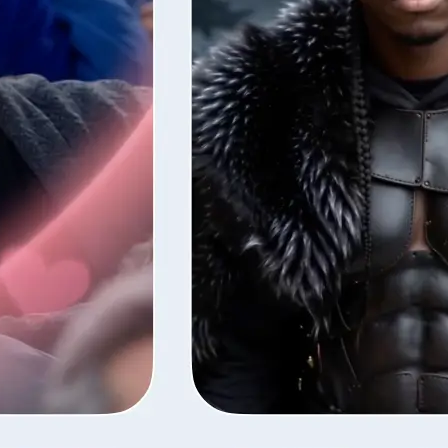
style — Lift
fore the next
ns your photos