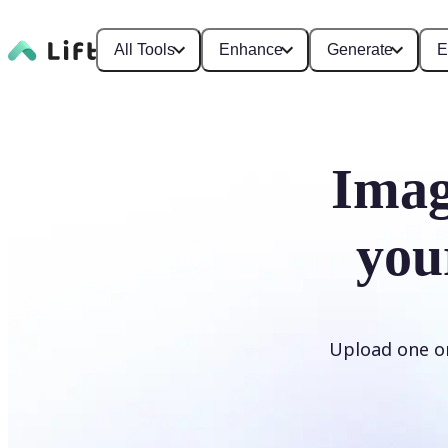
All Tools
Enhance
Generate
E
Imag
you
Upload one or 