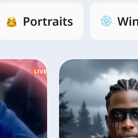
s by category,