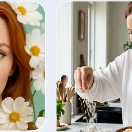
ty, regenerate
t from your