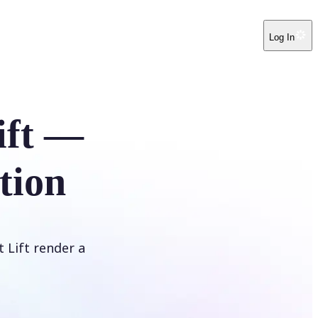
Log In
ift —
tion
t Lift render a