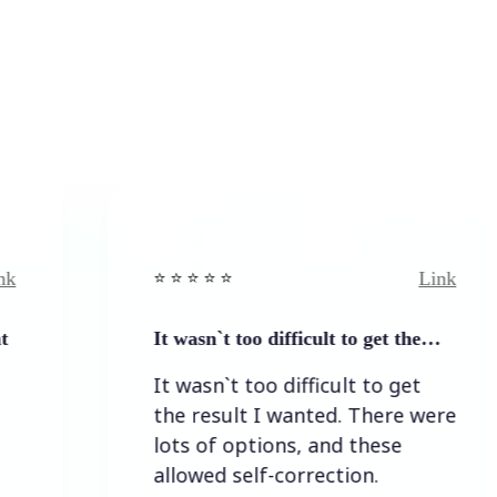
Link
⭐️ ⭐️ ⭐️ ⭐ ⭐️
⭐️ ⭐
It wasn`t too difficult to get the…
Eas
It wasn`t too difficult to get
Ea
the result I wanted. There were
lots of options, and these
allowed self-correction.