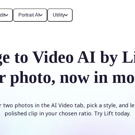
dit
Portrait AI
Utility
e to Video AI by L
r photo, now in mo
two photos in the AI Video tab, pick a style, and le
polished clip in your chosen ratio. Try Lift today.