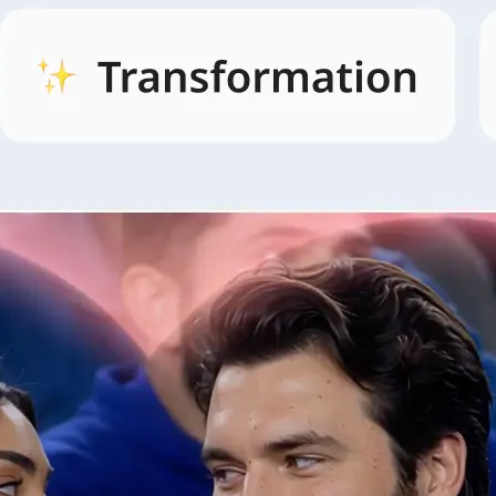
🖼
Open AI Video and pick a style
Open the AI Video tab, browse style
and pick the look that fits your idea.