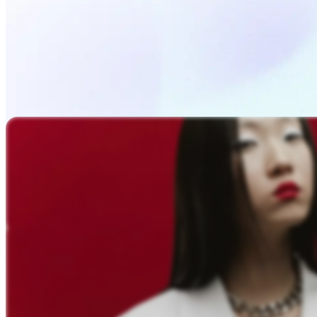
Upload Photo