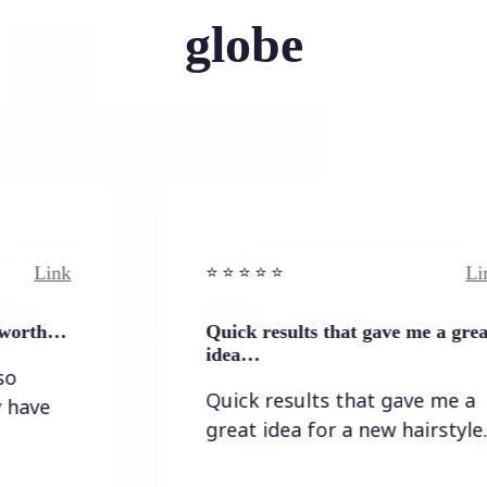
globe
Link
⭐️ ⭐️ ⭐️ ⭐ ⭐️
Quick results that gave me a great
idea…
Quick results that gave me a
great idea for a new hairstyle.