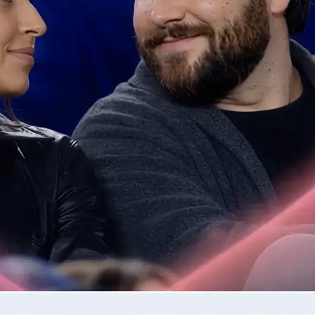
📷
Upload one or two photos
Drop in the photos required by the 
validates each image for quality be
step.
✨
Generate your AI video clip
Tap Generate and watch as Lift tur
into a moving clip.
🤘
Download or regenerate your video