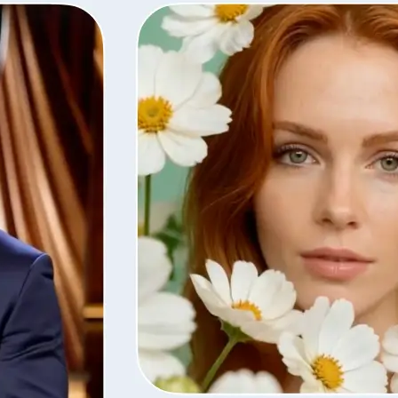
Save the finished video in high quali
with the same settings, or remove i
library.
Get Started