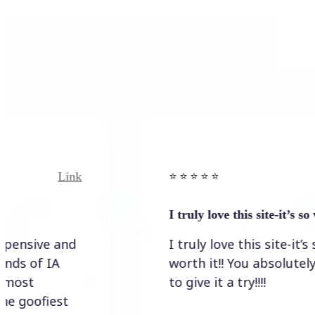
k
Link
⭐️ ⭐️ ⭐️ ⭐ ⭐️
I truly love this site-it’s so worth…
I truly love this site-it’s so
worth it!! You absolutely have
to give it a try!!!!