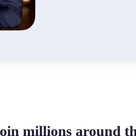
oin millions around t