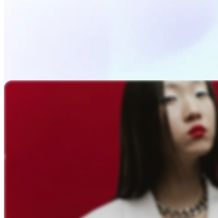
Upload Photo