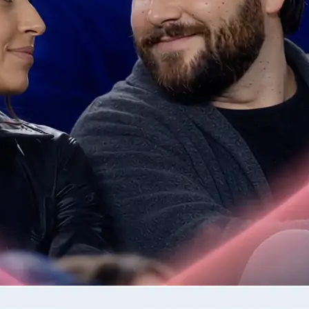
📷
Upload one or two photos
Drop in the photos required by the 
validates each image for quality be
step.
✨
Generate your AI video clip
Tap Generate and watch as Lift tur
into a moving clip.
🤘
Download or regenerate your video