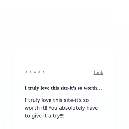
Link
️ ⭐️ ⭐ ⭐️
⭐️ ⭐️ ⭐️ ⭐ ⭐️
ruly love this site-it’s so worth…
Quick res
idea…
ruly love this site-it’s so
Quick re
th it!! You absolutely have
great ide
give it a try!!!!