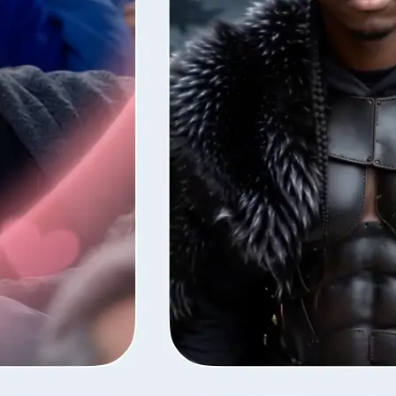
style — Lift
fore the next
ns your photos