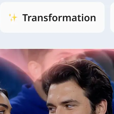
🖼
Open AI Video and pick a style
Open the AI Video tab, browse style
and pick the look that fits your idea.