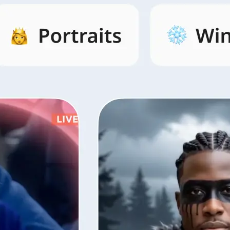
s by category,