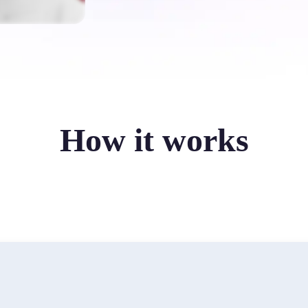
How it works