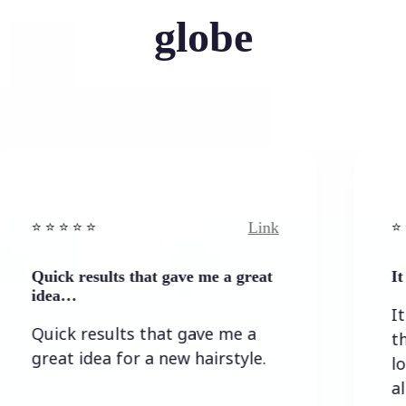
globe
Link
⭐️ ⭐️ ⭐️ ⭐ ⭐️
ults that gave me a great
It wasn`t too dif
It wasn`t too d
sults that gave me a
the result I w
a for a new hairstyle.
lots of option
allowed self-co