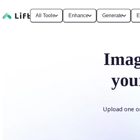
All Tools
Enhance
Generate
E
Imag
you
Upload one or 