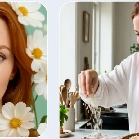
ty, regenerate
t from your