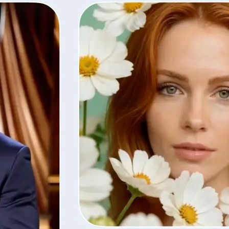
Save the finished video in high quali
with the same settings, or remove i
library.
Get Started