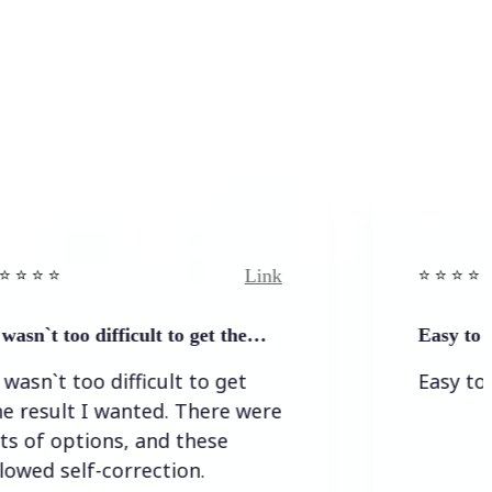
Link
⭐️ ⭐️ ⭐️ ⭐ ⭐️
ficult to get the…
Easy to and simple to 
ifficult to get
Easy to and simple t
anted. There were
s, and these
rrection.