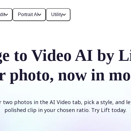
dit
Portrait AI
Utility
e to Video AI by L
r photo, now in mo
two photos in the AI Video tab, pick a style, and le
polished clip in your chosen ratio. Try Lift today.