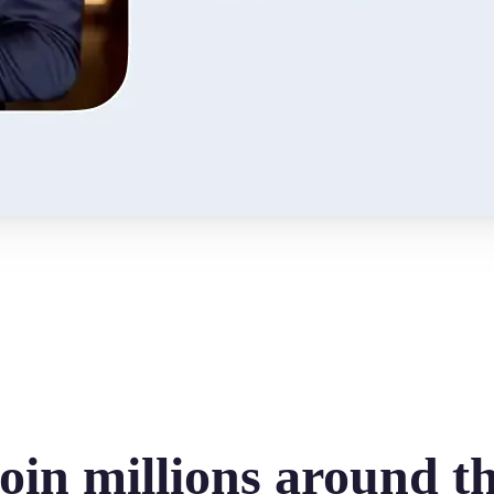
oin millions around t