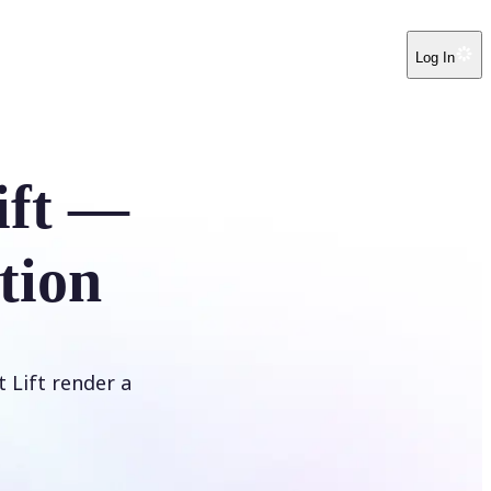
Log In
ift —
tion
t Lift render a