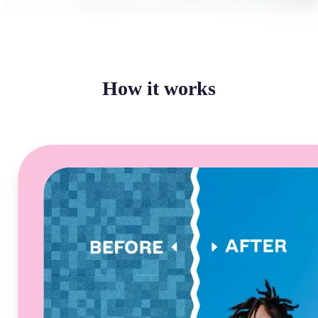
How it works