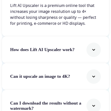
Lift AI Upscaler is a premium online tool that
increases your image resolution up to 4×
without losing sharpness or quality — perfect
for printing, e-commerce or HD displays.
How does Lift AI Upscaler work?
Can it upscale an image to 4K?
Can I download the results without a
watermark?