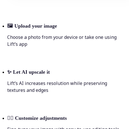
🖼
Upload your image
Choose a photo from your device or take one using
Lift’s app
✨
Let AI upscale it
Lift’s AI increases resolution while preserving
textures and edges
💁‍♀️
Customize adjustments