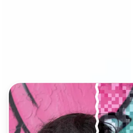
Image Upscaler?