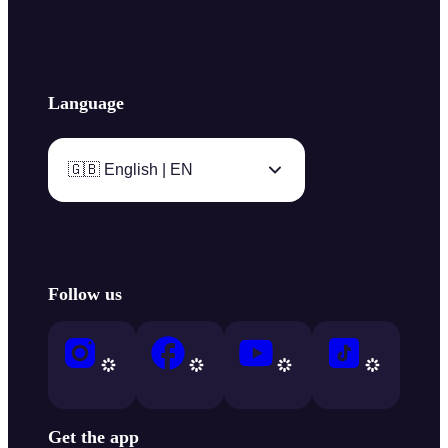
Language
🇬🇧 English | EN
Follow us
Get the app