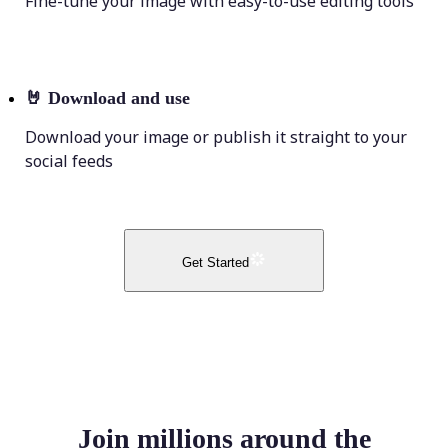
Fine-tune your image with easy-to-use editing tools
🤘
Download and use
Download your image or publish it straight to your
social feeds
Get Started
Join millions around the