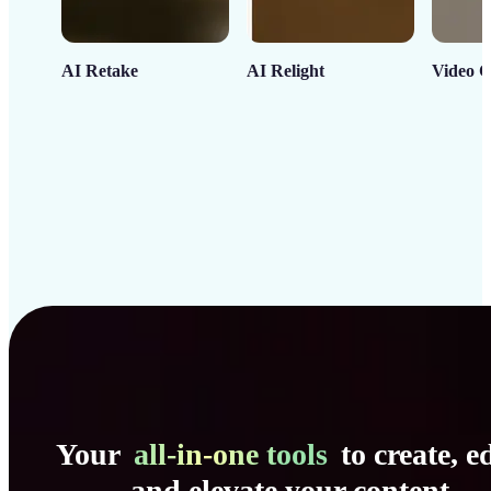
AI Retake
AI Relight
Video C
Your
all-in-one tools
to create, ed
and elevate your content