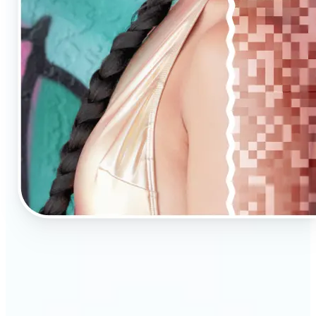
🔹
AI Upscaling is ideal for anyone needing clearer,
larger visuals in no time