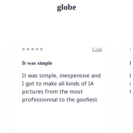
globe
Link
⭐️ ⭐️ ⭐️ ⭐ ⭐️
⭐️
It was simple
I
It was simple, inexpensive and
I
I got to make all kinds of IA
w
pictures from the most
t
professionnal to the goofiest