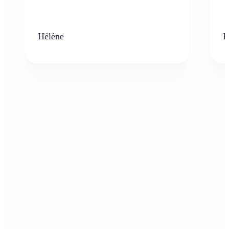
Hélène
K
Who can benefit from