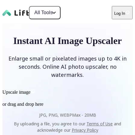
All Tools
Log In
Instant AI Image Upscaler
Enlarge small or pixelated images up to 4K in
seconds. Online AI photo upscaler, no
watermarks.
Upscale image
or drag and drop here
JPG, PNG, WEBP
Max -
20MB
By uploading a file, you agree to our
Terms of Use
and
acknowledge our
Privacy Policy