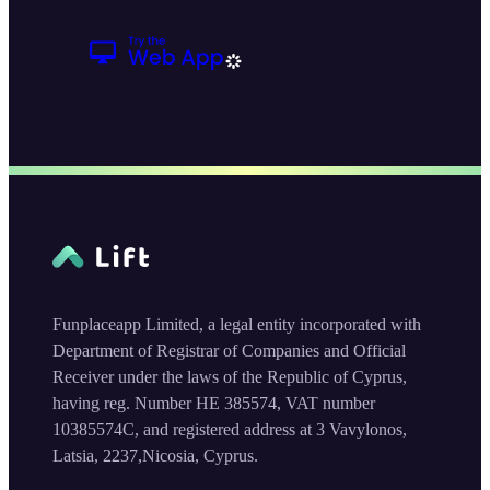
Funplaceapp Limited, a legal entity incorporated with
Department of Registrar of Companies and Official
Receiver under the laws of the Republic of Cyprus,
having reg. Number HE 385574, VAT number
10385574C, and registered address at 3 Vavylonos,
Latsia, 2237,Nicosia, Cyprus.