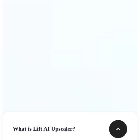
use
Get Started
Frequently asked questions
What is Lift AI Upscaler?