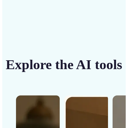
Explore the AI tools