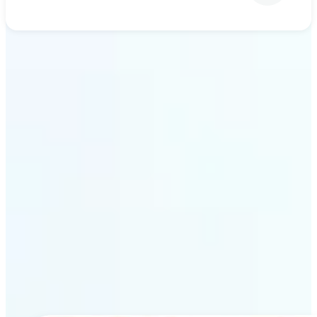
Get Started
Why Lift’s AI upscaling
stands out