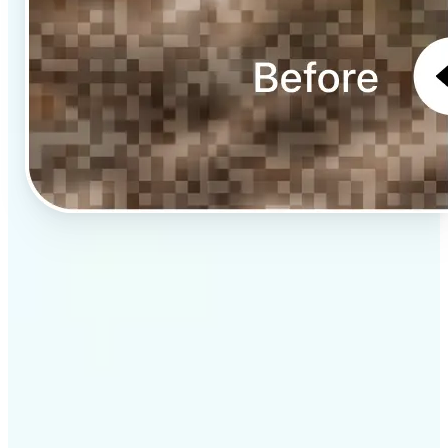
✅
Professional results
Achieve studio-quality images without the need for
complex tools
✅
AI accuracy