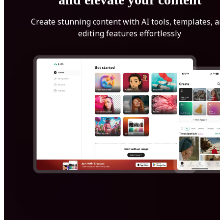
Create stunning content with AI tools, templates, 
editing features effortlessly