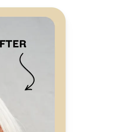
 take one using
preserving