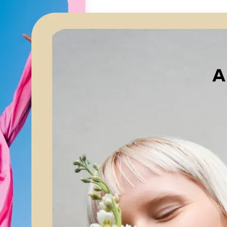
🖼
Upload your image
Choose a photo from your device or
Lift’s app
✨
Let AI upscale it
Lift’s AI increases resolution while 
textures and edges