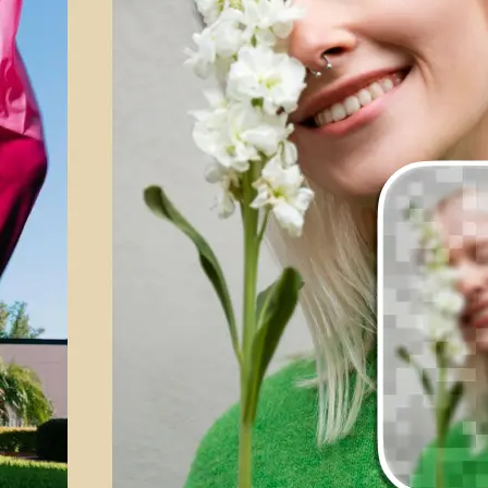
💁‍♀️
Customize adjustments
Fine-tune your image with easy-to-u
🤘
Download and use
Download your image or publish it s
social feeds