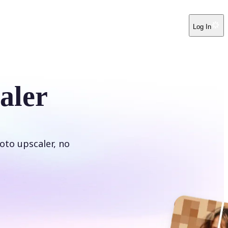
Log In
aler
oto upscaler, no