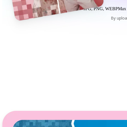
JPG, PNG, WEBP
Max
By uploa