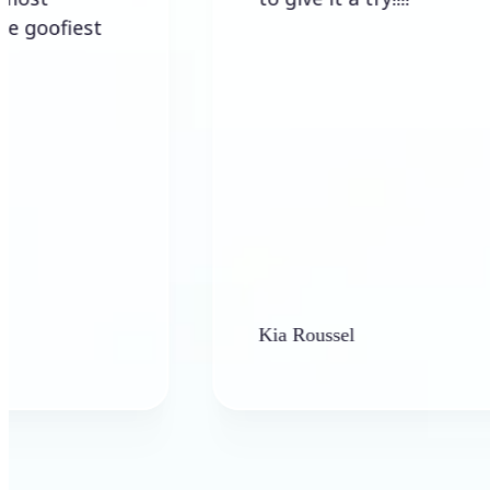
Kia Roussel