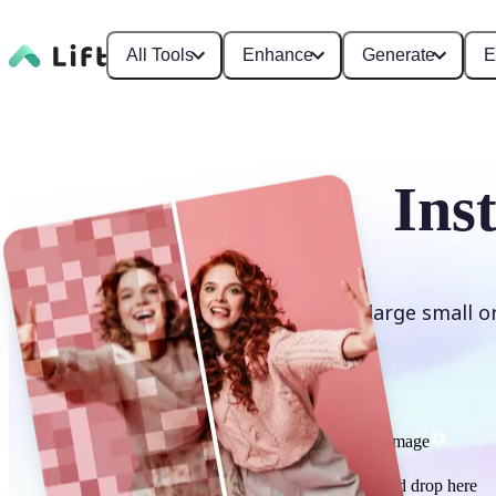
All Tools
Enhance
Generate
E
Ins
Enlarge small o
Upscale image
or drag and drop here