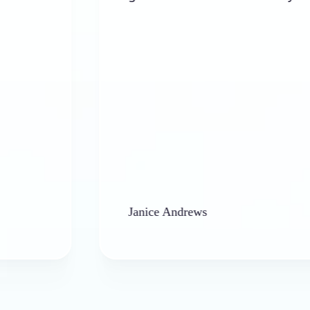
Janice Andrews