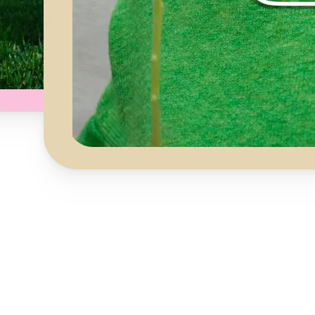
Get Started