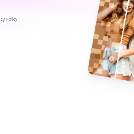
acy Policy