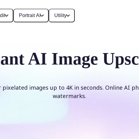
dit
Portrait AI
Utility
tant AI Image Upsc
r pixelated images up to 4K in seconds. Online AI ph
watermarks.