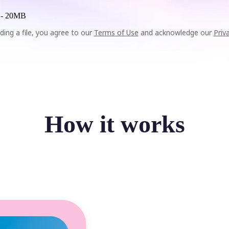
 -
20MB
ding a file, you agree to our
Terms of Use
and acknowledge our
Priv
How it works