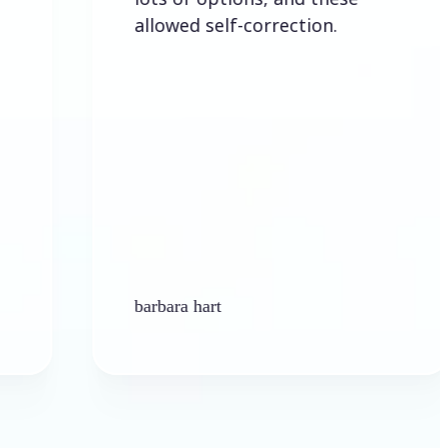
allowed self-correction.
barbara hart
Ken 