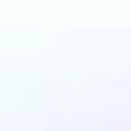
 can benefit from I
Upscaler?