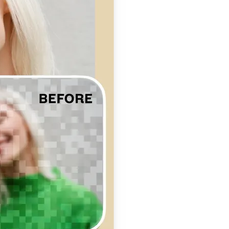
se editing tools
traight to your