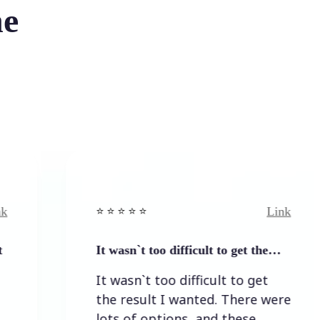
he
Link
⭐️ ⭐️ ⭐️ ⭐ ⭐️
⭐️ ⭐️ 
It wasn`t too difficult to get the…
Easy
It wasn`t too difficult to get
Eas
the result I wanted. There were
lots of options, and these