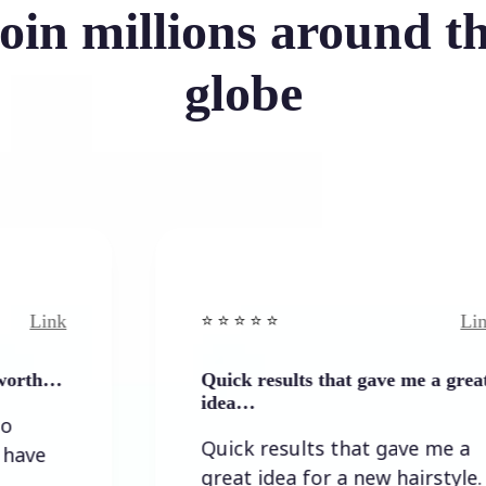
oin millions around t
globe
Link
⭐️ ⭐️ ⭐️ ⭐ ⭐️
Quick results that gave me a great
idea…
Quick results that gave me a
great idea for a new hairstyle.