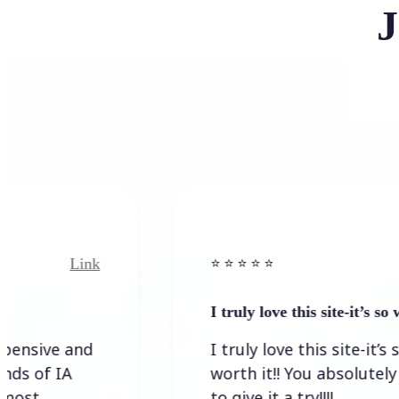
J
Link
⭐️ ⭐️ ⭐️ ⭐ ⭐️
I truly love this site-it’s so worth…
I truly love this site-it’s so
worth it!! You absolutely have
to give it a try!!!!