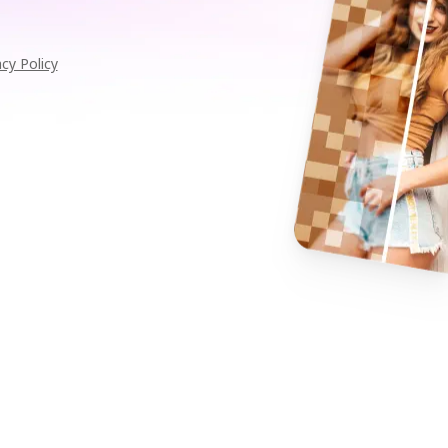
acy Policy