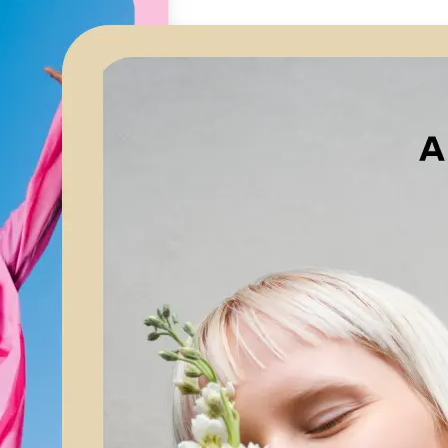
🖼
Upload your image
Choose a photo from your device or
Lift’s app
✨
Let AI upscale it
Lift’s AI increases resolution while 
textures and edges