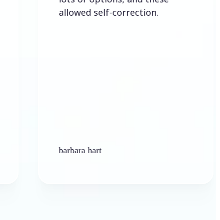
allowed self-correction.
barbara hart
Ken P