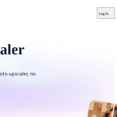
Log In
aler
oto upscaler, no