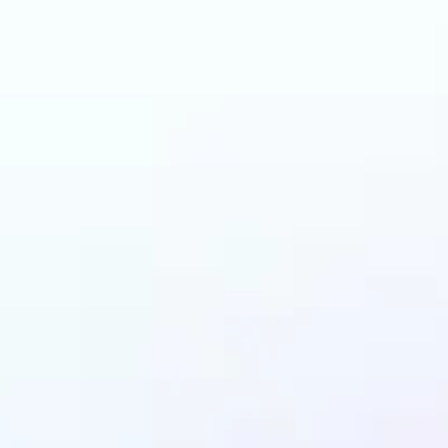
 can benefit from I
Upscaler?