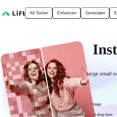
All Tools
Enhance
Generate
E
Ins
Enlarge small o
Upscale image
or drag and drop here