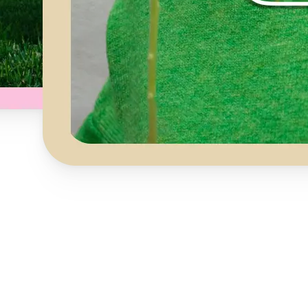
Get Started