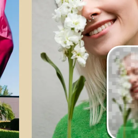
💁‍♀️
Customize adjustments
Fine-tune your image with easy-to-u
🤘
Download and use
Download your image or publish it s
social feeds