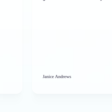
Janice Andrews