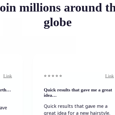
oin millions around t
globe
Link
⭐️ ⭐️ ⭐️ ⭐ ⭐️
Quick results that gave me a great
idea…
Quick results that gave me a
great idea for a new hairstyle.