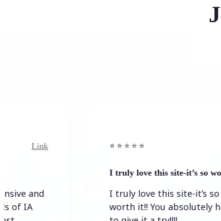
J
Link
⭐️ ⭐️ ⭐️ ⭐ ⭐️
I truly love this site-it’s so worth…
I truly love this site-it’s so
worth it!! You absolutely have
to give it a try!!!!