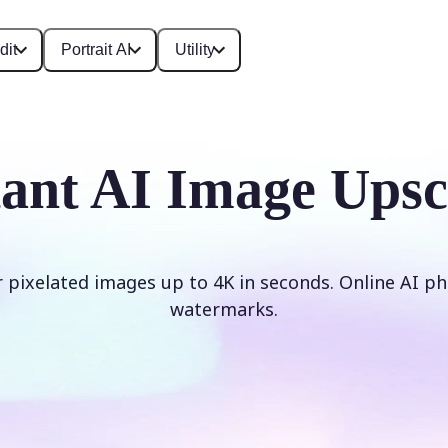
dit
Portrait AI
Utility
tant AI Image Upsc
r pixelated images up to 4K in seconds. Online AI ph
watermarks.