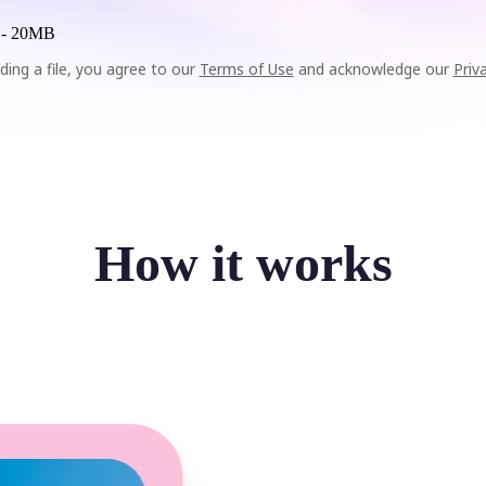
 -
20MB
ding a file, you agree to our
Terms of Use
and acknowledge our
Priv
How it works