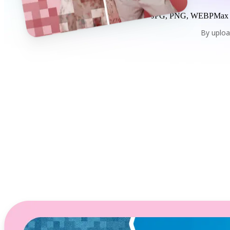
JPG, PNG, WEBP
Max
By uploa