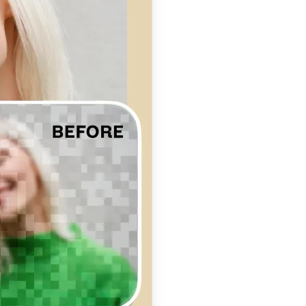
se editing tools
traight to your