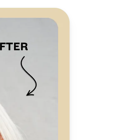
 take one using
preserving