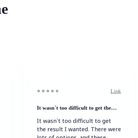
he
Link
⭐️ ⭐️ ⭐️ ⭐ ⭐️
⭐️ ⭐️ ⭐️
It wasn`t too difficult to get the…
Easy 
It wasn`t too difficult to get
Easy 
the result I wanted. There were
lots of options, and these