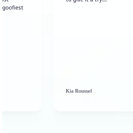
Kia Roussel