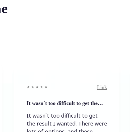
he
Link
⭐️ ⭐️ ⭐ ⭐️
⭐️ ⭐️ ⭐️ ⭐ ⭐️
 wasn`t too difficult to get the…
Easy to a
 wasn`t too difficult to get
Easy to 
e result I wanted. There were
ts of options, and these