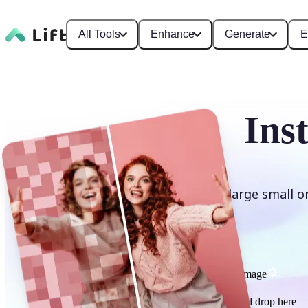
All Tools
Enhance
Generate
E
Ins
Enlarge small o
Upscale image
or drag and drop here