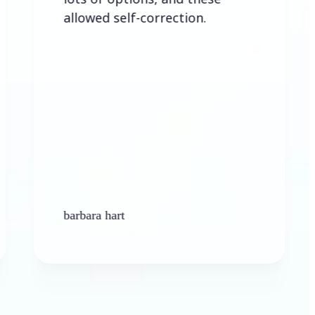
lowed self-correction.
rbara hart
Ken Platt