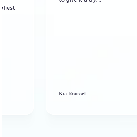
Kia Roussel