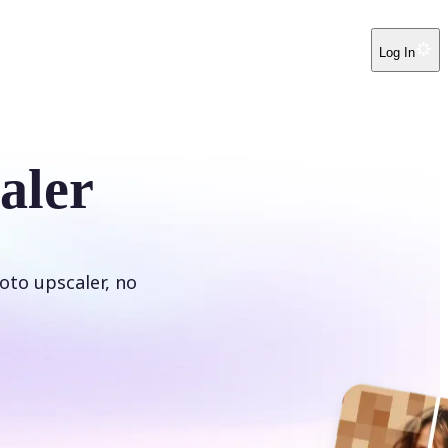
Log In
aler
oto upscaler, no