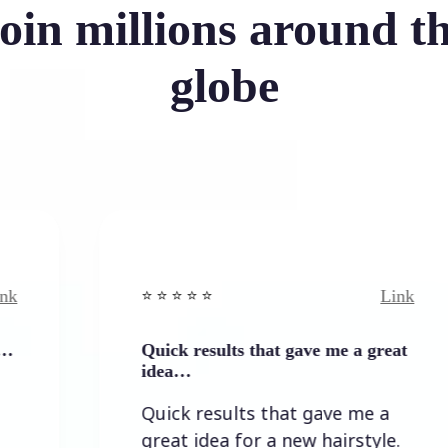
oin millions around t
globe
Link
⭐️ ⭐️ ⭐️ ⭐ ⭐️
⭐️ 
Quick results that gave me a great
It
idea…
It
Quick results that gave me a
th
great idea for a new hairstyle.
lo