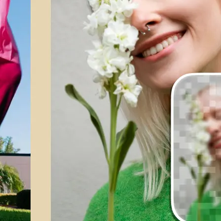
💁‍♀️
Customize adjustments
Fine-tune your image with easy-to-u
🤘
Download and use
Download your image or publish it s
social feeds