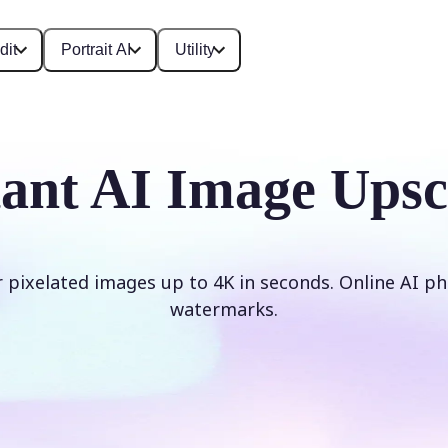
dit
Portrait AI
Utility
tant AI Image Upsc
r pixelated images up to 4K in seconds. Online AI ph
watermarks.