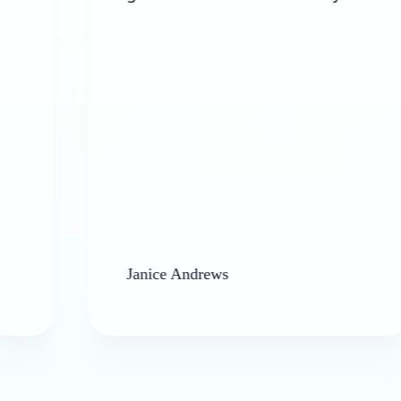
al
Janice Andrews
ba