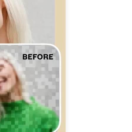
se editing tools
traight to your