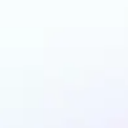
 can benefit from I
Upscaler?