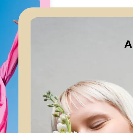
🖼
Upload your image
Choose a photo from your device or
Lift’s app
✨
Let AI upscale it
Lift’s AI increases resolution while 
textures and edges