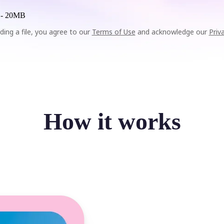
 -
20MB
ding a file, you agree to our
Terms of Use
and acknowledge our
Priv
How it works