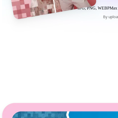
JPG, PNG, WEBP
Max
By uploa