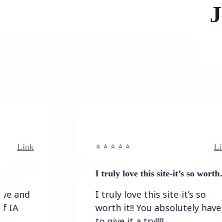
J
Link
⭐️ ⭐️ ⭐️ ⭐ ⭐️
I truly love this site-it’s so worth…
I truly love this site-it’s so
worth it!! You absolutely have
to give it a try!!!!