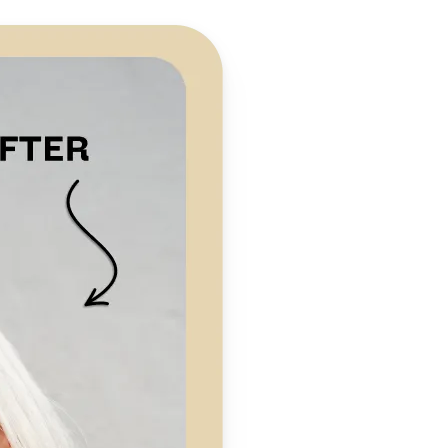
 take one using
preserving