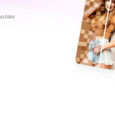
acy Policy