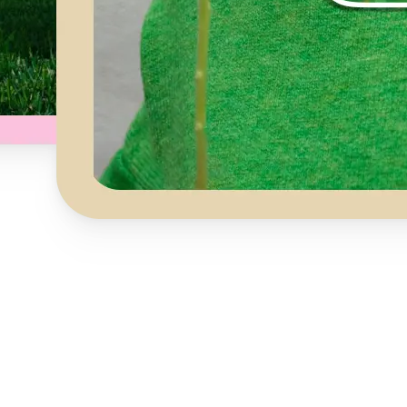
Get Started