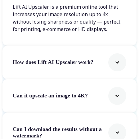
Lift AI Upscaler is a premium online tool that
increases your image resolution up to 4×
without losing sharpness or quality — perfect
for printing, e-commerce or HD displays.
How does Lift AI Upscaler work?
Can it upscale an image to 4K?
Can I download the results without a
watermark?