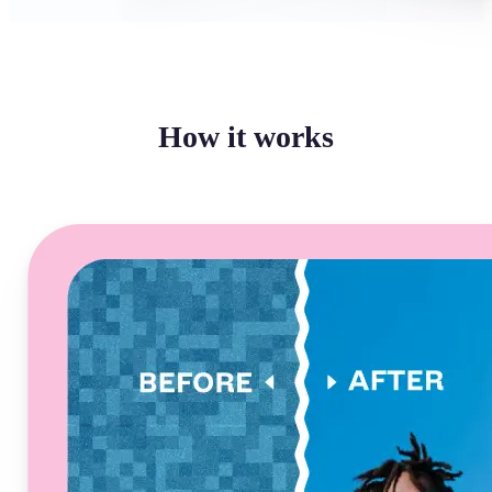
How it works