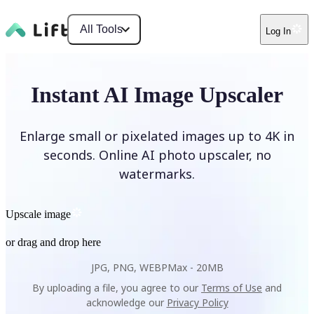
All Tools
Log In
Instant AI Image Upscaler
Enlarge small or pixelated images up to 4K in
seconds. Online AI photo upscaler, no
watermarks.
Upscale image
or drag and drop here
JPG, PNG, WEBP
Max -
20MB
By uploading a file, you agree to our
Terms of Use
and
acknowledge our
Privacy Policy