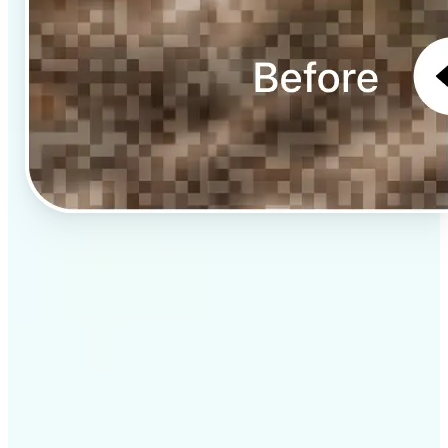
✅
Professional results
Achieve studio-quality images without the need for
complex tools
✅
AI accuracy