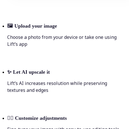
🖼
Upload your image
Choose a photo from your device or take one using
Lift’s app
✨
Let AI upscale it
Lift’s AI increases resolution while preserving
textures and edges
💁‍♀️
Customize adjustments