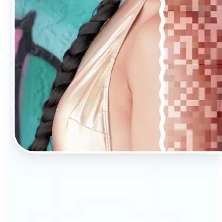
🔹
AI Upscaling is ideal for anyone needing clearer,
larger visuals in no time