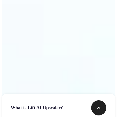
use
Get Started
Frequently asked questions
What is Lift AI Upscaler?