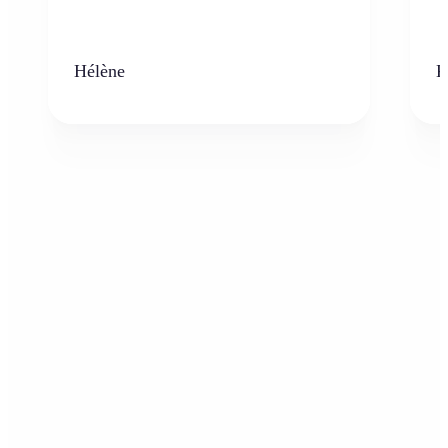
Hélène
K
Who can benefit from