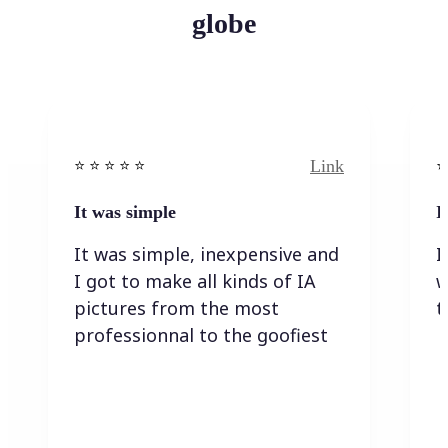
globe
Link
⭐️ ⭐️ ⭐️ ⭐ ⭐️
⭐️
It was simple
I
It was simple, inexpensive and
I
I got to make all kinds of IA
w
pictures from the most
t
professionnal to the goofiest