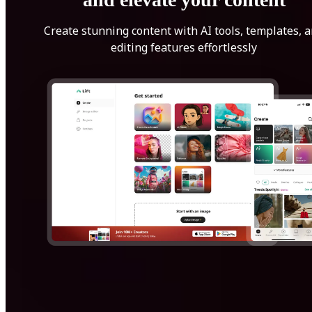
Create stunning content with AI tools, templates, 
editing features effortlessly