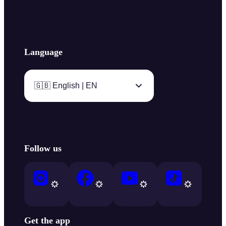
Language
🇬🇧 English | EN
Follow us
Get the app