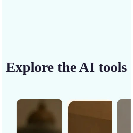
Explore the AI tools