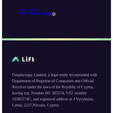
Funplaceapp Limited, a legal entity incorporated with
Department of Registrar of Companies and Official
Receiver under the laws of the Republic of Cyprus,
having reg. Number HE 385574, VAT number
10385574C, and registered address at 3 Vavylonos,
Latsia, 2237,Nicosia, Cyprus.