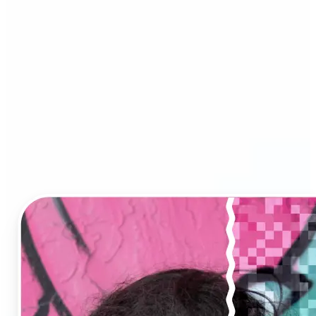
Image Upscaler?