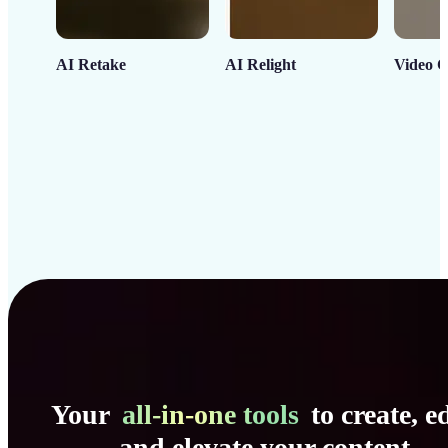
AI Retake
AI Relight
Video C
Your
all-in-one tools
to create, ed
and elevate your content