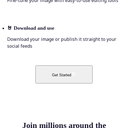
Fine-tune your image with easy-to-use editing tools
🤘
Download and use
Download your image or publish it straight to your
social feeds
Get Started
Join millions around the