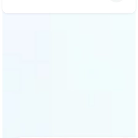
Get Started
Why Lift’s AI upscaling
stands out