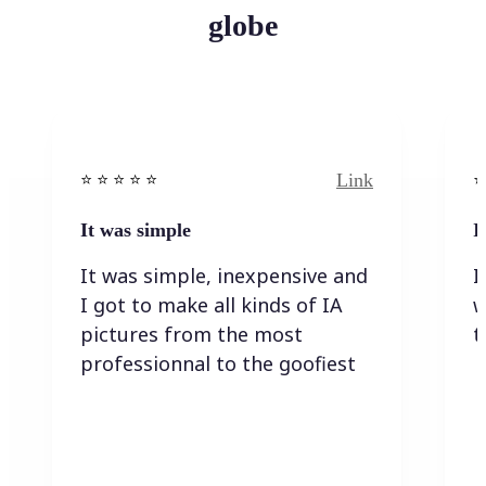
globe
Link
⭐️ ⭐️ ⭐️ ⭐ ⭐️
⭐️
It was simple
I
It was simple, inexpensive and
I
I got to make all kinds of IA
w
pictures from the most
t
professionnal to the goofiest