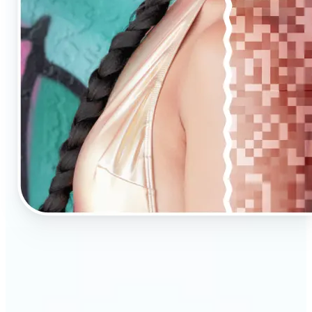
🔹
AI Upscaling is ideal for anyone needing clearer,
larger visuals in no time