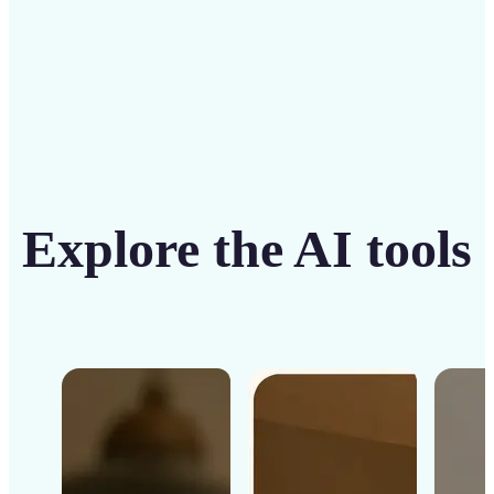
Explore the AI tools