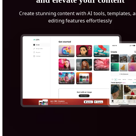
Create stunning content with AI tools, templates, 
editing features effortlessly