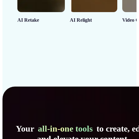
AI Retake
AI Relight
Video C
Your
all-in-one tools
to create, ed
and elevate your content