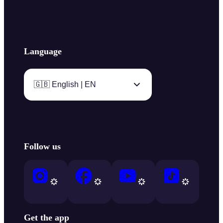
Language
🇬🇧 English | EN
Follow us
Get the app