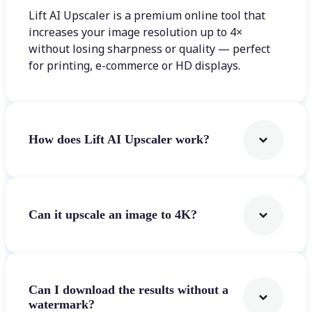
Lift AI Upscaler is a premium online tool that
increases your image resolution up to 4×
without losing sharpness or quality — perfect
for printing, e-commerce or HD displays.
How does Lift AI Upscaler work?
Can it upscale an image to 4K?
Can I download the results without a
watermark?