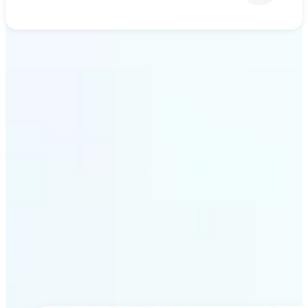
Get Started
Why Lift’s AI upscaling
stands out