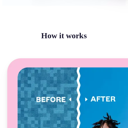
How it works