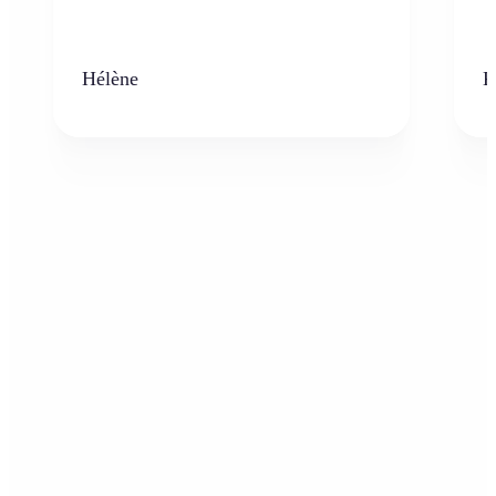
Hélène
K
Who can benefit from