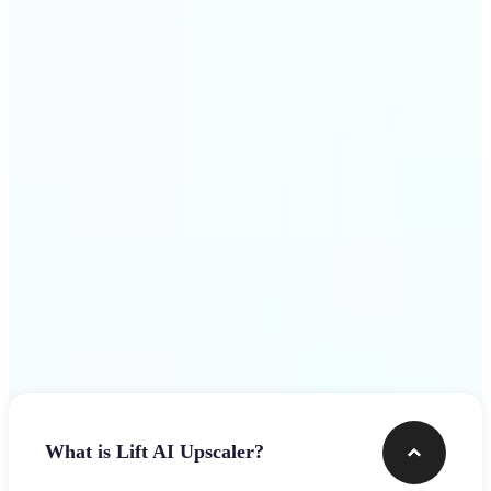
use
Get Started
Frequently asked questions
What is Lift AI Upscaler?