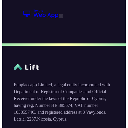
Funplaceapp Limited, a legal entity incorporated with
Department of Registrar of Companies and Official
Receiver under the laws of the Republic of Cyprus,
having reg. Number HE 385574, VAT number
10385574C, and registered address at 3 Vavylonos,
Latsia, 2237,Nicosia, Cyprus.