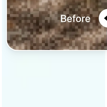
✅
Professional results
Achieve studio-quality images without the need for
complex tools
✅
AI accuracy