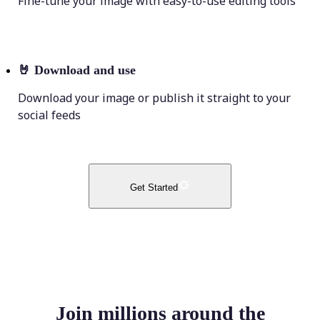
Fine-tune your image with easy-to-use editing tools
🤘
Download and use
Download your image or publish it straight to your
social feeds
Get Started
Join millions around the