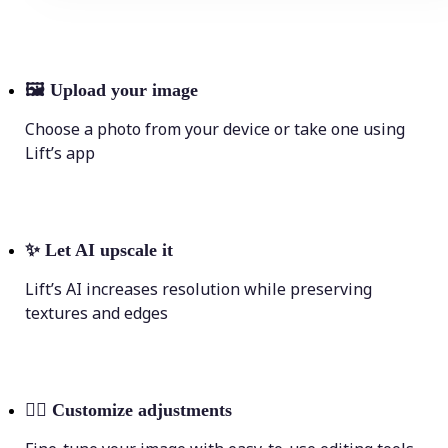
🖼
Upload your image
Choose a photo from your device or take one using
Lift’s app
✨
Let AI upscale it
Lift’s AI increases resolution while preserving
textures and edges
💁‍♀️
Customize adjustments