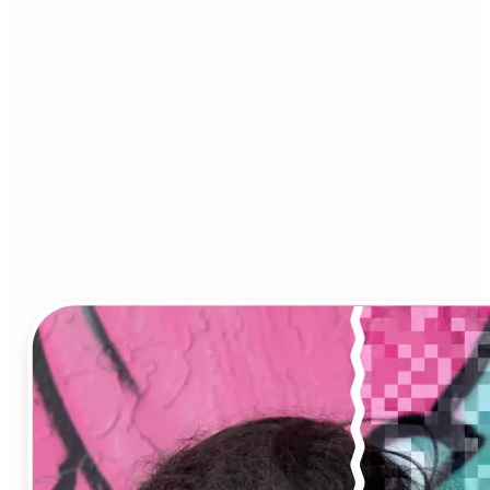
Image Upscaler?