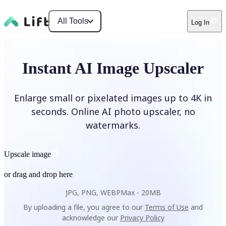
All Tools
Log In
Instant AI Image Upscaler
Enlarge small or pixelated images up to 4K in
seconds. Online AI photo upscaler, no
watermarks.
Upscale image
or drag and drop here
JPG, PNG, WEBP
Max -
20MB
By uploading a file, you agree to our
Terms of Use
and
acknowledge our
Privacy Policy