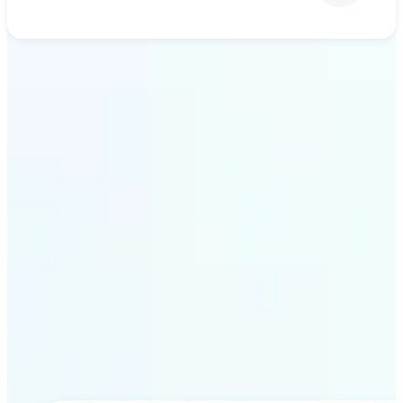
Get Started
Why Lift’s AI upscaling
stands out