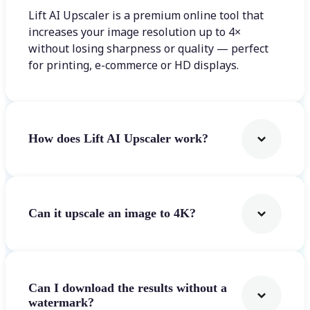
Lift AI Upscaler is a premium online tool that
increases your image resolution up to 4×
without losing sharpness or quality — perfect
for printing, e-commerce or HD displays.
How does Lift AI Upscaler work?
Can it upscale an image to 4K?
Can I download the results without a
watermark?