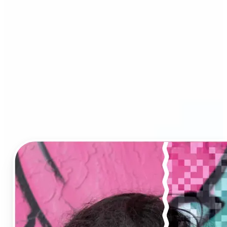
Image Upscaler?