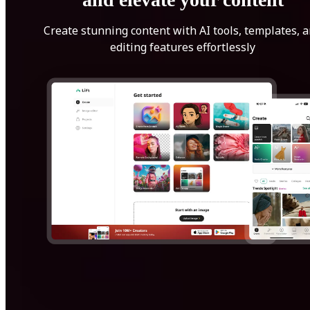
Create stunning content with AI tools, templates, 
editing features effortlessly