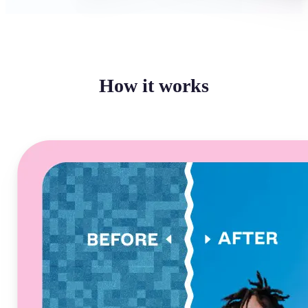
How it works