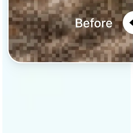
✅
Professional results
Achieve studio-quality images without the need for
complex tools
✅
AI accuracy