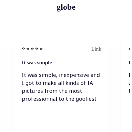
globe
Link
⭐️ ⭐️ ⭐️ ⭐ ⭐️
⭐️
It was simple
I
It was simple, inexpensive and
I
I got to make all kinds of IA
w
pictures from the most
t
professionnal to the goofiest