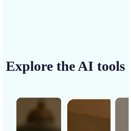
Explore the AI tools