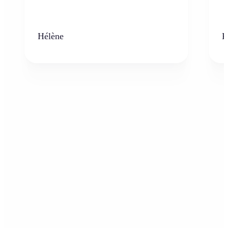
Hélène
K
Who can benefit from