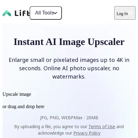
All Tools
Log In
Instant AI Image Upscaler
Enlarge small or pixelated images up to 4K in
seconds. Online AI photo upscaler, no
watermarks.
Upscale image
or drag and drop here
JPG, PNG, WEBP
Max -
20MB
By uploading a file, you agree to our
Terms of Use
and
acknowledge our
Privacy Policy