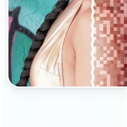
🔹
AI Upscaling is ideal for anyone needing clearer,
larger visuals in no time