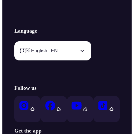
Language
🇬🇧 English | EN
Follow us
Get the app