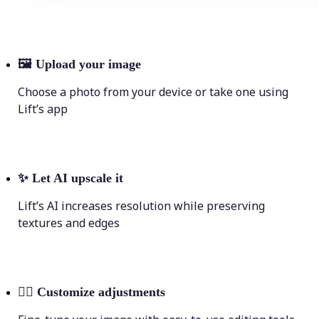
🖼
Upload your image
Choose a photo from your device or take one using
Lift’s app
✨
Let AI upscale it
Lift’s AI increases resolution while preserving
textures and edges
💁‍♀️
Customize adjustments