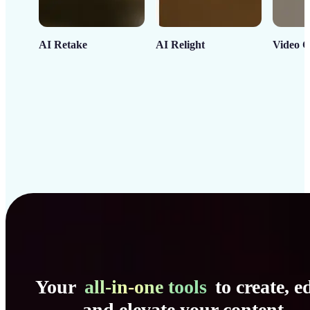
AI Retake
AI Relight
Video C
Your
all-in-one tools
to create, ed
and elevate your content