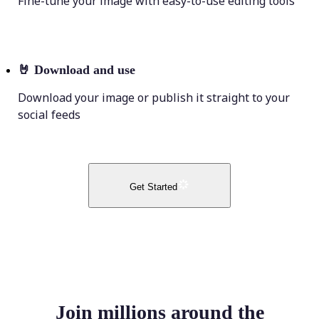
Fine-tune your image with easy-to-use editing tools
🤘
Download and use
Download your image or publish it straight to your
social feeds
Get Started
Join millions around the