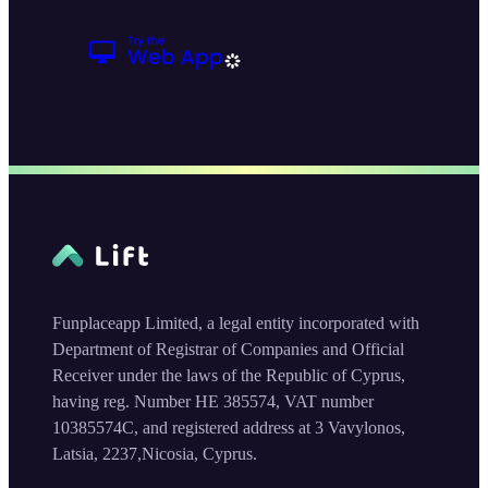
Funplaceapp Limited, a legal entity incorporated with
Department of Registrar of Companies and Official
Receiver under the laws of the Republic of Cyprus,
having reg. Number HE 385574, VAT number
10385574C, and registered address at 3 Vavylonos,
Latsia, 2237,Nicosia, Cyprus.