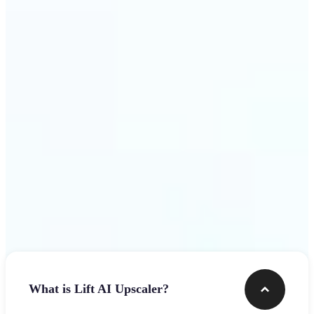
use
Get Started
Frequently asked questions
What is Lift AI Upscaler?