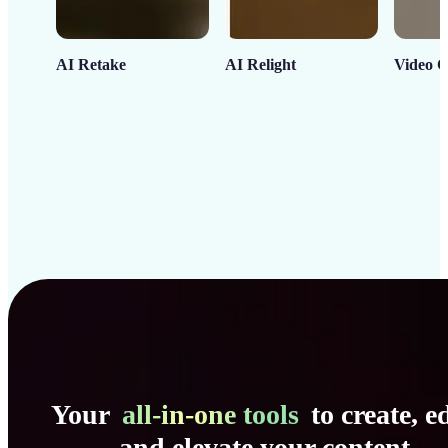
AI Retake
AI Relight
Video C
Your
all-in-one tools
to create, ed
and elevate your content