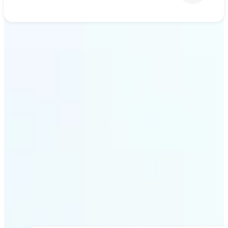
Get Started
Why Lift’s AI upscaling
stands out