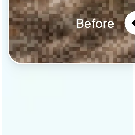
✅
Professional results
Achieve studio-quality images without the need for
complex tools
✅
AI accuracy