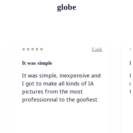
globe
Link
⭐️ ⭐️ ⭐️ ⭐ ⭐️
⭐️
It was simple
I
It was simple, inexpensive and
I
I got to make all kinds of IA
w
pictures from the most
t
professionnal to the goofiest