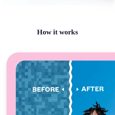
How it works