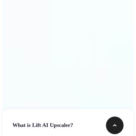
use
Get Started
Frequently asked questions
What is Lift AI Upscaler?