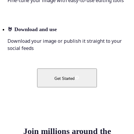
Fine-tune your image with easy-to-use editing tools
🤘
Download and use
Download your image or publish it straight to your
social feeds
Get Started
Join millions around the