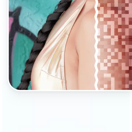
🔹
AI Upscaling is ideal for anyone needing clearer,
larger visuals in no time