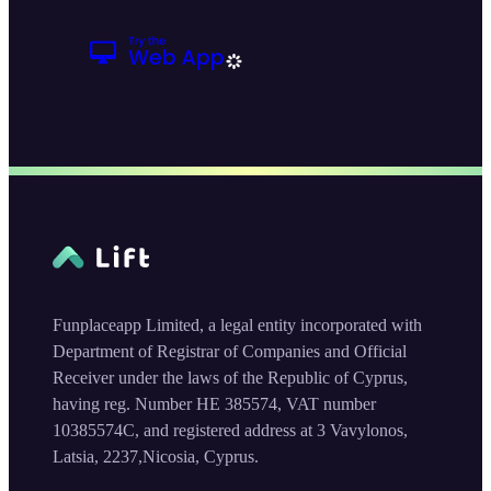
Funplaceapp Limited, a legal entity incorporated with
Department of Registrar of Companies and Official
Receiver under the laws of the Republic of Cyprus,
having reg. Number HE 385574, VAT number
10385574C, and registered address at 3 Vavylonos,
Latsia, 2237,Nicosia, Cyprus.