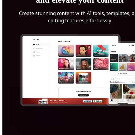
Create stunning content with AI tools, templates, 
editing features effortlessly