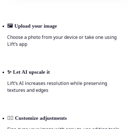
🖼
Upload your image
Choose a photo from your device or take one using
Lift’s app
✨
Let AI upscale it
Lift’s AI increases resolution while preserving
textures and edges
💁‍♀️
Customize adjustments