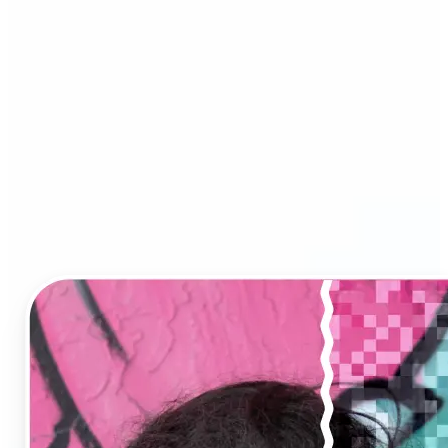
Image Upscaler?