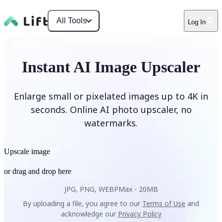
All Tools
Log In
Instant AI Image Upscaler
Enlarge small or pixelated images up to 4K in
seconds. Online AI photo upscaler, no
watermarks.
Upscale image
or drag and drop here
JPG, PNG, WEBP
Max -
20MB
By uploading a file, you agree to our
Terms of Use
and
acknowledge our
Privacy Policy