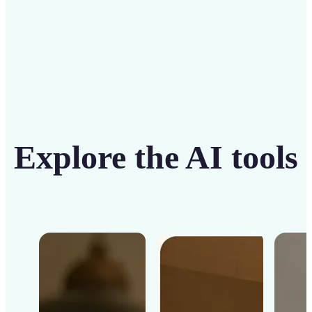
Explore the AI tools