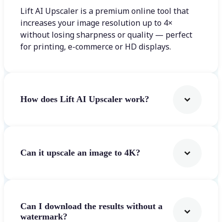
Lift AI Upscaler is a premium online tool that
increases your image resolution up to 4×
without losing sharpness or quality — perfect
for printing, e-commerce or HD displays.
How does Lift AI Upscaler work?
Can it upscale an image to 4K?
Can I download the results without a
watermark?