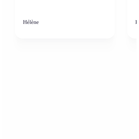
Hélène
K
Who can benefit from