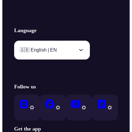
Language
🇬🇧 English | EN
Follow us
Get the app