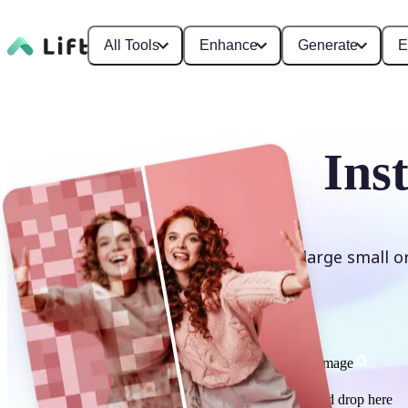
All Tools
Enhance
Generate
E
Ins
Enlarge small o
Upscale image
or drag and drop here