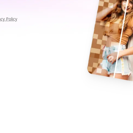
acy Policy