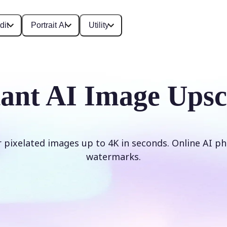
dit
Portrait AI
Utility
tant AI Image Upsc
r pixelated images up to 4K in seconds. Online AI ph
watermarks.