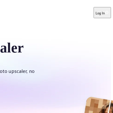
Log In
aler
oto upscaler, no