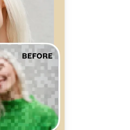
se editing tools
traight to your