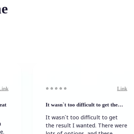
he
Link
⭐️ ⭐️ ⭐️ ⭐ ⭐️
⭐
It wasn`t too difficult to get the…
E
It wasn`t too difficult to get
the result I wanted. There were
lots of options, and these