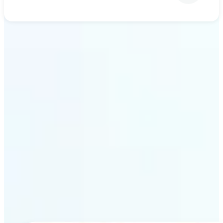
Get Started
Why Lift’s AI upscaling
stands out