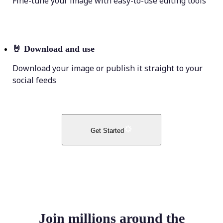
Fine-tune your image with easy-to-use editing tools
🤘
Download and use
Download your image or publish it straight to your
social feeds
Get Started
Join millions around the