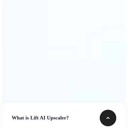
use
Get Started
Frequently asked questions
What is Lift AI Upscaler?