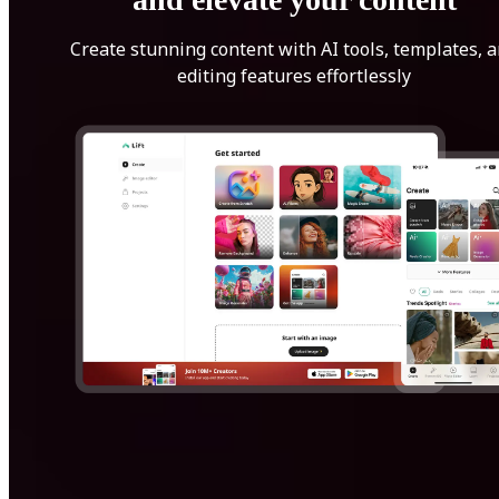
Create stunning content with AI tools, templates, 
editing features effortlessly