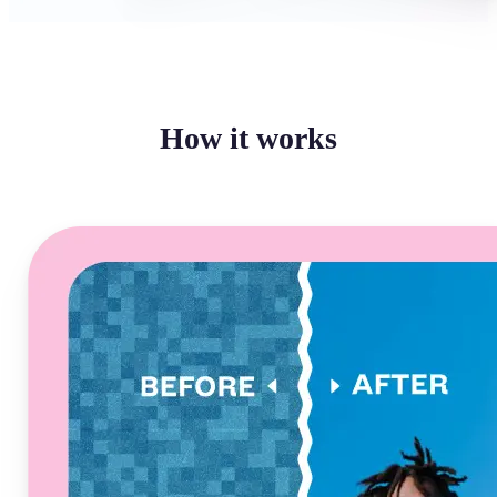
How it works