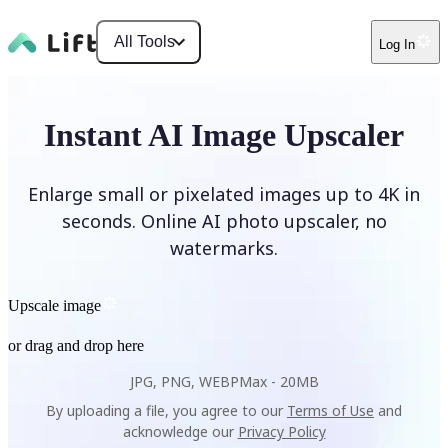
All Tools
Log In
Instant AI Image Upscaler
Enlarge small or pixelated images up to 4K in
seconds. Online AI photo upscaler, no
watermarks.
Upscale image
or drag and drop here
JPG, PNG, WEBP
Max -
20MB
By uploading a file, you agree to our
Terms of Use
and
acknowledge our
Privacy Policy