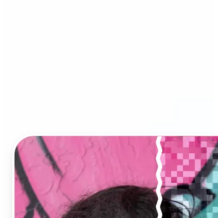
Image Upscaler?