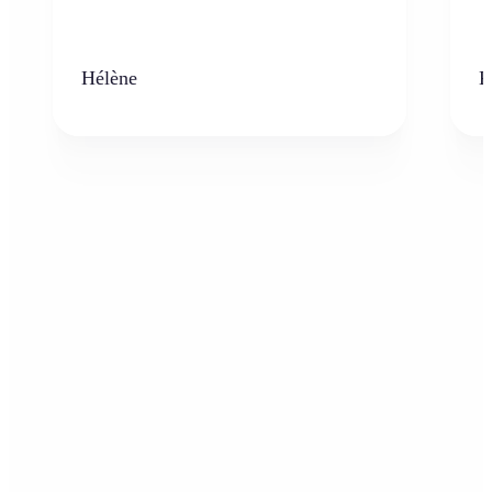
Hélène
K
Who can benefit from