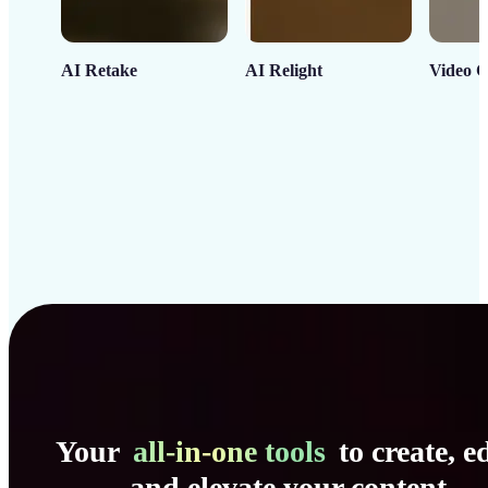
AI Retake
AI Relight
Video C
Your
all-in-one tools
to create, ed
and elevate your content