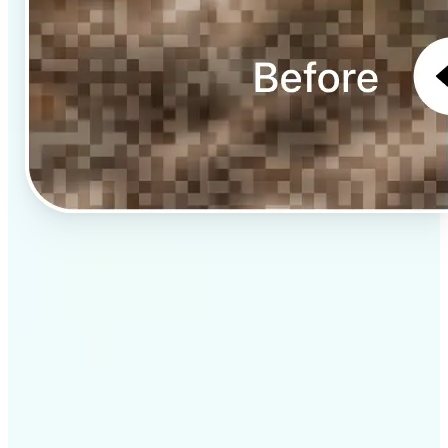
✅
Professional results
Achieve studio-quality images without the need for
complex tools
✅
AI accuracy