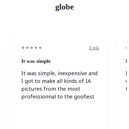
globe
Link
⭐️ ⭐️ ⭐️ ⭐ ⭐️
⭐️
It was simple
I
It was simple, inexpensive and
I
I got to make all kinds of IA
w
pictures from the most
t
professionnal to the goofiest