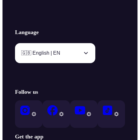
Language
🇬🇧 English | EN
Follow us
Get the app