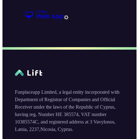
Funplaceapp Limited, a legal entity incorporated with
Department of Registrar of Companies and Official
Receiver under the laws of the Republic of Cyprus,
having reg. Number HE 385574, VAT number
10385574C, and registered address at 3 Vavylonos,
Latsia, 2237,Nicosia, Cyprus.