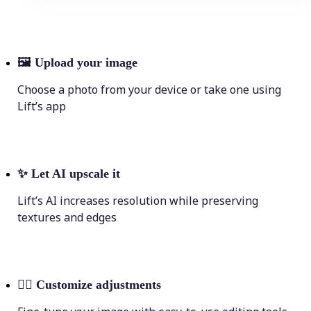
🖼
Upload your image
Choose a photo from your device or take one using
Lift’s app
✨
Let AI upscale it
Lift’s AI increases resolution while preserving
textures and edges
💁‍♀️
Customize adjustments