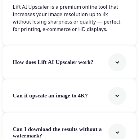
Lift AI Upscaler is a premium online tool that
increases your image resolution up to 4×
without losing sharpness or quality — perfect
for printing, e-commerce or HD displays.
How does Lift AI Upscaler work?
Can it upscale an image to 4K?
Can I download the results without a
watermark?