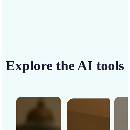
Explore the AI tools