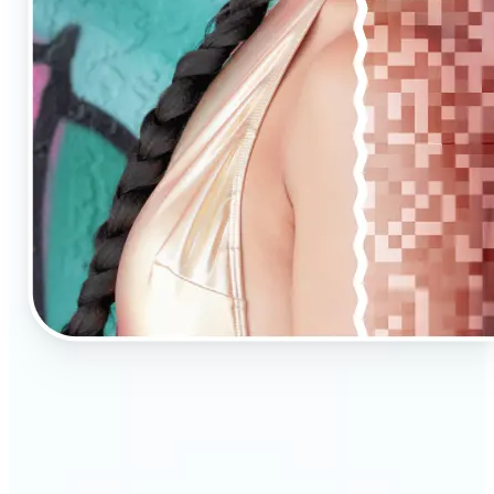
🔹
AI Upscaling is ideal for anyone needing clearer,
larger visuals in no time