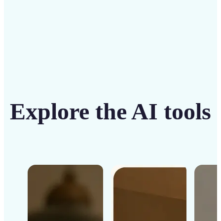
Explore the AI tools