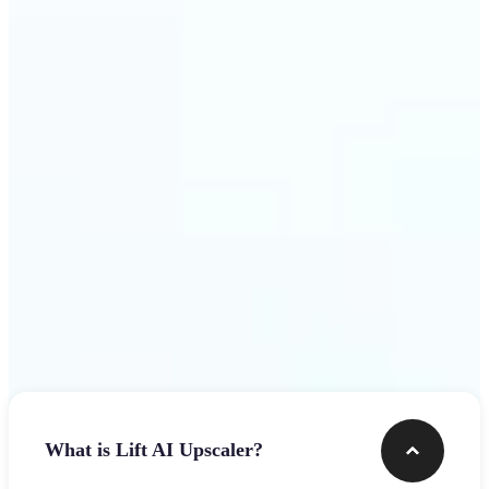
use
Get Started
Frequently asked questions
What is Lift AI Upscaler?