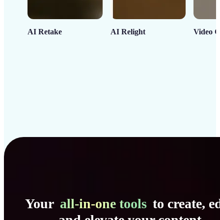
AI Retake
AI Relight
Video C
Your
all-in-one tools
to create, ed
and elevate your content