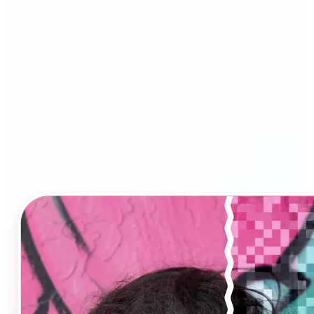
Image Upscaler?