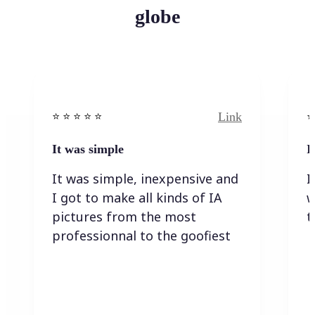
globe
Link
⭐️ ⭐️ ⭐️ ⭐ ⭐️
⭐️
It was simple
I
It was simple, inexpensive and
I
I got to make all kinds of IA
w
pictures from the most
t
professionnal to the goofiest