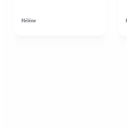
Hélène
K
Who can benefit from