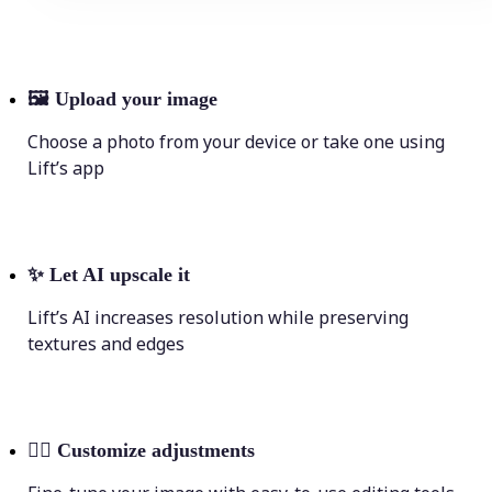
🖼
Upload your image
Choose a photo from your device or take one using
Lift’s app
✨
Let AI upscale it
Lift’s AI increases resolution while preserving
textures and edges
💁‍♀️
Customize adjustments