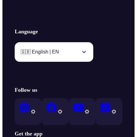
Language
🇬🇧 English | EN
Follow us
Get the app