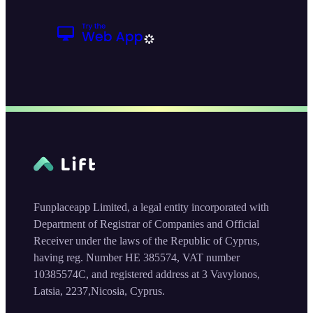
Funplaceapp Limited, a legal entity incorporated with
Department of Registrar of Companies and Official
Receiver under the laws of the Republic of Cyprus,
having reg. Number HE 385574, VAT number
10385574C, and registered address at 3 Vavylonos,
Latsia, 2237,Nicosia, Cyprus.