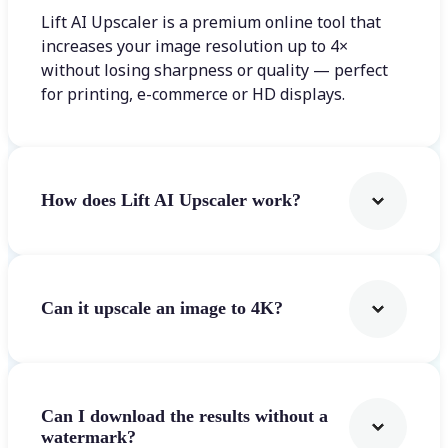
Lift AI Upscaler is a premium online tool that
increases your image resolution up to 4×
without losing sharpness or quality — perfect
for printing, e-commerce or HD displays.
How does Lift AI Upscaler work?
Can it upscale an image to 4K?
Can I download the results without a
watermark?