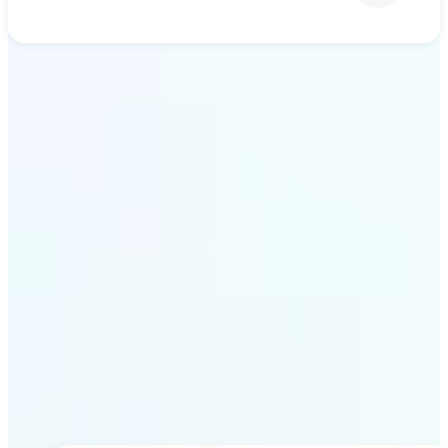
Get Started
Why Lift’s AI upscaling
stands out