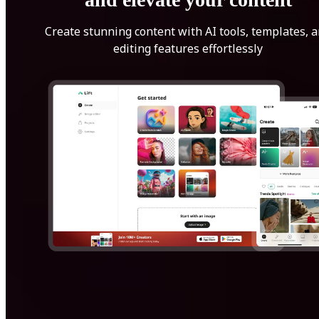
Create stunning content with AI tools, templates, 
editing features effortlessly