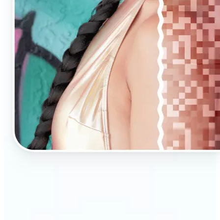
🔹
AI Upscaling is ideal for anyone needing clearer,
larger visuals in no time