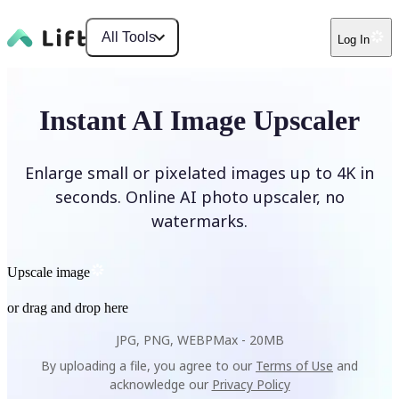
All Tools
Log In
Instant AI Image Upscaler
Enlarge small or pixelated images up to 4K in
seconds. Online AI photo upscaler, no
watermarks.
Upscale image
or drag and drop here
JPG, PNG, WEBP
Max -
20MB
By uploading a file, you agree to our
Terms of Use
and
acknowledge our
Privacy Policy