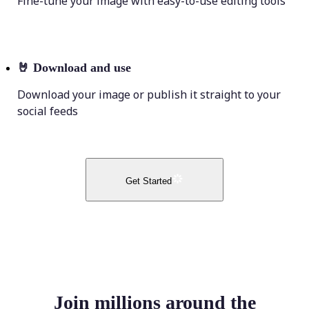
Fine-tune your image with easy-to-use editing tools
🤘
Download and use
Download your image or publish it straight to your
social feeds
Get Started
Join millions around the