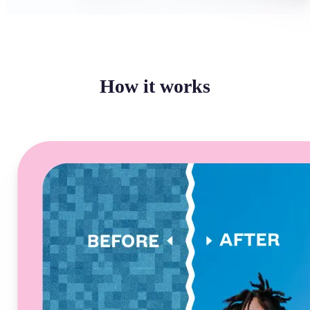
How it works