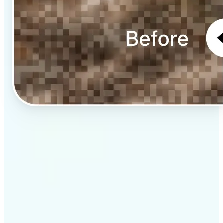
✅
Professional results
Achieve studio-quality images without the need for
complex tools
✅
AI accuracy