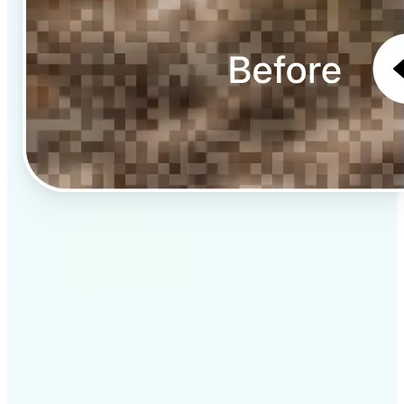
✅
Professional results
Achieve studio-quality images without the need for
complex tools
✅
AI accuracy