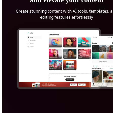
Create stunning content with AI tools, templates, 
editing features effortlessly