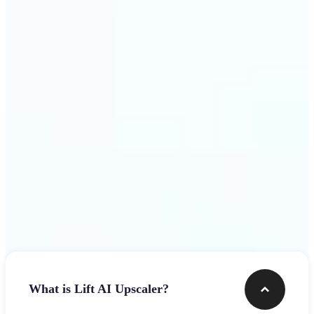
use
Get Started
Frequently asked questions
What is Lift AI Upscaler?