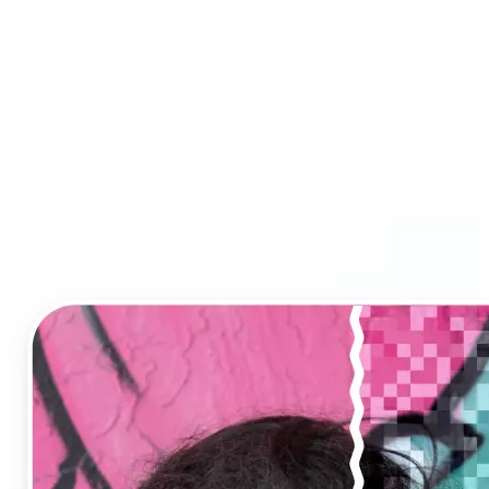
Image Upscaler?