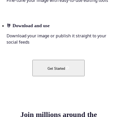
Fine-tune your image with easy-to-use editing tools
🤘
Download and use
Download your image or publish it straight to your
social feeds
Get Started
Join millions around the