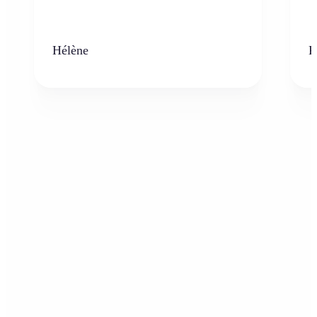
Hélène
K
Who can benefit from