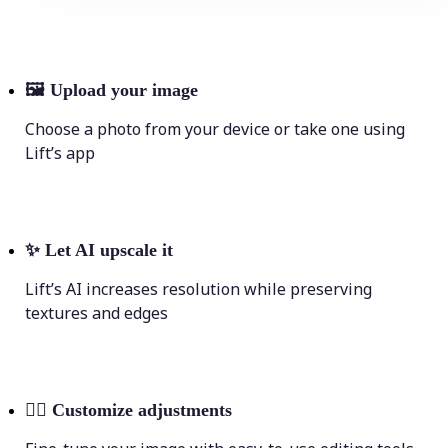
🖼
Upload your image
Choose a photo from your device or take one using
Lift’s app
✨
Let AI upscale it
Lift’s AI increases resolution while preserving
textures and edges
💁‍♀️
Customize adjustments