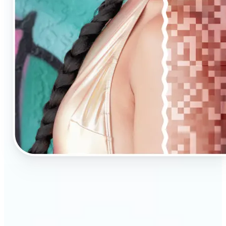
🔹
AI Upscaling is ideal for anyone needing clearer,
larger visuals in no time