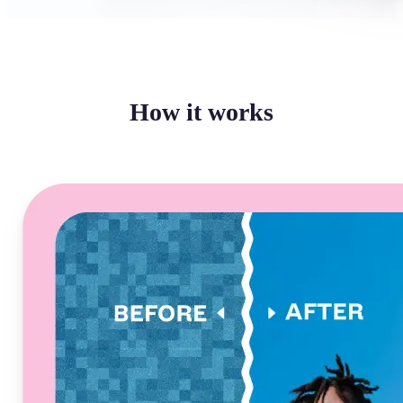
How it works