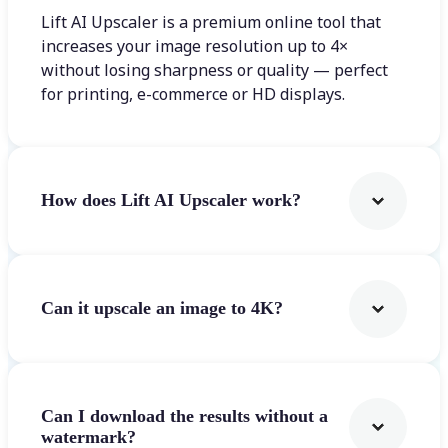
Lift AI Upscaler is a premium online tool that
increases your image resolution up to 4×
without losing sharpness or quality — perfect
for printing, e-commerce or HD displays.
How does Lift AI Upscaler work?
Can it upscale an image to 4K?
Can I download the results without a
watermark?