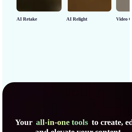
AI Retake
AI Relight
Video C
Your
all-in-one tools
to create, ed
and elevate your content