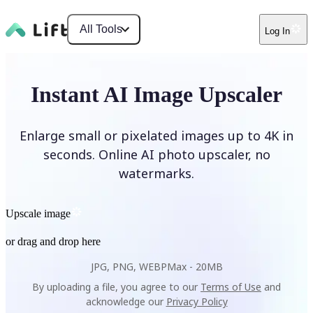
All Tools
Log In
Instant AI Image Upscaler
Enlarge small or pixelated images up to 4K in
seconds. Online AI photo upscaler, no
watermarks.
Upscale image
or drag and drop here
JPG, PNG, WEBP
Max -
20MB
By uploading a file, you agree to our
Terms of Use
and
acknowledge our
Privacy Policy