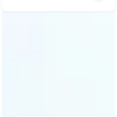
Get Started
Why Lift’s AI upscaling
stands out