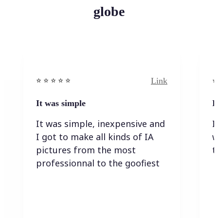
globe
Link
⭐️ ⭐️ ⭐️ ⭐ ⭐️
⭐️
It was simple
I
It was simple, inexpensive and
I
I got to make all kinds of IA
w
pictures from the most
t
professionnal to the goofiest