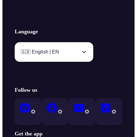
Language
🇬🇧 English | EN
Follow us
Get the app