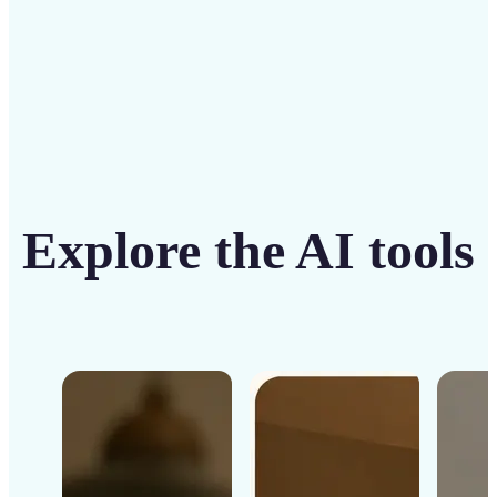
Explore the AI tools