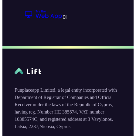
Funplaceapp Limited, a legal entity incorporated with
Department of Registrar of Companies and Official
Receiver under the laws of the Republic of Cyprus,
having reg. Number HE 385574, VAT number
10385574C, and registered address at 3 Vavylonos,
Latsia, 2237,Nicosia, Cyprus.