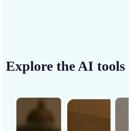
Explore the AI tools