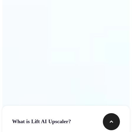
use
Get Started
Frequently asked questions
What is Lift AI Upscaler?