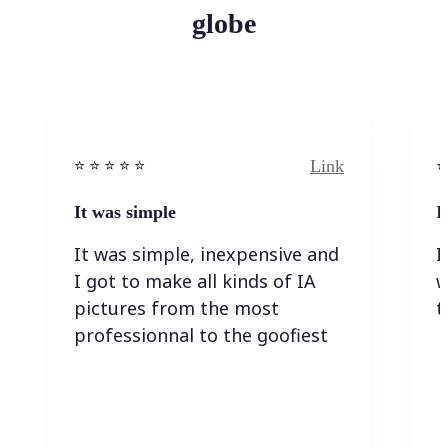
globe
Link
⭐️ ⭐️ ⭐️ ⭐ ⭐️
⭐️
It was simple
I
It was simple, inexpensive and
I
I got to make all kinds of IA
w
pictures from the most
t
professionnal to the goofiest