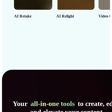
AI Retake
AI Relight
Video C
Your
all-in-one tools
to create, ed
and elevate your content