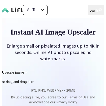
All Tools
Log In
Instant AI Image Upscaler
Enlarge small or pixelated images up to 4K in
seconds. Online AI photo upscaler, no
watermarks.
Upscale image
or drag and drop here
JPG, PNG, WEBP
Max -
20MB
By uploading a file, you agree to our
Terms of Use
and
acknowledge our
Privacy Policy