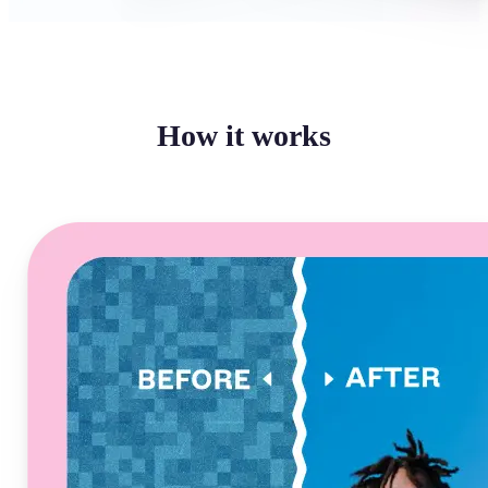
How it works