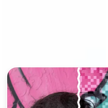
Image Upscaler?