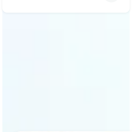
Get Started
Why Lift’s AI upscaling
stands out