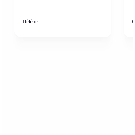
Hélène
K
Who can benefit from