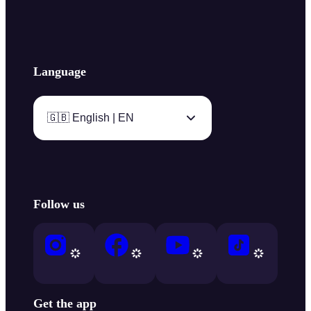
Language
🇬🇧 English | EN
Follow us
Get the app