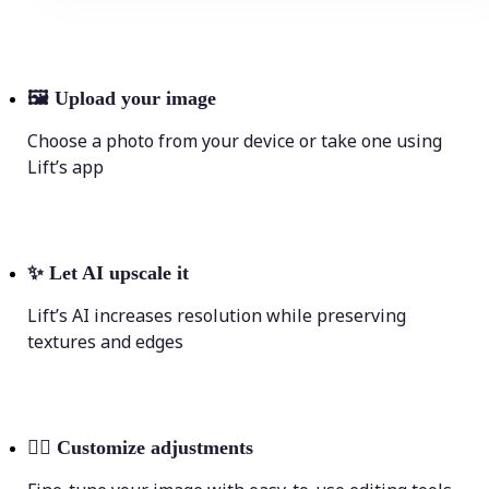
🖼
Upload your image
Choose a photo from your device or take one using
Lift’s app
✨
Let AI upscale it
Lift’s AI increases resolution while preserving
textures and edges
💁‍♀️
Customize adjustments