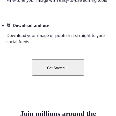
Fine-tune your image with easy-to-use editing tools
🤘
Download and use
Download your image or publish it straight to your
social feeds
Get Started
Join millions around the