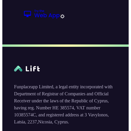
Funplaceapp Limited, a legal entity incorporated with
Department of Registrar of Companies and Official
Receiver under the laws of the Republic of Cyprus,
having reg. Number HE 385574, VAT number
10385574C, and registered address at 3 Vavylonos,
Latsia, 2237,Nicosia, Cyprus.