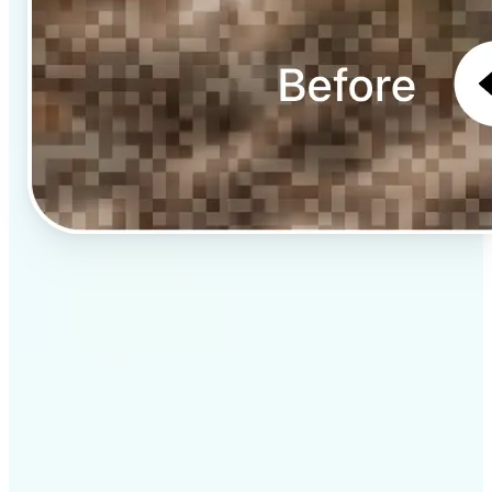
✅
Professional results
Achieve studio-quality images without the need for
complex tools
✅
AI accuracy