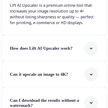
Lift AI Upscaler is a premium online tool that
increases your image resolution up to 4×
without losing sharpness or quality — perfect
for printing, e-commerce or HD displays.
How does Lift AI Upscaler work?
Can it upscale an image to 4K?
Can I download the results without a
watermark?