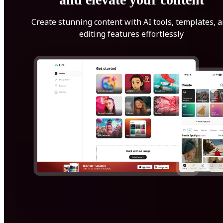
Create stunning content with AI tools, templates, 
editing features effortlessly