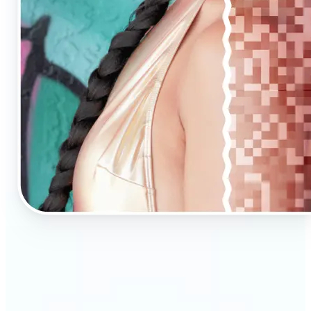
🔹
AI Upscaling is ideal for anyone needing clearer,
larger visuals in no time