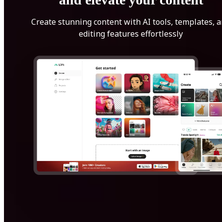
Create stunning content with AI tools, templates, 
editing features effortlessly