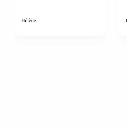
Hélène
K
Who can benefit from