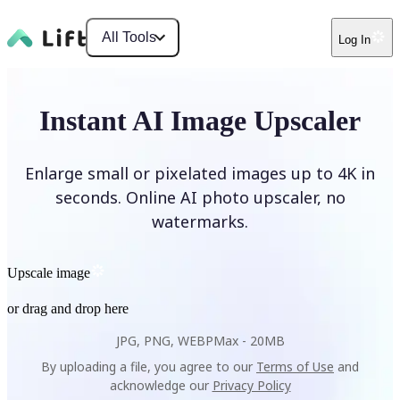
All Tools
Log In
Instant AI Image Upscaler
Enlarge small or pixelated images up to 4K in
seconds. Online AI photo upscaler, no
watermarks.
Upscale image
or drag and drop here
JPG, PNG, WEBP
Max -
20MB
By uploading a file, you agree to our
Terms of Use
and
acknowledge our
Privacy Policy