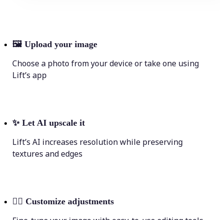
🖼
Upload your image
Choose a photo from your device or take one using
Lift’s app
✨
Let AI upscale it
Lift’s AI increases resolution while preserving
textures and edges
💁‍♀️
Customize adjustments