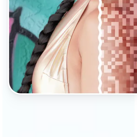
🔹
AI Upscaling is ideal for anyone needing clearer,
larger visuals in no time