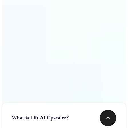
use
Get Started
Frequently asked questions
What is Lift AI Upscaler?