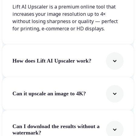
Lift AI Upscaler is a premium online tool that
increases your image resolution up to 4×
without losing sharpness or quality — perfect
for printing, e-commerce or HD displays.
How does Lift AI Upscaler work?
Can it upscale an image to 4K?
Can I download the results without a
watermark?