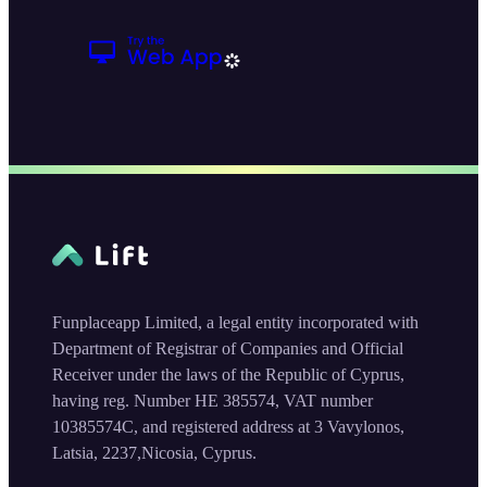
Funplaceapp Limited, a legal entity incorporated with
Department of Registrar of Companies and Official
Receiver under the laws of the Republic of Cyprus,
having reg. Number HE 385574, VAT number
10385574C, and registered address at 3 Vavylonos,
Latsia, 2237,Nicosia, Cyprus.