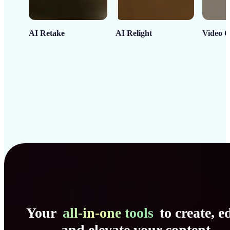
AI Retake
AI Relight
Video C
Your
all-in-one tools
to create, ed
and elevate your content