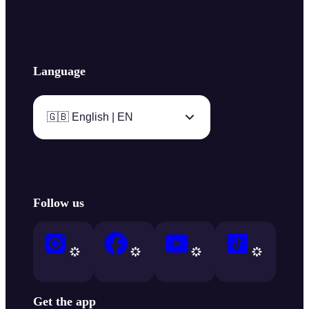
Language
🇬🇧 English | EN
Follow us
Get the app