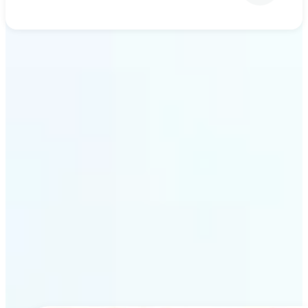
Get Started
Why Lift’s AI upscaling
stands out