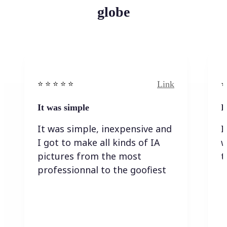
globe
Link
⭐️ ⭐️ ⭐️ ⭐ ⭐️
⭐️
It was simple
I
It was simple, inexpensive and
I
I got to make all kinds of IA
w
pictures from the most
t
professionnal to the goofiest