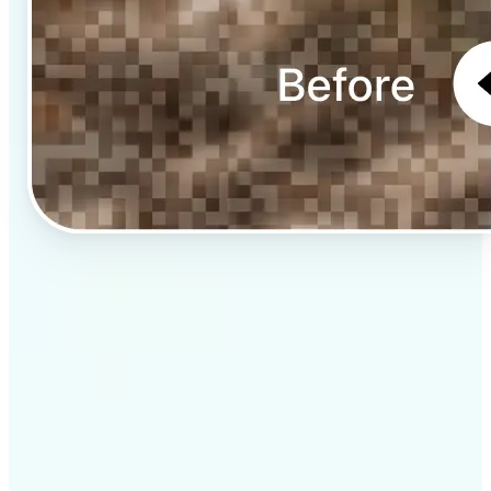
✅
Professional results
Achieve studio-quality images without the need for
complex tools
✅
AI accuracy