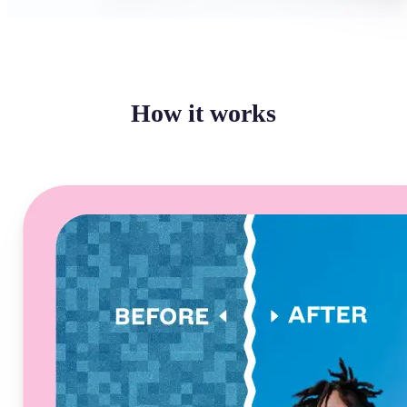
How it works