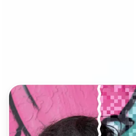
Image Upscaler?