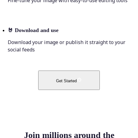
Fine-tune your image with easy-to-use editing tools
🤘
Download and use
Download your image or publish it straight to your
social feeds
Get Started
Join millions around the