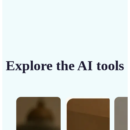
Explore the AI tools