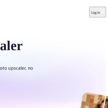
Log In
aler
oto upscaler, no