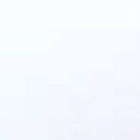
 can benefit from I
Upscaler?