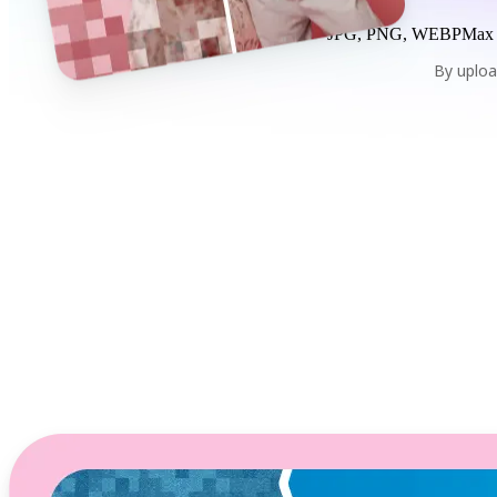
JPG, PNG, WEBP
Max
By uploa