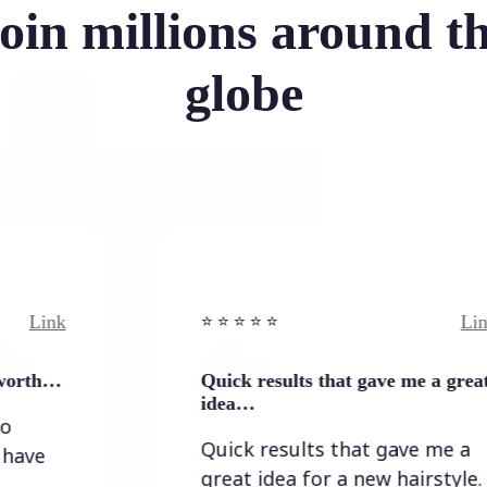
oin millions around t
globe
Link
⭐️ ⭐️ ⭐️ ⭐ ⭐️
Quick results that gave me a great
idea…
Quick results that gave me a
great idea for a new hairstyle.