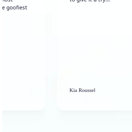
Kia Roussel