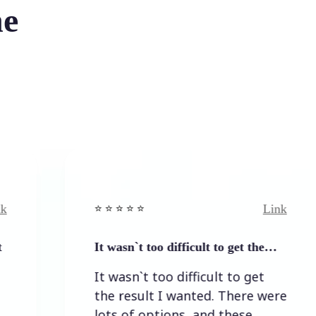
he
Link
⭐️ ⭐️ ⭐️ ⭐ ⭐️
⭐️ ⭐️ ⭐
It wasn`t too difficult to get the…
Easy
It wasn`t too difficult to get
Easy
the result I wanted. There were
lots of options, and these