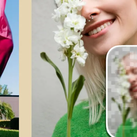
💁‍♀️
Customize adjustments
Fine-tune your image with easy-to-u
🤘
Download and use
Download your image or publish it s
social feeds