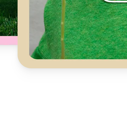
Get Started