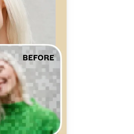
se editing tools
traight to your