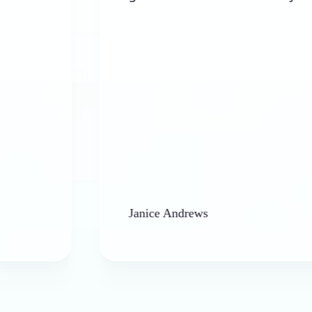
Janice Andrews