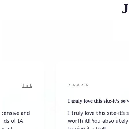
J
Link
⭐️ ⭐️ ⭐️ ⭐ ⭐️
I truly love this site-it’s so worth…
I truly love this site-it’s so
worth it!! You absolutely have
to give it a try!!!!