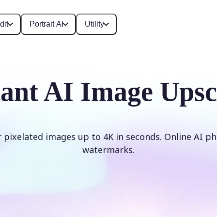
dit
Portrait AI
Utility
tant AI Image Upsc
r pixelated images up to 4K in seconds. Online AI ph
watermarks.