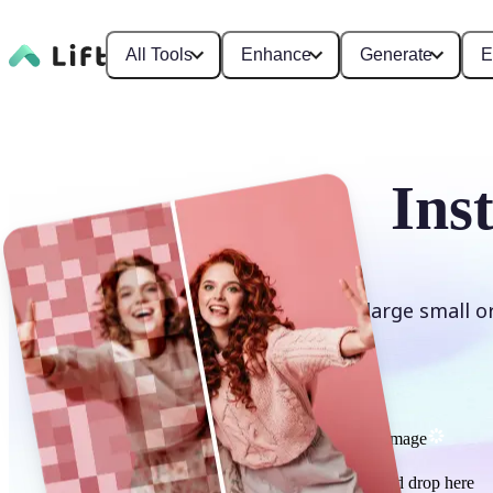
All Tools
Enhance
Generate
E
Ins
Enlarge small o
Upscale image
or drag and drop here