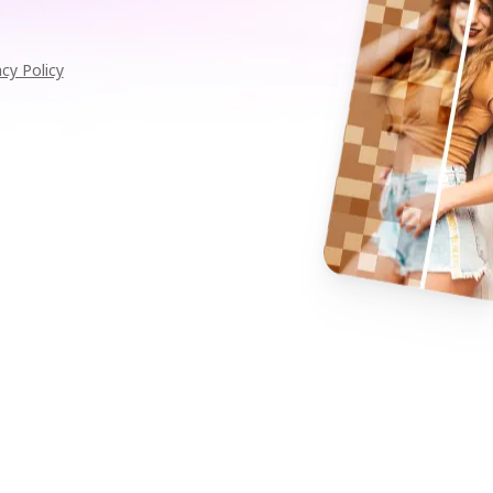
acy Policy