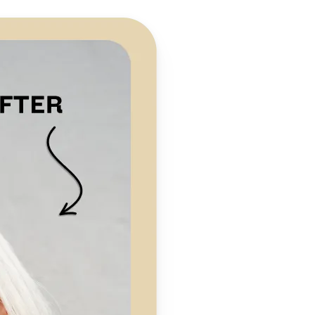
 take one using
preserving