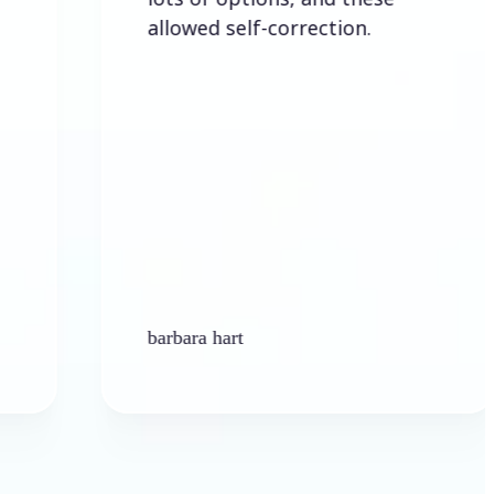
allowed self-correction.
barbara hart
Ken P