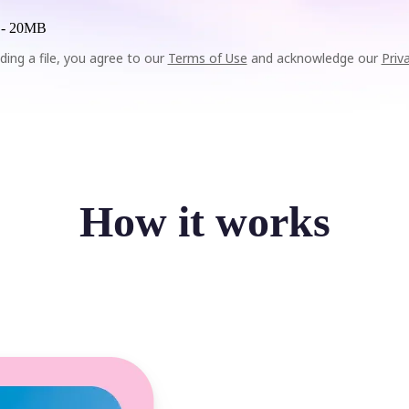
 -
20MB
ding a file, you agree to our
Terms of Use
and acknowledge our
Priv
How it works