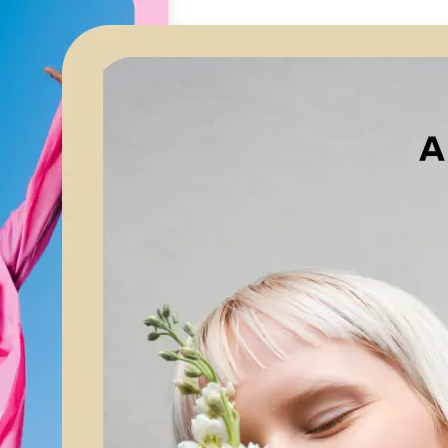
🖼
Upload your image
Choose a photo from your device or
Lift’s app
✨
Let AI upscale it
Lift’s AI increases resolution while 
textures and edges