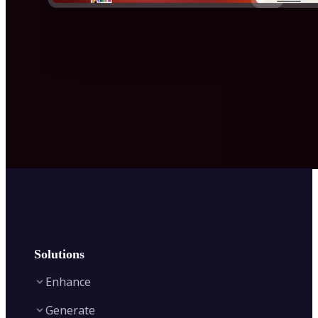
Solutions
Enhance
Generate