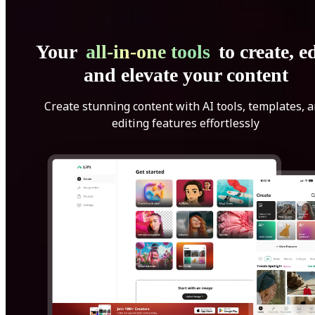
Your
all-in-one tools
to create, ed
and elevate your content
Create stunning content with AI tools, templates, 
editing features effortlessly