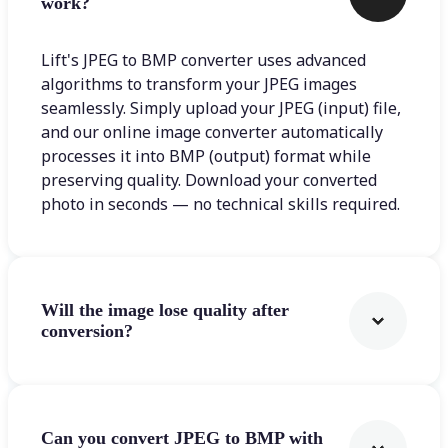
work?
Lift's JPEG to BMP converter uses advanced
algorithms to transform your JPEG images
seamlessly. Simply upload your JPEG (input) file,
and our online image converter automatically
processes it into BMP (output) format while
preserving quality. Download your converted
photo in seconds — no technical skills required.
Will the image lose quality after
conversion?
Can you convert JPEG to BMP with