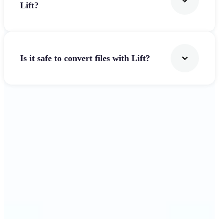
Lift?
Is it safe to convert files with Lift?
Get Started