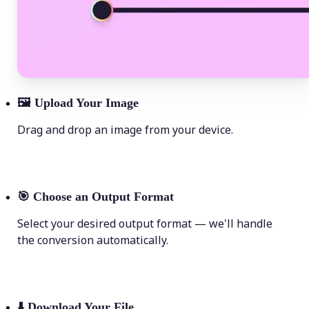
🖼
Upload Your Image
Drag and drop an image from your device.
🎯
Choose an Output Format
Select your desired output format — we'll handle
the conversion automatically.
⬇️
Download Your File