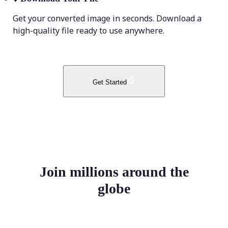
Get your converted image in seconds. Download a
high-quality file ready to use anywhere.
Get Started
Join millions around the
globe