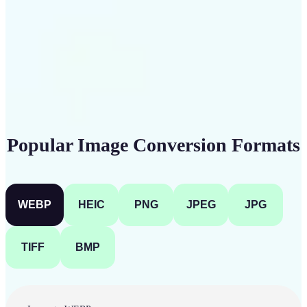
Get Started
Popular Image Conversion Formats
WEBP
HEIC
PNG
JPEG
JPG
TIFF
BMP