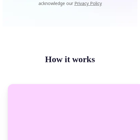
acknowledge our
Privacy Policy
How it works