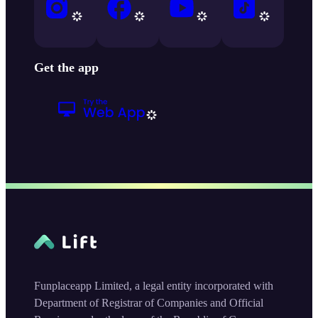
Get the app
Funplaceapp Limited, a legal entity incorporated with
Department of Registrar of Companies and Official