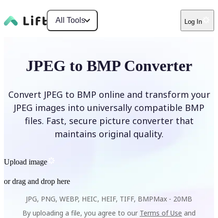
All Tools
Log In
JPEG to BMP Converter
Convert JPEG to BMP online and transform your
JPEG images into universally compatible BMP
files. Fast, secure picture converter that
maintains original quality.
Upload image
or drag and drop here
JPG, PNG, WEBP, HEIC, HEIF, TIFF, BMP
Max -
20MB
By uploading a file, you agree to our
Terms of Use
and