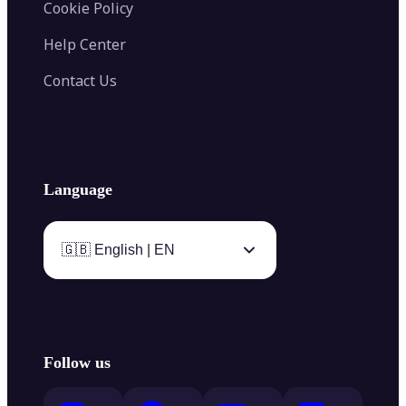
Cookie Policy
Help Center
Contact Us
Language
🇬🇧 English | EN
Follow us