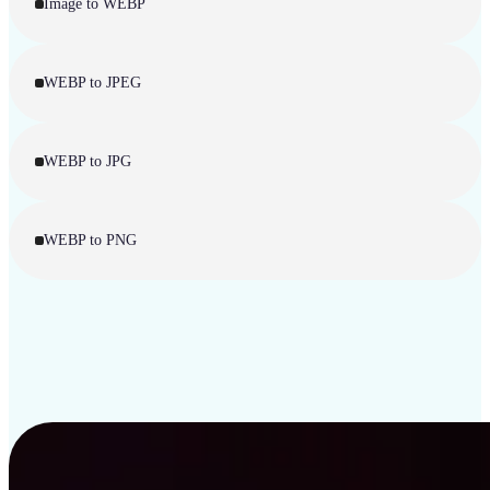
Image to WEBP
WEBP to JPEG
WEBP to JPG
WEBP to PNG