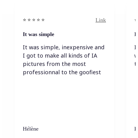
Link
⭐️ ⭐️ ⭐️ ⭐ ⭐️
⭐️
It was simple
I
It was simple, inexpensive and
I
I got to make all kinds of IA
w
pictures from the most
t
professionnal to the goofiest
Hélène
K