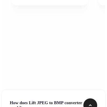
Frequently asked questions
How does Lift JPEG to BMP converter