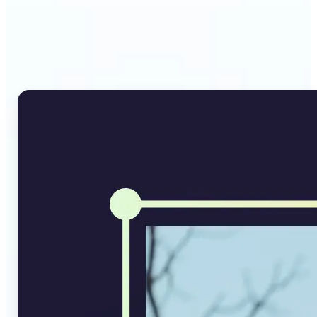
Why Lift's AI Image
Converter stands out