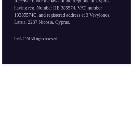
Receiver under the laws of the Republic of Cyprus,
having reg. Number HE 385574, VAT number
10385574C, and registered address at 3 Vavylonos,
Latsia, 2237,Nicosia, Cyprus.
Lift©
2026
All rights reserved