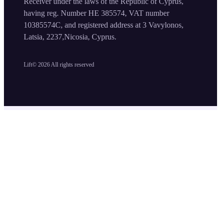
Receiver under the laws of the Republic of Cyprus,
having reg. Number HE 385574, VAT number
10385574C, and registered address at 3 Vavylonos,
Latsia, 2237,Nicosia, Cyprus.
Lift©
2026
All rights reserved