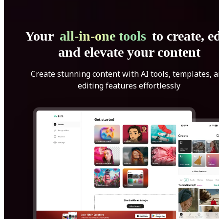
Your
all-in-one tools
to create, ed
and elevate your content
Create stunning content with AI tools, templates, 
editing features effortlessly