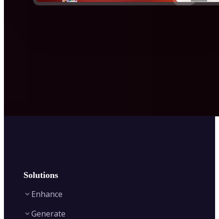
Solutions
Enhance
Generate