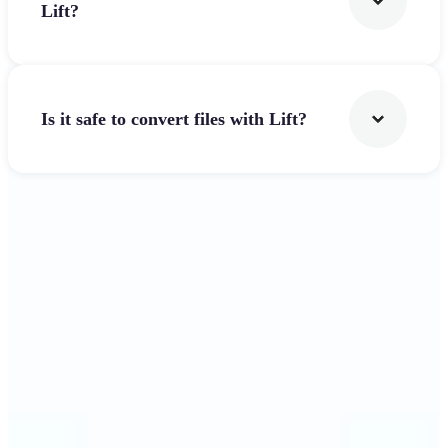
Lift?
Is it safe to convert files with Lift?
Get Started