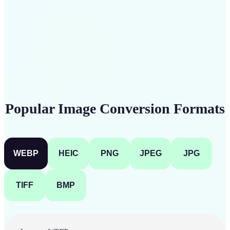
Get Started
Popular Image Conversion Formats
WEBP
HEIC
PNG
JPEG
JPG
TIFF
BMP