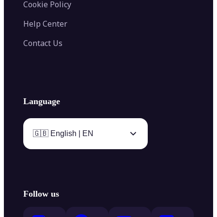
Cookie Policy
Help Center
Contact Us
Language
🇬🇧 English | EN
Follow us