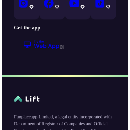
Get the app
Funplaceapp Limited, a legal entity incorporated with
Department of Registrar of Companies and Official