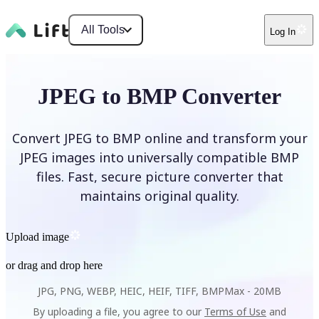
All Tools
Log In
JPEG to BMP Converter
Convert JPEG to BMP online and transform your
JPEG images into universally compatible BMP
files. Fast, secure picture converter that
maintains original quality.
Upload image
or drag and drop here
JPG, PNG, WEBP, HEIC, HEIF, TIFF, BMP
Max -
20MB
By uploading a file, you agree to our
Terms of Use
and