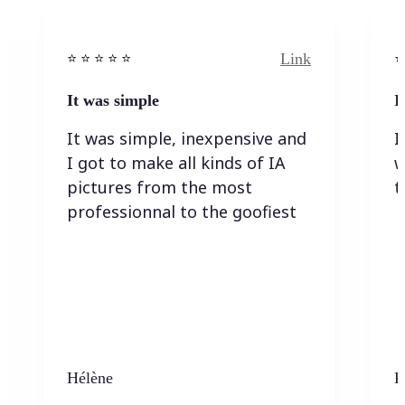
Link
⭐️ ⭐️ ⭐️ ⭐ ⭐️
⭐️
It was simple
I
It was simple, inexpensive and
I
I got to make all kinds of IA
w
pictures from the most
t
professionnal to the goofiest
Hélène
K