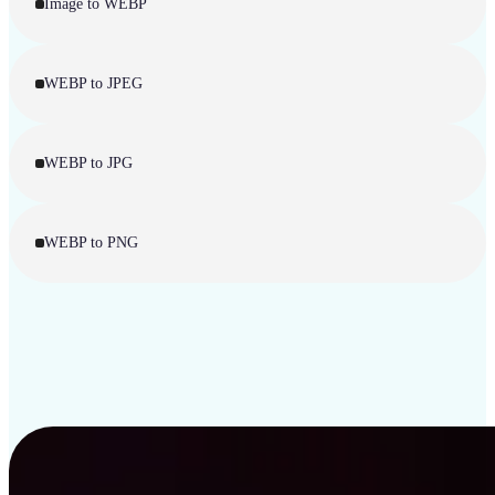
Image to WEBP
WEBP to JPEG
WEBP to JPG
WEBP to PNG