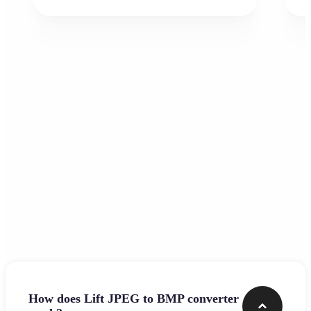
Frequently asked questions
How does Lift JPEG to BMP converter