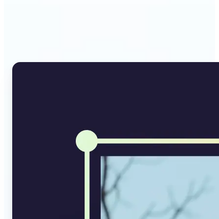
Why Lift's AI Image
Converter stands out