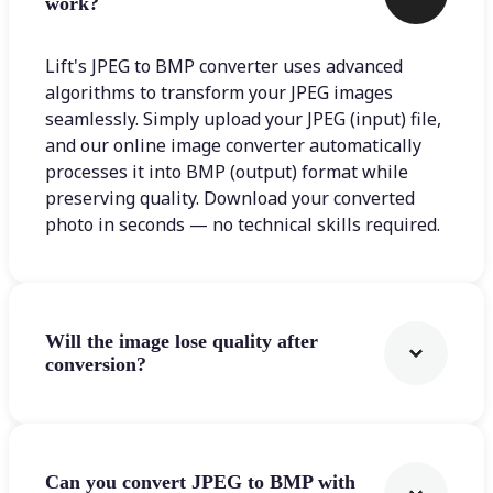
work?
Lift's JPEG to BMP converter uses advanced
algorithms to transform your JPEG images
seamlessly. Simply upload your JPEG (input) file,
and our online image converter automatically
processes it into BMP (output) format while
preserving quality. Download your converted
photo in seconds — no technical skills required.
Will the image lose quality after
conversion?
Can you convert JPEG to BMP with