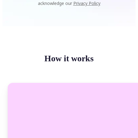
acknowledge our
Privacy Policy
How it works