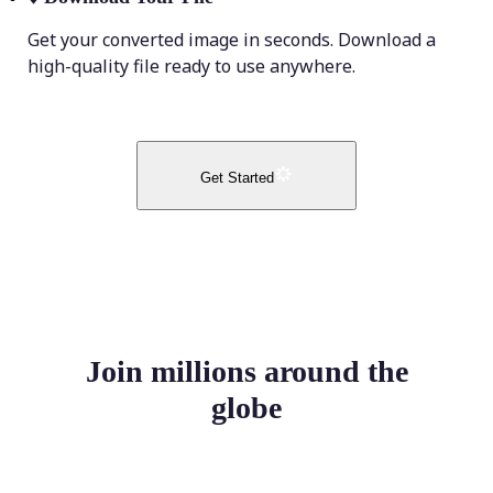
Get your converted image in seconds. Download a
high-quality file ready to use anywhere.
Get Started
Join millions around the
globe