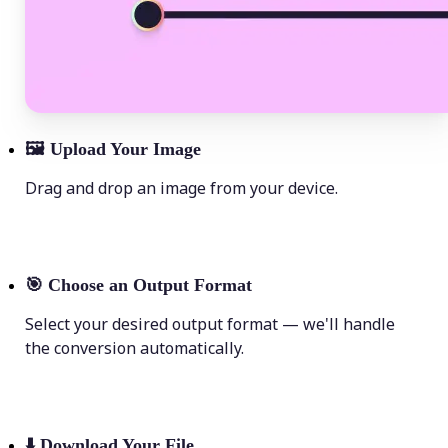
🖼
Upload Your Image
Drag and drop an image from your device.
🎯
Choose an Output Format
Select your desired output format — we'll handle
the conversion automatically.
⬇️
Download Your File