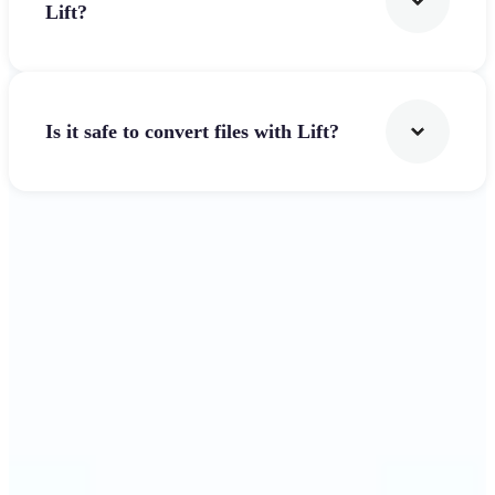
Lift?
Is it safe to convert files with Lift?
Get Started