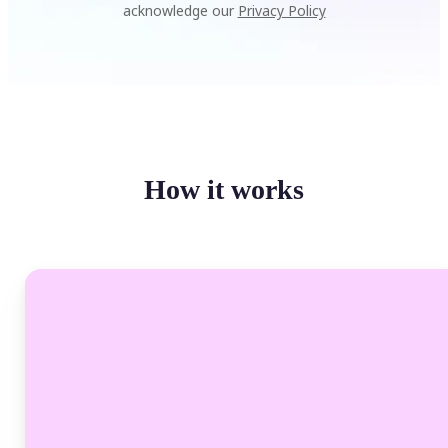
acknowledge our
Privacy Policy
How it works