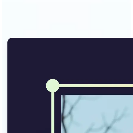
Why Lift's AI Image
Converter stands out