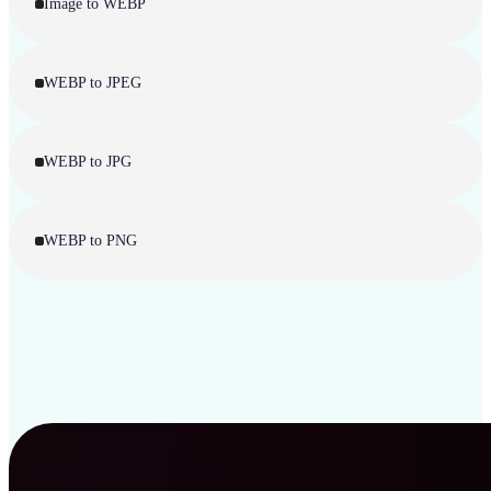
Image to WEBP
WEBP to JPEG
WEBP to JPG
WEBP to PNG