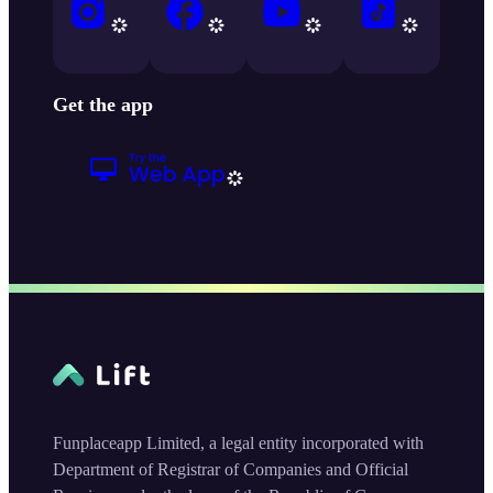
Get the app
Funplaceapp Limited, a legal entity incorporated with
Department of Registrar of Companies and Official