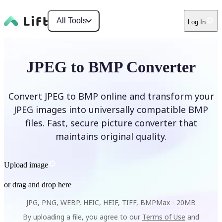
All Tools
Log In
JPEG to BMP Converter
Convert JPEG to BMP online and transform your
JPEG images into universally compatible BMP
files. Fast, secure picture converter that
maintains original quality.
Upload image
or drag and drop here
JPG, PNG, WEBP, HEIC, HEIF, TIFF, BMP
Max -
20MB
By uploading a file, you agree to our
Terms of Use
and