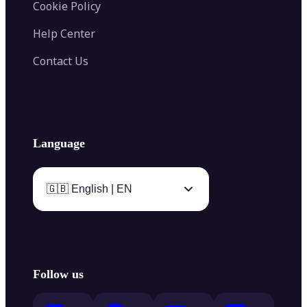
Cookie Policy
Help Center
Contact Us
Language
🇬🇧 English | EN
Follow us