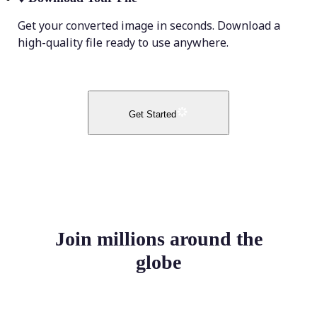
Get your converted image in seconds. Download a
high-quality file ready to use anywhere.
Get Started
Join millions around the
globe