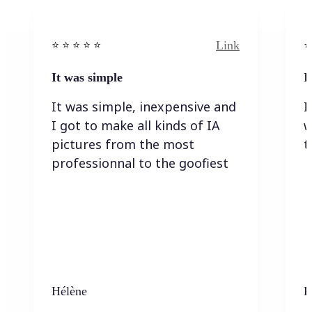
Link
⭐️ ⭐️ ⭐️ ⭐ ⭐️
⭐️
It was simple
I
It was simple, inexpensive and
I
I got to make all kinds of IA
w
pictures from the most
t
professionnal to the goofiest
Hélène
K