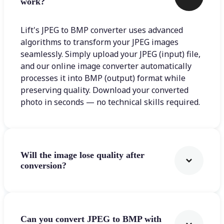
work?
Lift's JPEG to BMP converter uses advanced
algorithms to transform your JPEG images
seamlessly. Simply upload your JPEG (input) file,
and our online image converter automatically
processes it into BMP (output) format while
preserving quality. Download your converted
photo in seconds — no technical skills required.
Will the image lose quality after
conversion?
Can you convert JPEG to BMP with