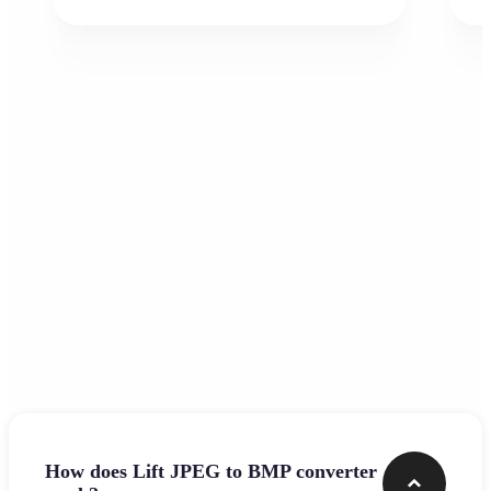
Frequently asked questions
How does Lift JPEG to BMP converter