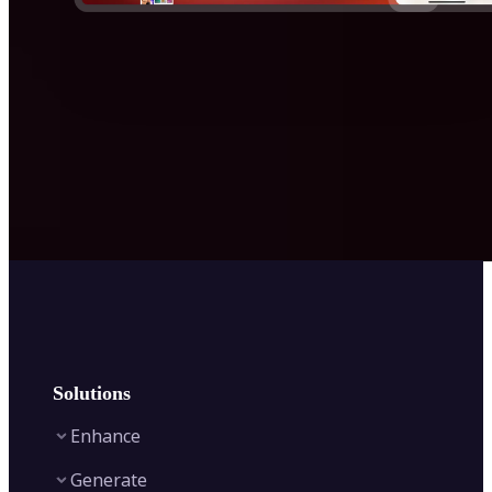
Solutions
Enhance
Generate