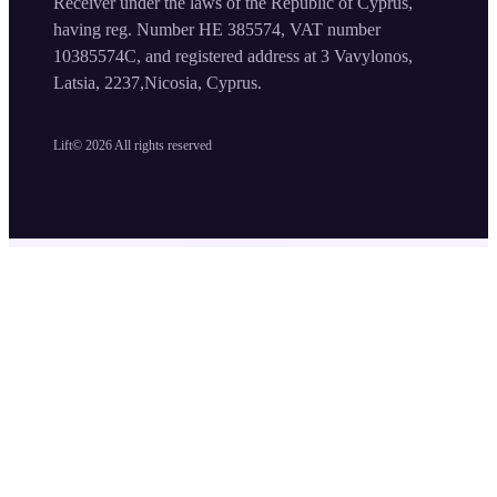
Receiver under the laws of the Republic of Cyprus,
having reg. Number HE 385574, VAT number
10385574C, and registered address at 3 Vavylonos,
Latsia, 2237,Nicosia, Cyprus.
Lift©
2026
All rights reserved