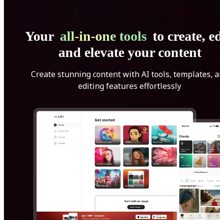
Your
all-in-one tools
to create, ed
and elevate your content
Create stunning content with AI tools, templates, 
editing features effortlessly