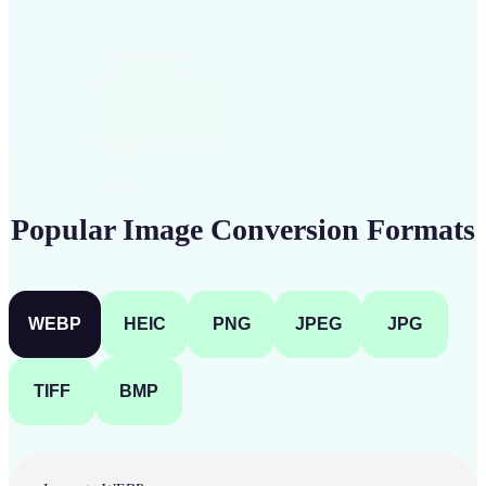
Get Started
Popular Image Conversion Formats
WEBP
HEIC
PNG
JPEG
JPG
TIFF
BMP