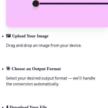
🖼
Upload Your Image
Drag and drop an image from your device.
🎯
Choose an Output Format
Select your desired output format — we'll handle
the conversion automatically.
⬇️
Download Your File