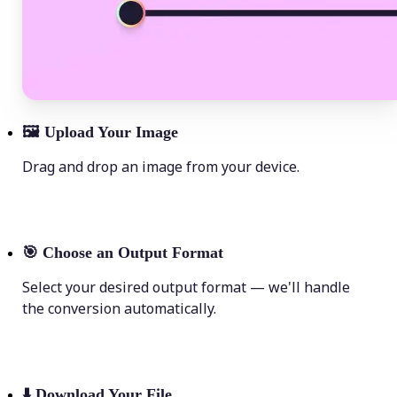
🖼
Upload Your Image
Drag and drop an image from your device.
🎯
Choose an Output Format
Select your desired output format — we'll handle
the conversion automatically.
⬇️
Download Your File