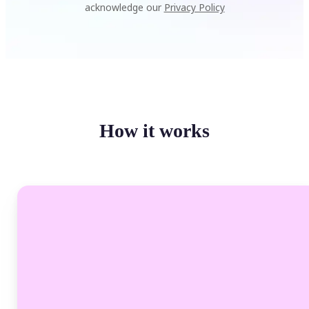
acknowledge our
Privacy Policy
How it works