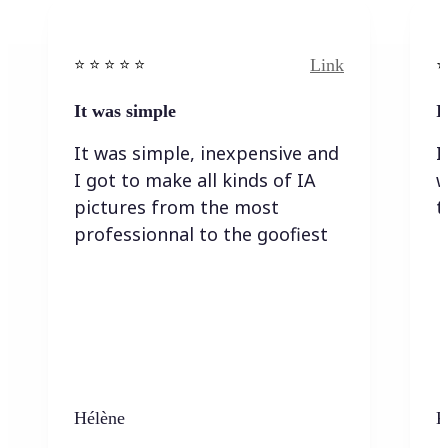
Link
⭐️ ⭐️ ⭐️ ⭐ ⭐️
⭐️
It was simple
I
It was simple, inexpensive and
I
I got to make all kinds of IA
w
pictures from the most
t
professionnal to the goofiest
Hélène
K