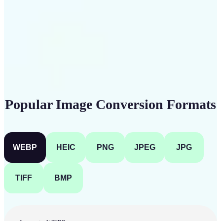
Get Started
Popular Image Conversion Formats
WEBP
HEIC
PNG
JPEG
JPG
TIFF
BMP