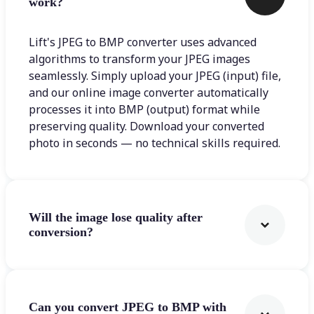
work?
Lift's JPEG to BMP converter uses advanced
algorithms to transform your JPEG images
seamlessly. Simply upload your JPEG (input) file,
and our online image converter automatically
processes it into BMP (output) format while
preserving quality. Download your converted
photo in seconds — no technical skills required.
Will the image lose quality after
conversion?
Can you convert JPEG to BMP with