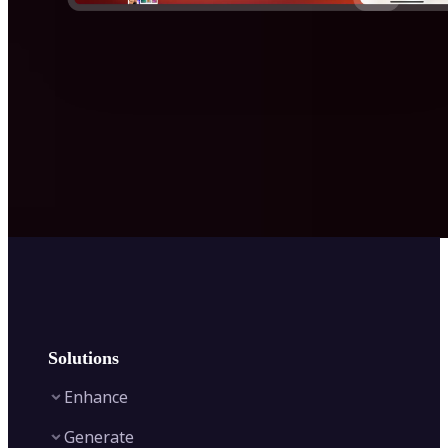
Solutions
Enhance
Generate