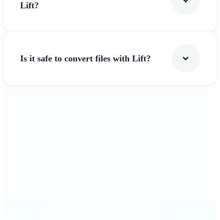
Lift?
Is it safe to convert files with Lift?
Get Started