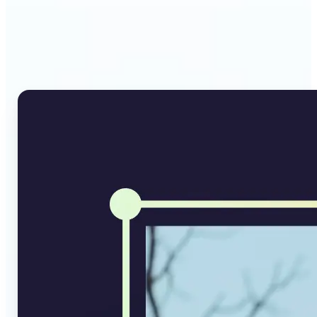
Why Lift's AI Image
Converter stands out