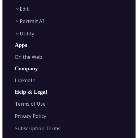
Image Enhancer
Edit
Image Upscaler
Text to Video AI
AI Relight
Portrait AI
Image to Video AI
AI Retake
Background Remover
AI Video Generator
Utility
Object Remover
AI Logo Maker
AI Filters
Watermark Remover
AI Baby Generator
Apps
AI Headshot Generator
AI Photo Editor
AI Image Generator
Font Generator
Clothes Changer
Image Cropper
On the Web
Edit Background
Image to Text
Hairstyle Changer
Image Resizer
Generative Fill
AI Image Detector
Passport Photo Maker
Company
Image Rotator
Photo Colorizer
AI Image Translator
AI Age Progression
Flip Image
LinkedIn
Image Recolor
Image Converter
AI Face Swap
Image Extender
Image Compressor
AI Tattoo Generator
Help & Legal
Image Splitter
Color Palette Generator from Image
Face Shape Detector
Blur Image
Video Converter
Terms of Use
AI Image Combiner
Privacy Policy
Subscription Terms