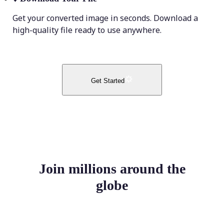
Get your converted image in seconds. Download a
high-quality file ready to use anywhere.
Get Started
Join millions around the
globe