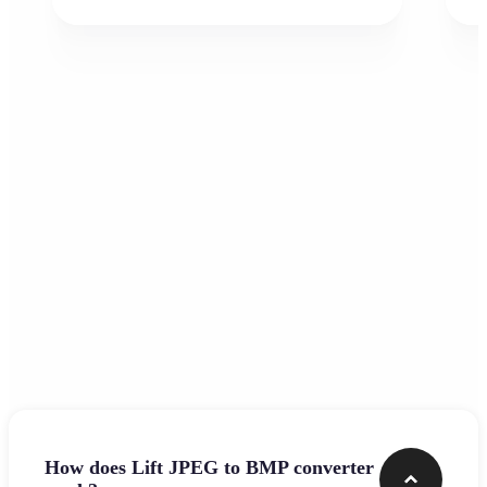
Frequently asked questions
How does Lift JPEG to BMP converter