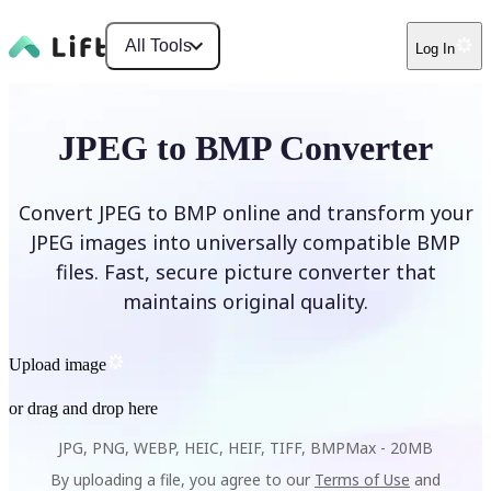
All Tools
Log In
JPEG to BMP Converter
Convert JPEG to BMP online and transform your
JPEG images into universally compatible BMP
files. Fast, secure picture converter that
maintains original quality.
Upload image
or drag and drop here
JPG, PNG, WEBP, HEIC, HEIF, TIFF, BMP
Max -
20MB
By uploading a file, you agree to our
Terms of Use
and