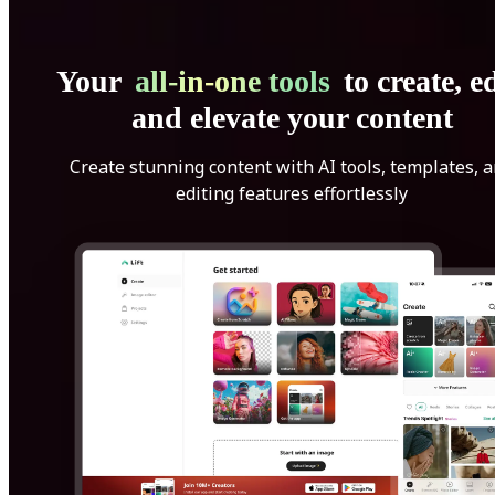
Your
all-in-one tools
to create, ed
and elevate your content
Create stunning content with AI tools, templates, 
editing features effortlessly