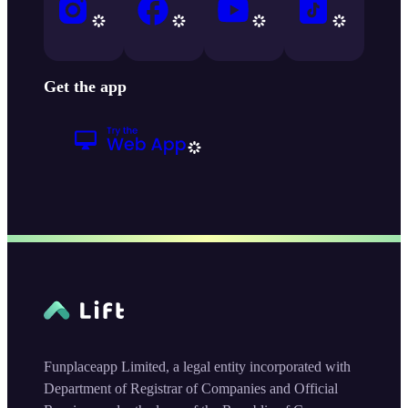
Get the app
Funplaceapp Limited, a legal entity incorporated with
Department of Registrar of Companies and Official