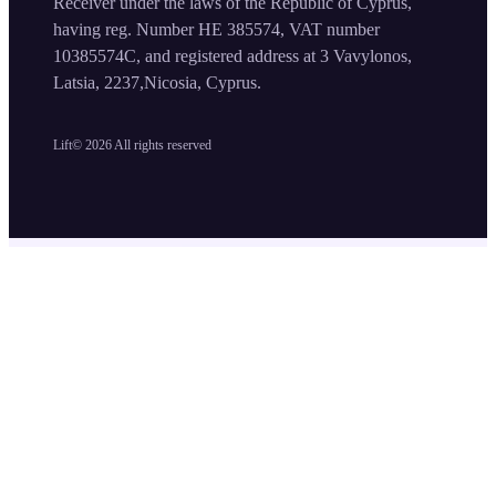
Receiver under the laws of the Republic of Cyprus,
having reg. Number HE 385574, VAT number
10385574C, and registered address at 3 Vavylonos,
Latsia, 2237,Nicosia, Cyprus.
Lift©
2026
All rights reserved