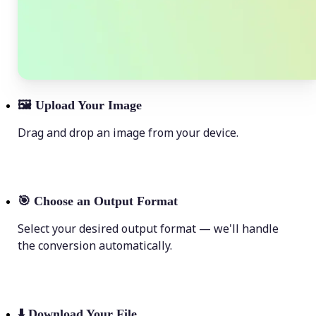
🖼
Upload Your Image
Drag and drop an image from your device.
🎯
Choose an Output Format
Select your desired output format — we'll handle
the conversion automatically.
⬇️
Download Your File