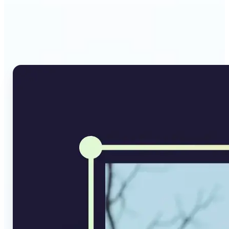
Why Lift's AI Image
Converter stands out