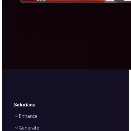
Solutions
Enhance
Generate