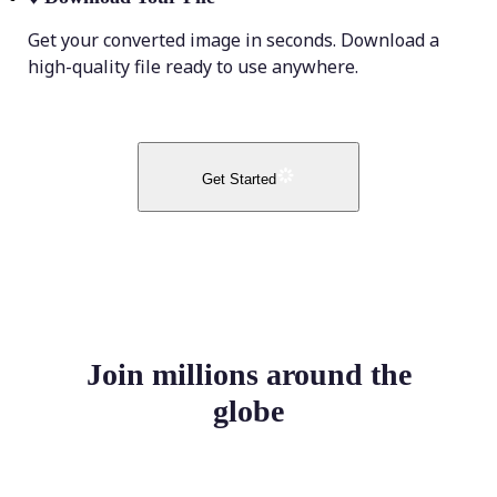
Get your converted image in seconds. Download a
high-quality file ready to use anywhere.
Get Started
Join millions around the
globe