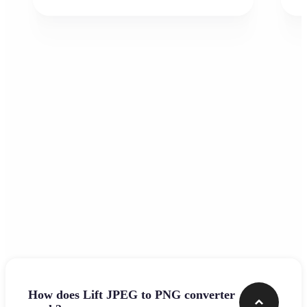
Frequently asked questions
How does Lift JPEG to PNG converter