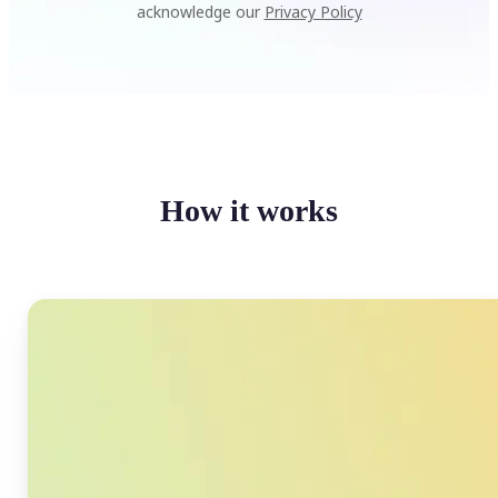
acknowledge our
Privacy Policy
How it works