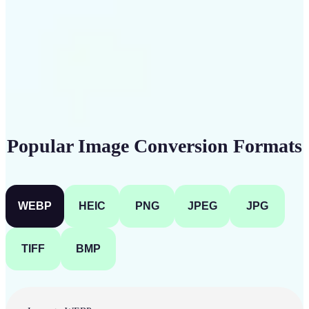
Get Started
Popular Image Conversion Formats
WEBP
HEIC
PNG
JPEG
JPG
TIFF
BMP