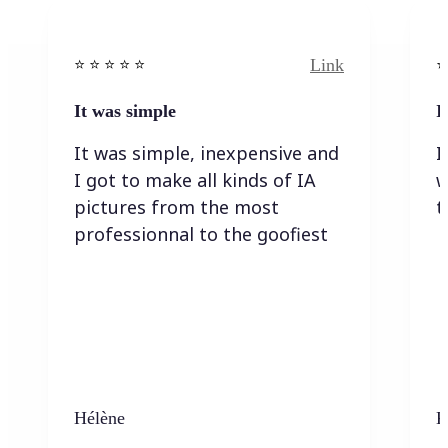
Link
⭐️ ⭐️ ⭐️ ⭐ ⭐️
⭐️
It was simple
I
It was simple, inexpensive and
I
I got to make all kinds of IA
w
pictures from the most
t
professionnal to the goofiest
Hélène
K