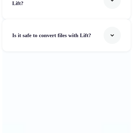
Lift?
Is it safe to convert files with Lift?
Get Started