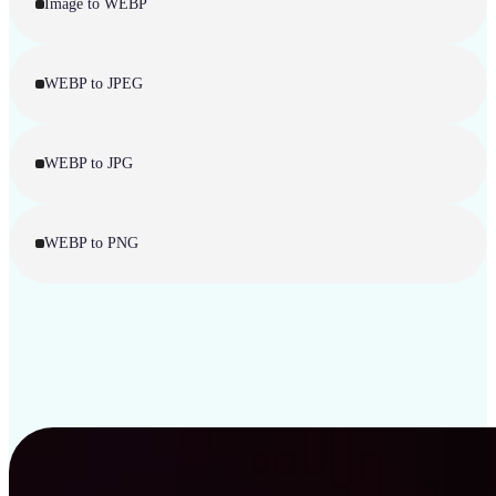
Image to WEBP
WEBP to JPEG
WEBP to JPG
WEBP to PNG