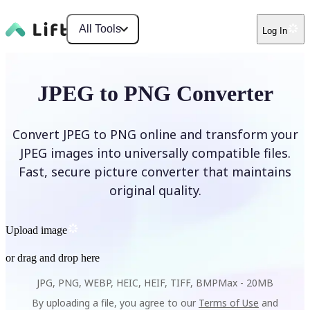
All Tools
Log In
JPEG to PNG Converter
Convert JPEG to PNG online and transform your
JPEG images into universally compatible files.
Fast, secure picture converter that maintains
original quality.
Upload image
or drag and drop here
JPG, PNG, WEBP, HEIC, HEIF, TIFF, BMP
Max -
20MB
By uploading a file, you agree to our
Terms of Use
and