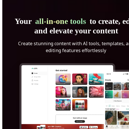
Your
all-in-one tools
to create, ed
and elevate your content
Create stunning content with AI tools, templates, 
editing features effortlessly