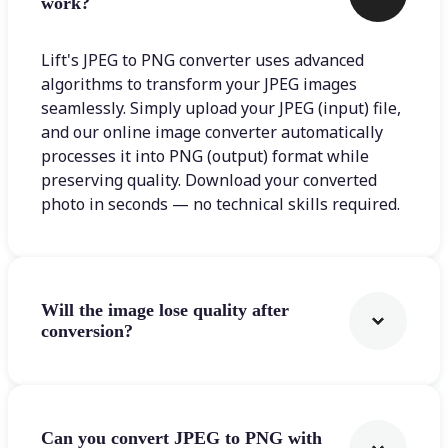
work?
Lift's JPEG to PNG converter uses advanced
algorithms to transform your JPEG images
seamlessly. Simply upload your JPEG (input) file,
and our online image converter automatically
processes it into PNG (output) format while
preserving quality. Download your converted
photo in seconds — no technical skills required.
Will the image lose quality after
conversion?
Can you convert JPEG to PNG with