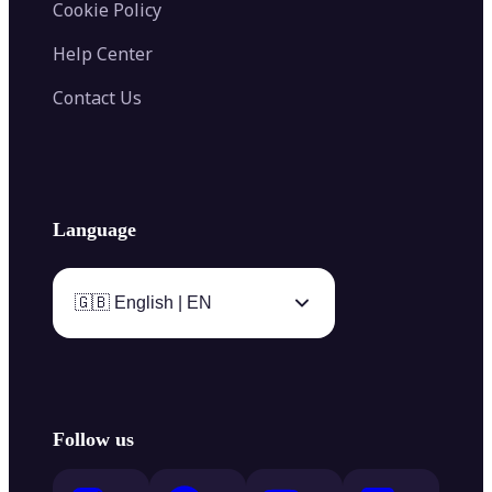
Cookie Policy
Help Center
Contact Us
Language
🇬🇧 English | EN
Follow us