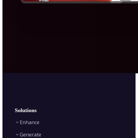
Solutions
Enhance
Generate