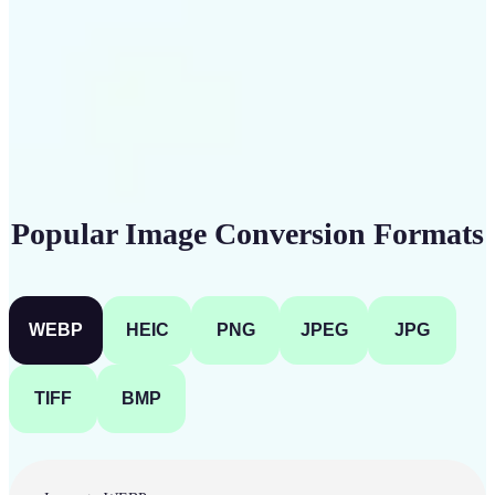
Get Started
Popular Image Conversion Formats
WEBP
HEIC
PNG
JPEG
JPG
TIFF
BMP