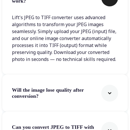
work?
Lift's JPEG to TIFF converter uses advanced
algorithms to transform your JPEG images
seamlessly. Simply upload your JPEG (input) file,
and our online image converter automatically
processes it into TIFF (output) format while
preserving quality. Download your converted
photo in seconds — no technical skills required.
Will the image lose quality after
conversion?
Can you convert JPEG to TIFF with