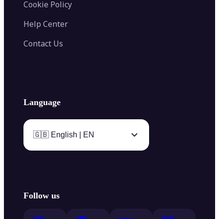
Cookie Policy
Help Center
Contact Us
Language
🇬🇧 English | EN
Follow us