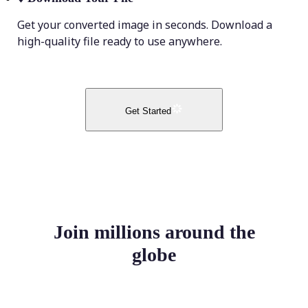
Get your converted image in seconds. Download a
high-quality file ready to use anywhere.
Get Started
Join millions around the
globe