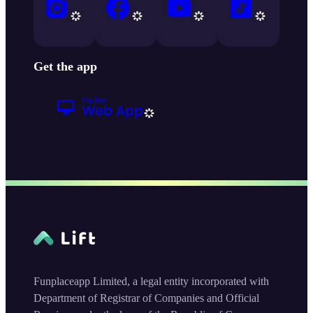
Get the app
Funplaceapp Limited, a legal entity incorporated with
Department of Registrar of Companies and Official