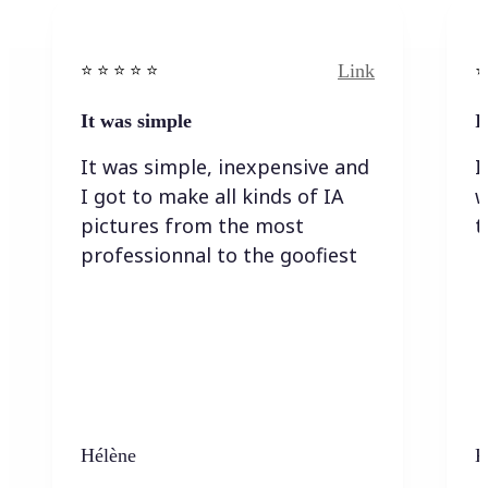
Link
⭐️ ⭐️ ⭐️ ⭐ ⭐️
⭐️
It was simple
I
It was simple, inexpensive and
I
I got to make all kinds of IA
w
pictures from the most
t
professionnal to the goofiest
Hélène
K