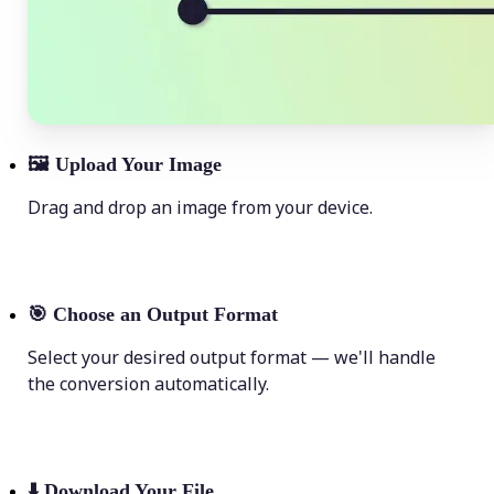
🖼
Upload Your Image
Drag and drop an image from your device.
🎯
Choose an Output Format
Select your desired output format — we'll handle
the conversion automatically.
⬇️
Download Your File