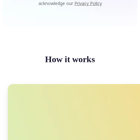
acknowledge our
Privacy Policy
How it works