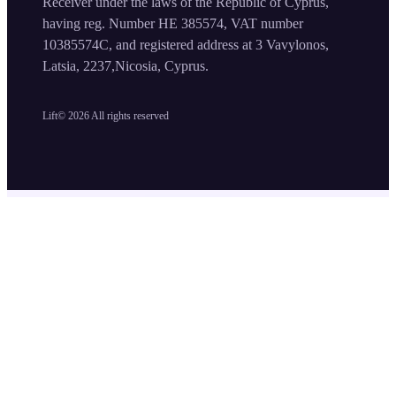
Receiver under the laws of the Republic of Cyprus,
having reg. Number HE 385574, VAT number
10385574C, and registered address at 3 Vavylonos,
Latsia, 2237,Nicosia, Cyprus.
Lift©
2026
All rights reserved