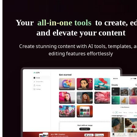
Your
all-in-one tools
to create, ed
and elevate your content
Create stunning content with AI tools, templates, 
editing features effortlessly