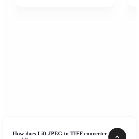
Frequently asked questions
How does Lift JPEG to TIFF converter