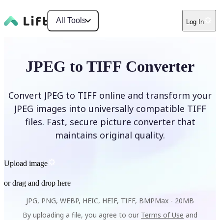
All Tools
Log In
JPEG to TIFF Converter
Convert JPEG to TIFF online and transform your
JPEG images into universally compatible TIFF
files. Fast, secure picture converter that
maintains original quality.
Upload image
or drag and drop here
JPG, PNG, WEBP, HEIC, HEIF, TIFF, BMP
Max -
20MB
By uploading a file, you agree to our
Terms of Use
and