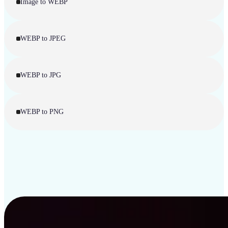
Image to WEBP
WEBP to JPEG
WEBP to JPG
WEBP to PNG