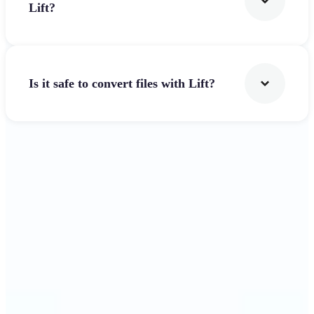
Lift?
Is it safe to convert files with Lift?
Get Started