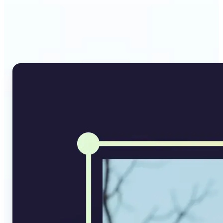
Why Lift's AI Image
Converter stands out