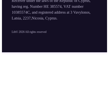
Receiver under the laws of the Republic of Cyprus,
having reg. Number HE 385574, VAT number
10385574C, and registered address at 3 Vavylonos,
Latsia, 2237,Nicosia, Cyprus.
Lift©
2026
All rights reserved