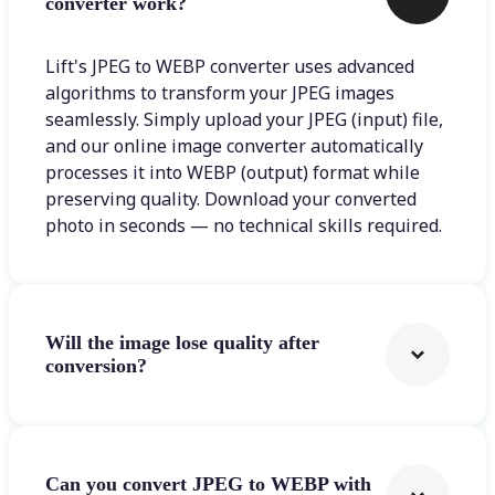
converter work?
Lift's JPEG to WEBP converter uses advanced
algorithms to transform your JPEG images
seamlessly. Simply upload your JPEG (input) file,
and our online image converter automatically
processes it into WEBP (output) format while
preserving quality. Download your converted
photo in seconds — no technical skills required.
Will the image lose quality after
conversion?
Can you convert JPEG to WEBP with