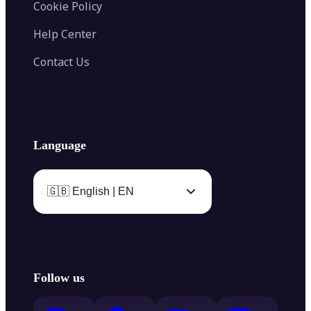
Cookie Policy
Help Center
Contact Us
Language
🇬🇧 English | EN
Follow us