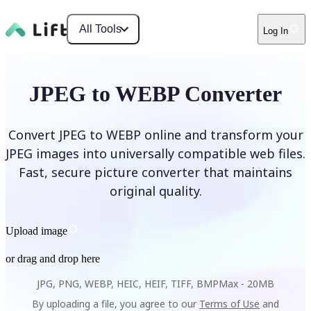
All Tools
Log In
JPEG to WEBP Converter
Convert JPEG to WEBP online and transform your
JPEG images into universally compatible web files.
Fast, secure picture converter that maintains
original quality.
Upload image
or drag and drop here
JPG, PNG, WEBP, HEIC, HEIF, TIFF, BMP
Max -
20MB
By uploading a file, you agree to our
Terms of Use
and