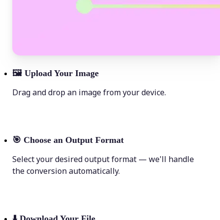
🖼
Upload Your Image
Drag and drop an image from your device.
🎯
Choose an Output Format
Select your desired output format — we'll handle
the conversion automatically.
⬇️
Download Your File