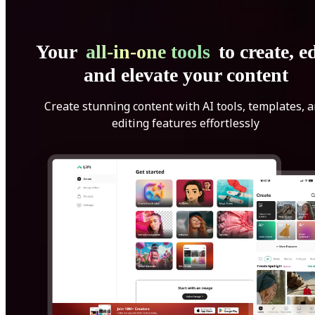
Your
all-in-one tools
to create, ed
and elevate your content
Create stunning content with AI tools, templates, 
editing features effortlessly