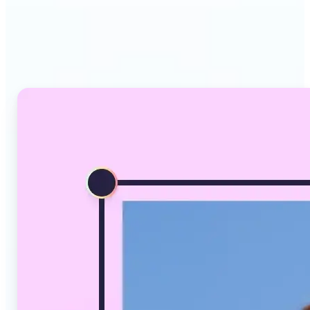
Why Lift's AI Image
Converter stands out