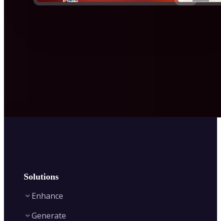
Solutions
Enhance
Generate