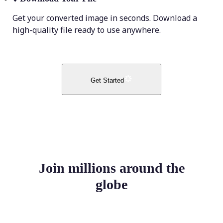
Get your converted image in seconds. Download a
high-quality file ready to use anywhere.
Get Started
Join millions around the
globe