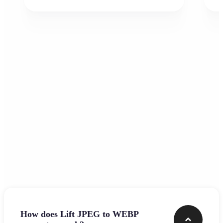
Frequently asked questions
How does Lift JPEG to WEBP