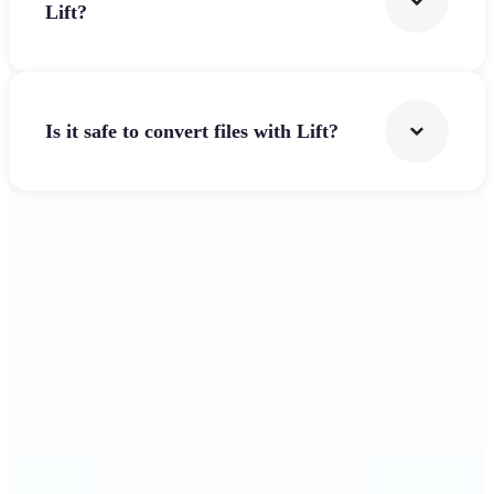
Lift?
Is it safe to convert files with Lift?
Get Started