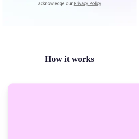
acknowledge our
Privacy Policy
How it works