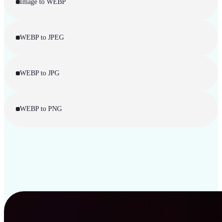
Image to WEBP
WEBP to JPEG
WEBP to JPG
WEBP to PNG