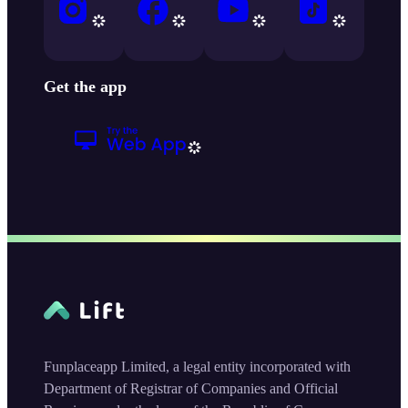
Get the app
Funplaceapp Limited, a legal entity incorporated with
Department of Registrar of Companies and Official