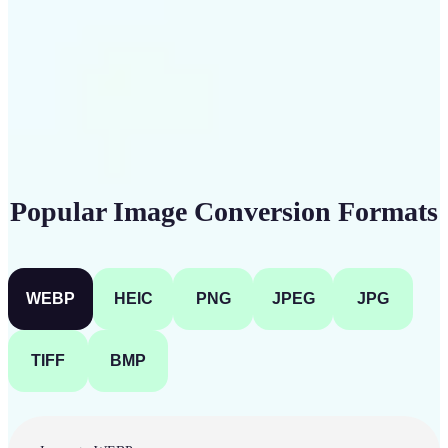
Get Started
Popular Image Conversion Formats
WEBP
HEIC
PNG
JPEG
JPG
TIFF
BMP