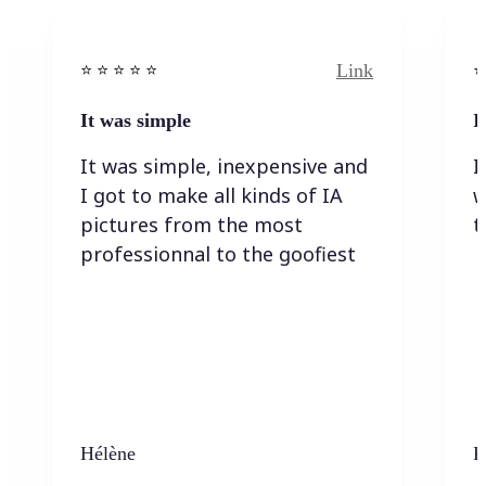
Link
⭐️ ⭐️ ⭐️ ⭐ ⭐️
⭐️
It was simple
I
It was simple, inexpensive and
I
I got to make all kinds of IA
w
pictures from the most
t
professionnal to the goofiest
Hélène
K