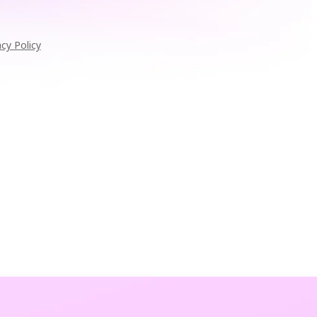
acy Policy