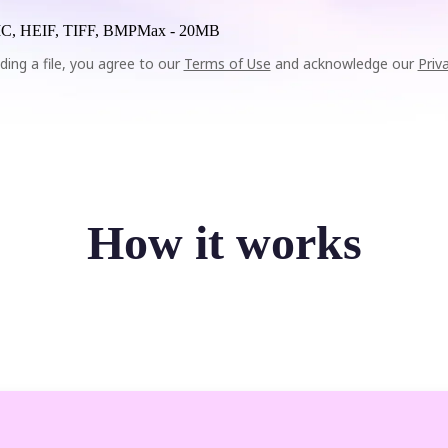
C, HEIF, TIFF, BMP
Max -
20MB
ding a file, you agree to our
Terms of Use
and acknowledge our
Priv
How it works