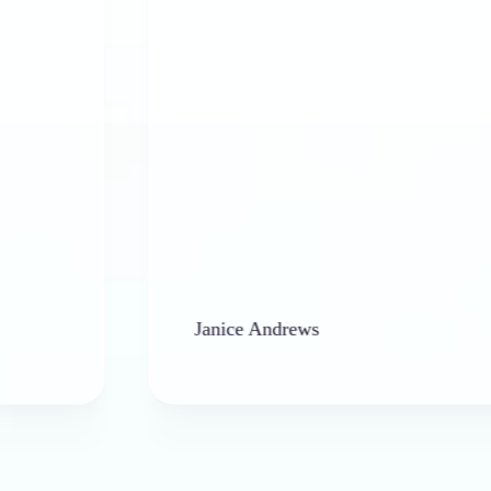
Janice Andrews