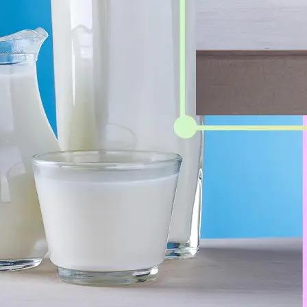
Get Started