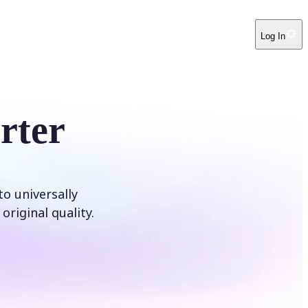
Log In
rter
o universally
original quality.