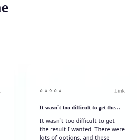
he
Link
⭐️ ⭐️ ⭐️ ⭐ ⭐️
⭐️
It wasn`t too difficult to get the…
E
It wasn`t too difficult to get
E
the result I wanted. There were
lots of options, and these