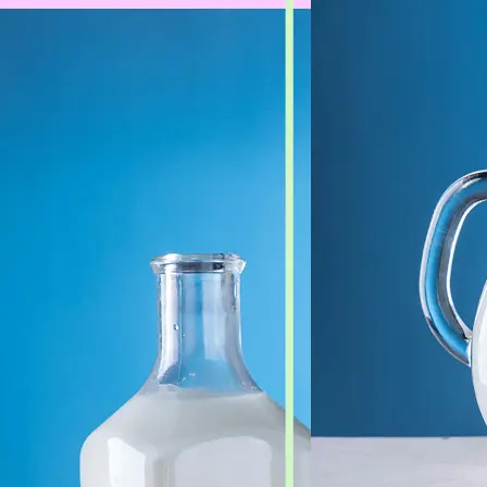
🖼
Upload Your Image
Drag and drop an image from your d
🎯
Choose an Output Format
Select your desired output format —
the conversion automatically.
⬇️
Download Your File
Get your converted image in second
high-quality file ready to use anywhe