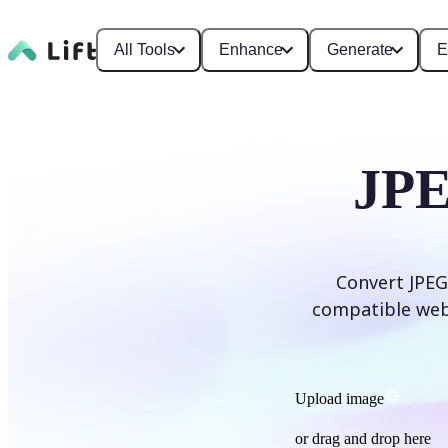
All Tools
Enhance
Generate
E
JPE
Convert JPEG
compatible web f
Upload image
or drag and drop here