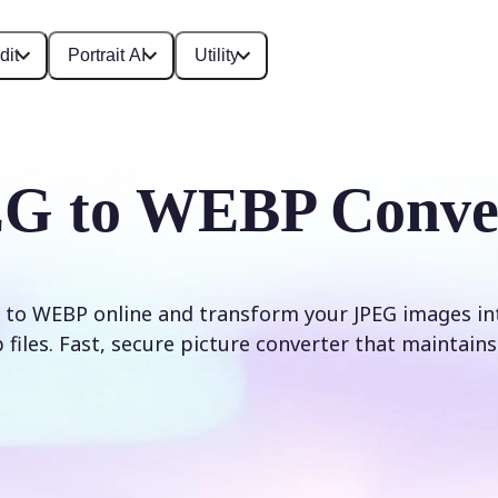
dit
Portrait AI
Utility
G to WEBP Conve
 to WEBP online and transform your JPEG images int
iles. Fast, secure picture converter that maintains 