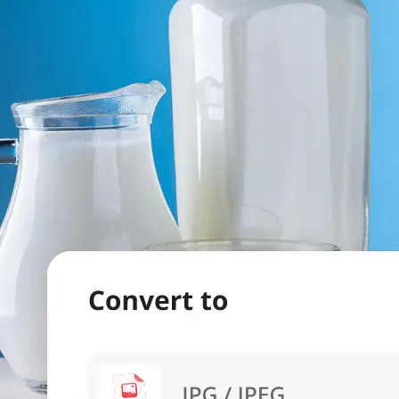
evice.
 we'll handle
s. Download a
re.