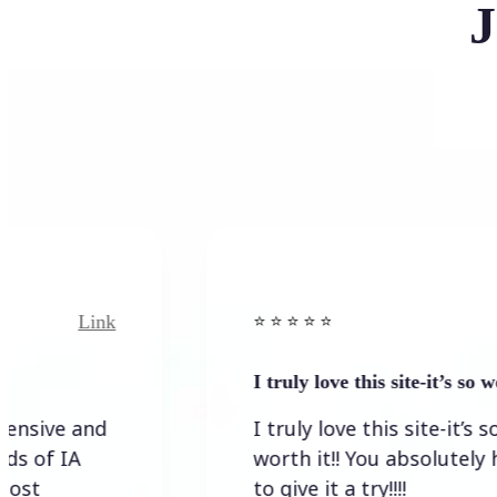
J
ink
Link
⭐️ ⭐️ ⭐️ ⭐ ⭐️
I truly love this site-it’s so worth…
nd
I truly love this site-it’s so
worth it!! You absolutely have
to give it a try!!!!