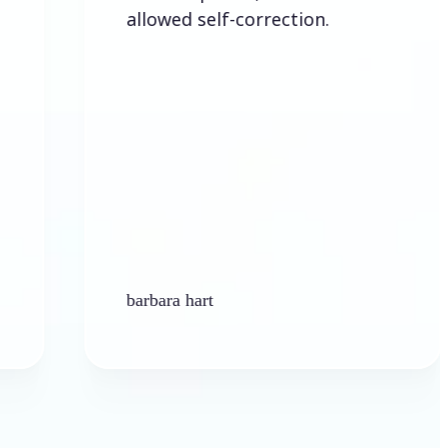
allowed self-correction.
barbara hart
K