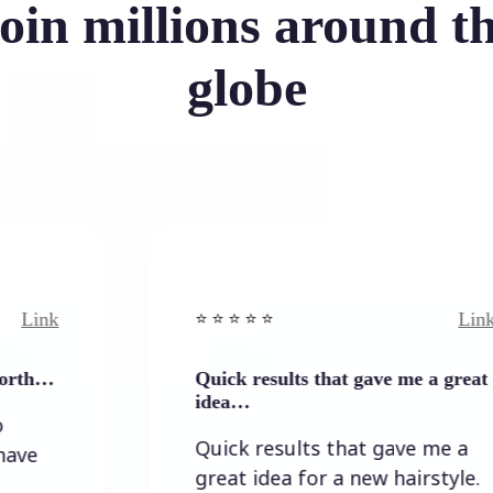
oin millions around t
globe
Link
⭐️ ⭐️ ⭐️ ⭐ ⭐️
Quick results that gave me a great
idea…
Quick results that gave me a
great idea for a new hairstyle.