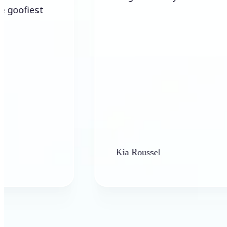
Kia Roussel