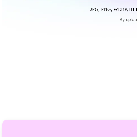
JPG, PNG, WEBP, HEI
By uploa