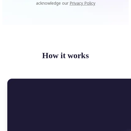
acknowledge our
Privacy Policy
How it works