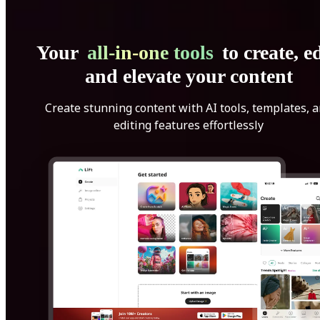
Your
all-in-one tools
to create, ed
and elevate your content
Create stunning content with AI tools, templates, 
editing features effortlessly