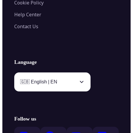
Cookie Policy
Help Center
Contact Us
Language
🇬🇧 English | EN
Follow us