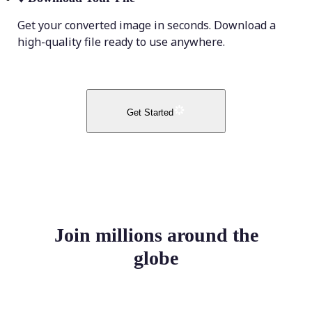
Get your converted image in seconds. Download a
high-quality file ready to use anywhere.
Get Started
Join millions around the
globe