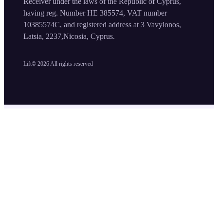
Receiver under the laws of the Republic of Cyprus,
having reg. Number HE 385574, VAT number
10385574C, and registered address at 3 Vavylonos,
Latsia, 2237,Nicosia, Cyprus.
Lift©
2026
All rights reserved