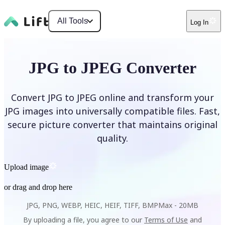
All Tools
Log In
JPG to JPEG Converter
Convert JPG to JPEG online and transform your
JPG images into universally compatible files. Fast,
secure picture converter that maintains original
quality.
Upload image
or drag and drop here
JPG, PNG, WEBP, HEIC, HEIF, TIFF, BMP
Max -
20MB
By uploading a file, you agree to our
Terms of Use
and