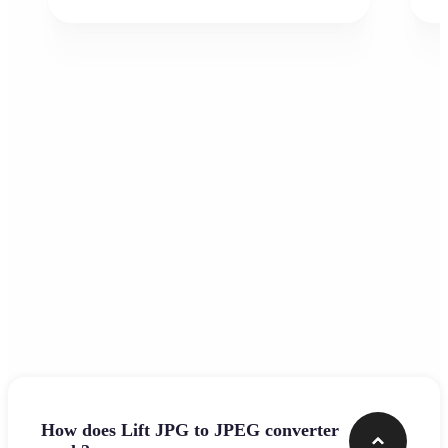
Frequently asked questions
How does Lift JPG to JPEG converter