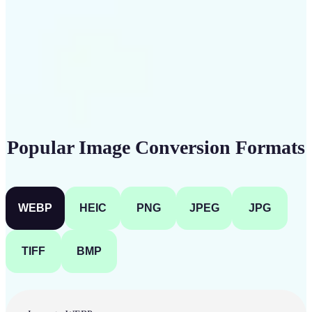
Get Started
Popular Image Conversion Formats
WEBP
HEIC
PNG
JPEG
JPG
TIFF
BMP