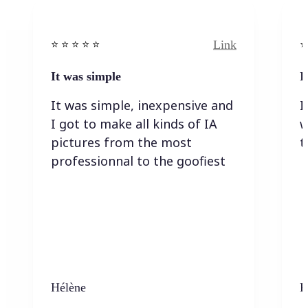
Link
⭐️ ⭐️ ⭐️ ⭐ ⭐️
⭐️
It was simple
I
It was simple, inexpensive and
I
I got to make all kinds of IA
w
pictures from the most
t
professionnal to the goofiest
Hélène
K