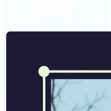
Why Lift's AI Image
Converter stands out