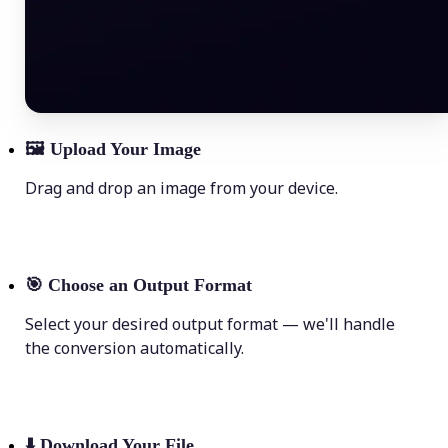
🖼
Upload Your Image
Drag and drop an image from your device.
🎯
Choose an Output Format
Select your desired output format — we'll handle
the conversion automatically.
⬇️
Download Your File