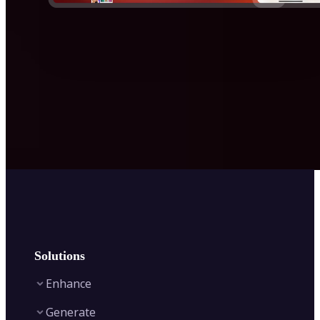
Solutions
Enhance
Generate