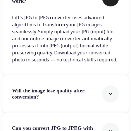
work?
Lift's JPG to JPEG converter uses advanced
algorithms to transform your JPG images
seamlessly. Simply upload your JPG (input) file,
and our online image converter automatically
processes it into JPEG (output) format while
preserving quality. Download your converted
photo in seconds — no technical skills required.
Will the image lose quality after
conversion?
Can you convert JPG to JPEG with