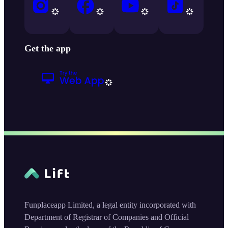
Get the app
Funplaceapp Limited, a legal entity incorporated with
Department of Registrar of Companies and Official