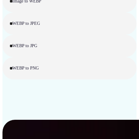
Image to WEBP
WEBP to JPEG
WEBP to JPG
WEBP to PNG