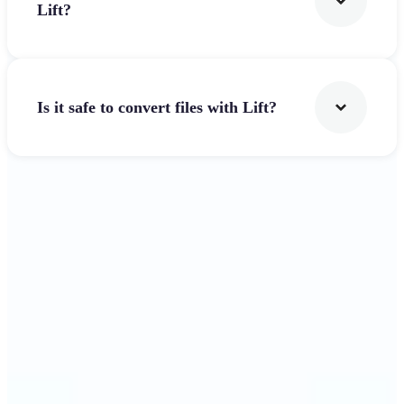
Lift?
Is it safe to convert files with Lift?
Get Started