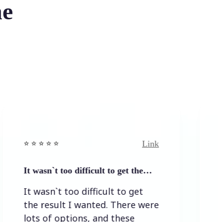
he
Link
⭐ ⭐️
⭐️ ⭐️ ⭐️ ⭐ ⭐️
`t too difficult to get the…
Easy to and s
n`t too difficult to get
Easy to and
sult I wanted. There were
f options, and these