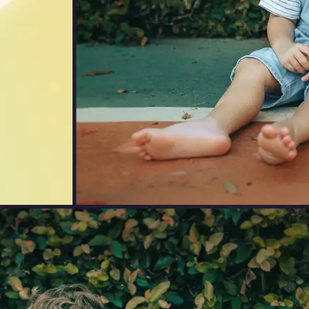
🖼
Upload Your Image
Drag and drop an image from your d
🎯
Choose an Output Format
Select your desired output format —
the conversion automatically.
⬇️
Download Your File
Get your converted image in second
high-quality file ready to use anywhe