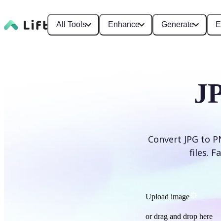
All Tools
Enhance
Generate
E
J
Convert JPG to P
files. 
Upload image
or drag and drop here