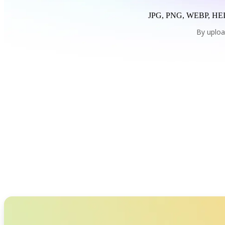
JPG, PNG, WEBP, HEI
By uploa