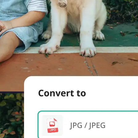
evice.
 we'll handle
s. Download a
re.