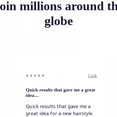
oin millions around t
globe
Link
⭐️ ⭐️ ⭐️ ⭐ ⭐️
⭐️ ⭐️ ⭐️ 
Quick results that gave me a great
It wasn
idea…
It was
Quick results that gave me a
the re
great idea for a new hairstyle.
lots o