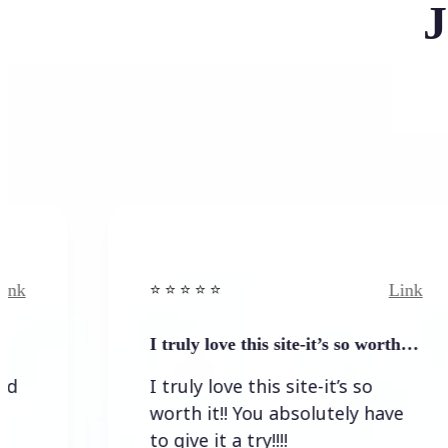
J
Link
⭐️ ⭐️ ⭐️ ⭐ ⭐️
I truly love this site-it’s so worth…
I truly love this site-it’s so
worth it!! You absolutely have
to give it a try!!!!