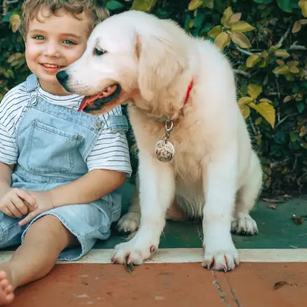
Get Started