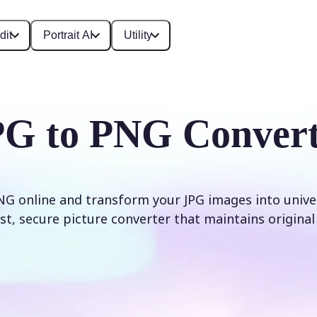
dit
Portrait AI
Utility
PG to PNG Convert
NG online and transform your JPG images into unive
Fast, secure picture converter that maintains original 