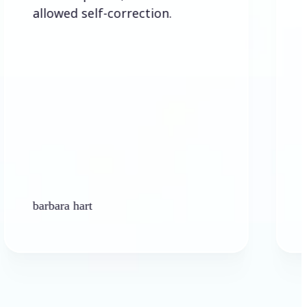
d self-correction.
 hart
Ken Platt