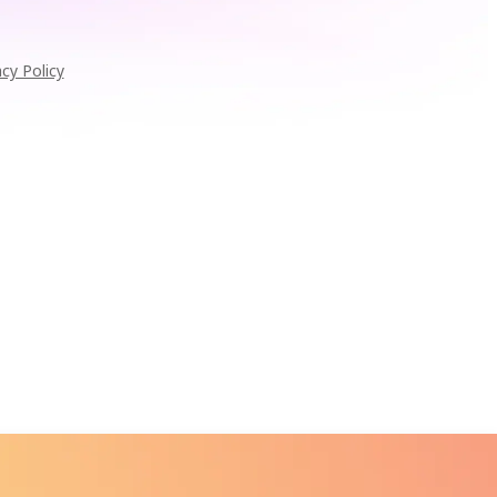
acy Policy