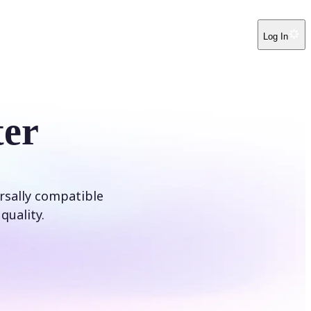
Log In
er
rsally compatible
quality.