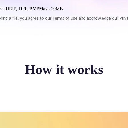
C, HEIF, TIFF, BMP
Max -
20MB
ding a file, you agree to our
Terms of Use
and acknowledge our
Priv
How it works