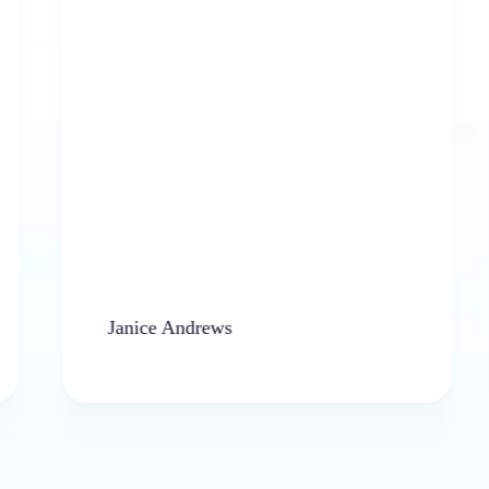
allowe
Janice Andrews
barbara