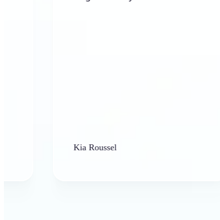
Kia Roussel