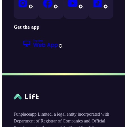
Get the app
Funplaceapp Limited, a legal entity incorporated with
Department of Registrar of Companies and Official