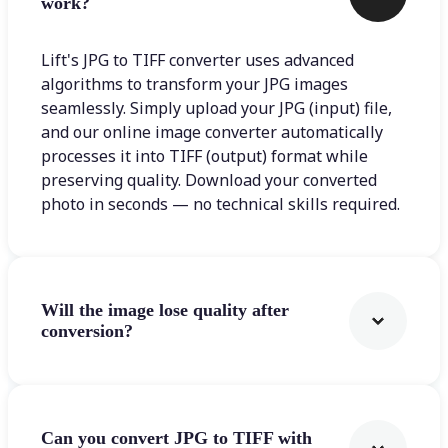
work?
Lift's JPG to TIFF converter uses advanced
algorithms to transform your JPG images
seamlessly. Simply upload your JPG (input) file,
and our online image converter automatically
processes it into TIFF (output) format while
preserving quality. Download your converted
photo in seconds — no technical skills required.
Will the image lose quality after
conversion?
Can you convert JPG to TIFF with