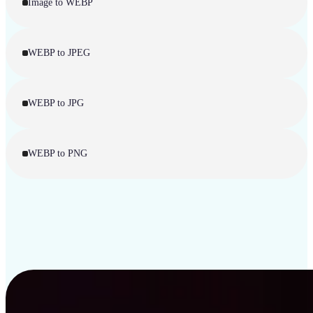
Image to WEBP
WEBP to JPEG
WEBP to JPG
WEBP to PNG