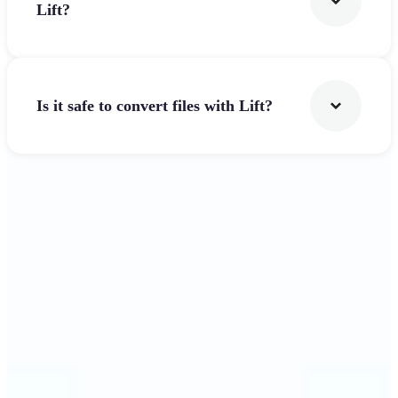
Lift?
Is it safe to convert files with Lift?
Get Started