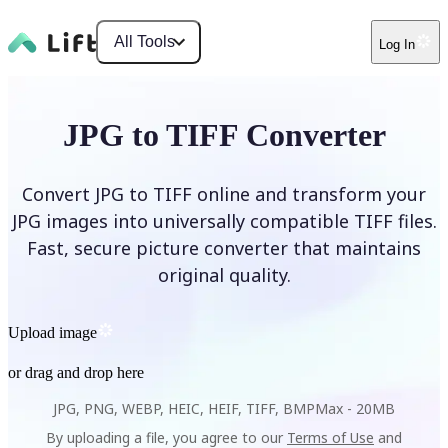
All Tools
Log In
JPG to TIFF Converter
Convert JPG to TIFF online and transform your
JPG images into universally compatible TIFF files.
Fast, secure picture converter that maintains
original quality.
Upload image
or drag and drop here
JPG, PNG, WEBP, HEIC, HEIF, TIFF, BMP
Max -
20MB
By uploading a file, you agree to our
Terms of Use
and