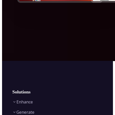
Solutions
Enhance
Generate