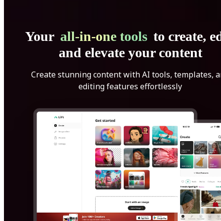
Your
all-in-one tools
to create, ed
and elevate your content
Create stunning content with AI tools, templates, 
editing features effortlessly