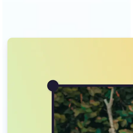
Why Lift's AI Image
Converter stands out