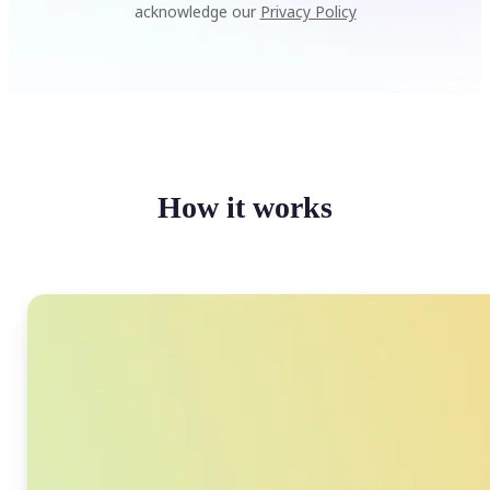
acknowledge our
Privacy Policy
How it works