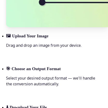
🖼
Upload Your Image
Drag and drop an image from your device.
🎯
Choose an Output Format
Select your desired output format — we'll handle
the conversion automatically.
⬇️
Download Your File