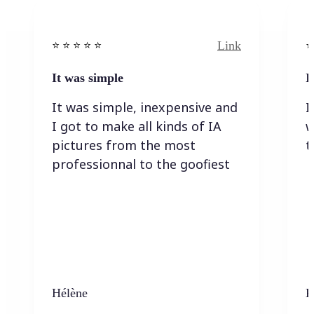
Link
⭐️ ⭐️ ⭐️ ⭐ ⭐️
⭐️
It was simple
I
It was simple, inexpensive and
I
I got to make all kinds of IA
w
pictures from the most
t
professionnal to the goofiest
Hélène
K