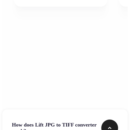
Frequently asked questions
How does Lift JPG to TIFF converter