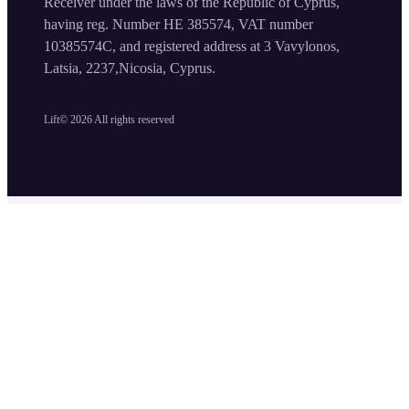
Receiver under the laws of the Republic of Cyprus,
having reg. Number HE 385574, VAT number
10385574C, and registered address at 3 Vavylonos,
Latsia, 2237,Nicosia, Cyprus.
Lift©
2026
All rights reserved