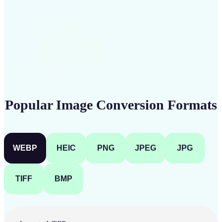
Get Started
Popular Image Conversion Formats
WEBP
HEIC
PNG
JPEG
JPG
TIFF
BMP