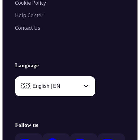
Cookie Policy
Help Center
Contact Us
Language
🇬🇧 English | EN
Follow us