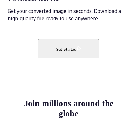
Get your converted image in seconds. Download a
high-quality file ready to use anywhere.
Get Started
Join millions around the
globe