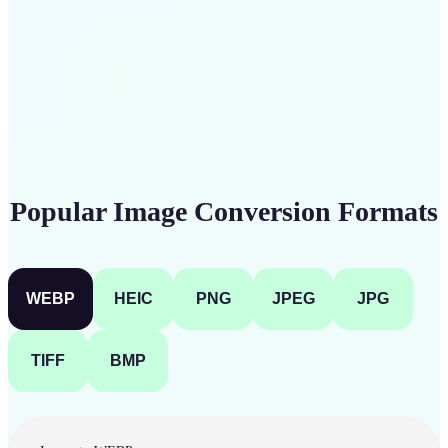
Get Started
Popular Image Conversion Formats
WEBP
HEIC
PNG
JPEG
JPG
TIFF
BMP