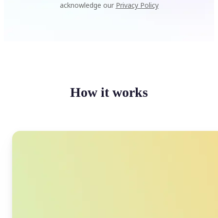
acknowledge our
Privacy Policy
How it works