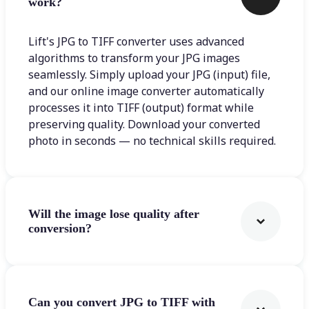
work?
Lift's JPG to TIFF converter uses advanced
algorithms to transform your JPG images
seamlessly. Simply upload your JPG (input) file,
and our online image converter automatically
processes it into TIFF (output) format while
preserving quality. Download your converted
photo in seconds — no technical skills required.
Will the image lose quality after
conversion?
Can you convert JPG to TIFF with