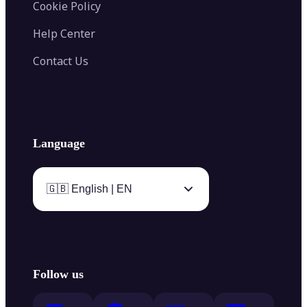
Cookie Policy
Help Center
Contact Us
Language
🇬🇧 English | EN
Follow us