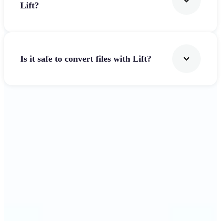
Lift?
Is it safe to convert files with Lift?
Get Started