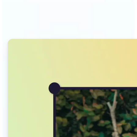
Why Lift's AI Image
Converter stands out