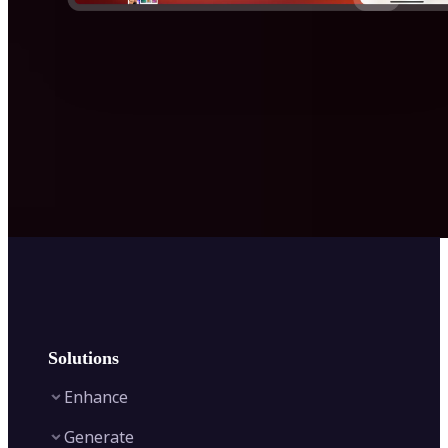
Solutions
Enhance
Generate