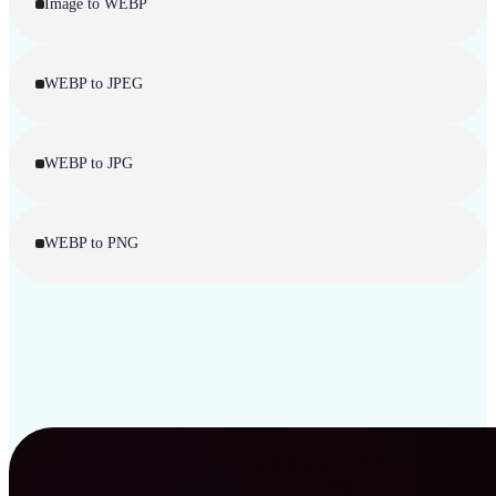
Image to WEBP
WEBP to JPEG
WEBP to JPG
WEBP to PNG