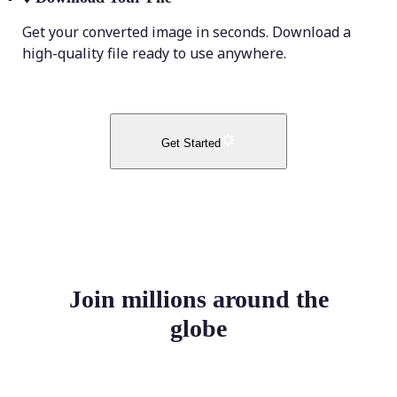
Get your converted image in seconds. Download a
high-quality file ready to use anywhere.
Get Started
Join millions around the
globe