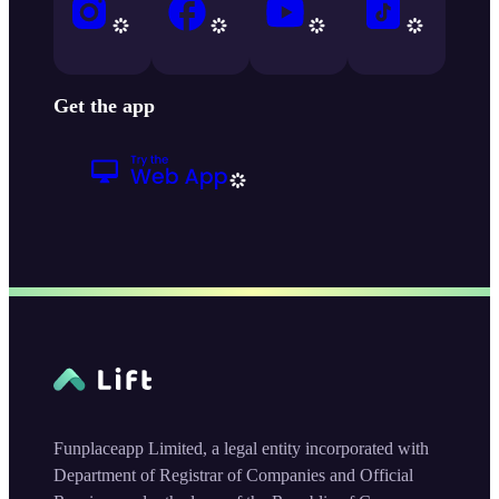
Get the app
Funplaceapp Limited, a legal entity incorporated with
Department of Registrar of Companies and Official