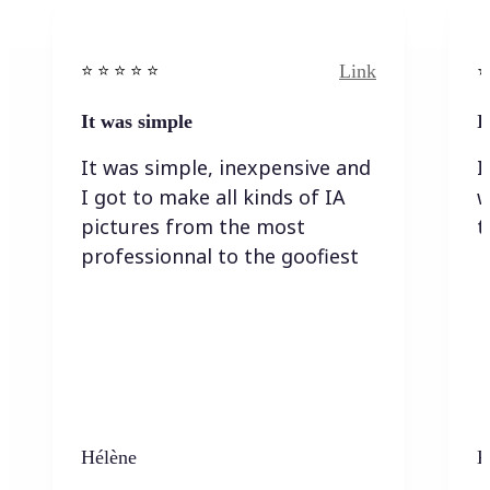
Link
⭐️ ⭐️ ⭐️ ⭐ ⭐️
⭐️
It was simple
I
It was simple, inexpensive and
I
I got to make all kinds of IA
w
pictures from the most
t
professionnal to the goofiest
Hélène
K