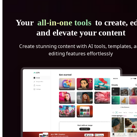
Your
all-in-one tools
to create, ed
and elevate your content
Create stunning content with AI tools, templates, 
editing features effortlessly