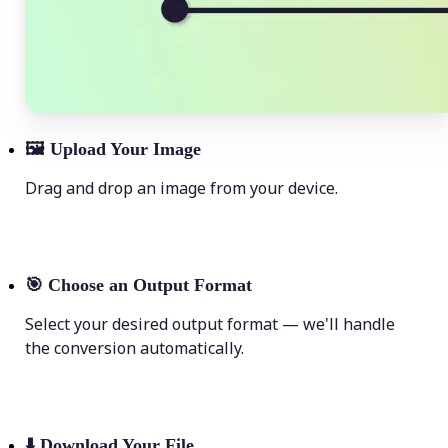
🖼
Upload Your Image
Drag and drop an image from your device.
🎯
Choose an Output Format
Select your desired output format — we'll handle
the conversion automatically.
⬇️
Download Your File