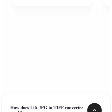
Frequently asked questions
How does Lift JPG to TIFF converter