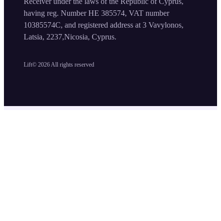
Receiver under the laws of the Republic of Cyprus,
having reg. Number HE 385574, VAT number
10385574C, and registered address at 3 Vavylonos,
Latsia, 2237,Nicosia, Cyprus.
Lift©
2026
All rights reserved