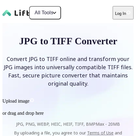
All Tools
Log In
JPG to TIFF Converter
Convert JPG to TIFF online and transform your
JPG images into universally compatible TIFF files.
Fast, secure picture converter that maintains
original quality.
Upload image
or drag and drop here
JPG, PNG, WEBP, HEIC, HEIF, TIFF, BMP
Max -
20MB
By uploading a file, you agree to our
Terms of Use
and