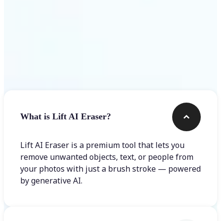
Frequently asked questions
What is Lift AI Eraser?
Lift AI Eraser is a premium tool that lets you
remove unwanted objects, text, or people from
your photos with just a brush stroke — powered
by generative AI.