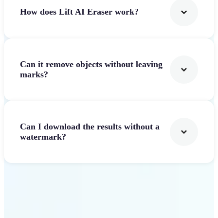
How does Lift AI Eraser work?
Can it remove objects without leaving
marks?
Can I download the results without a
watermark?
Get Started