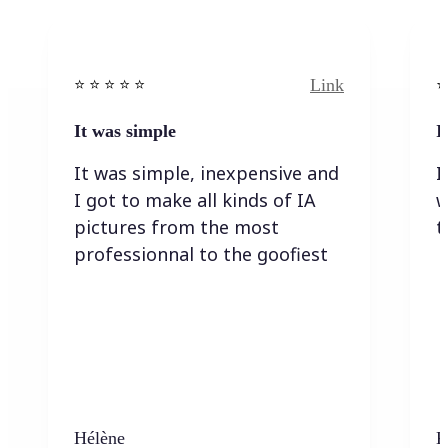
Link
⭐️ ⭐️ ⭐️ ⭐ ⭐️
⭐️
It was simple
I
It was simple, inexpensive and
I
I got to make all kinds of IA
w
pictures from the most
t
professionnal to the goofiest
Hélène
K