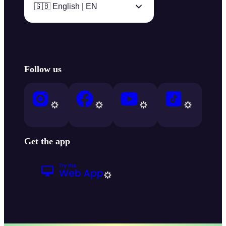
🇬🇧 English | EN
Follow us
Get the app