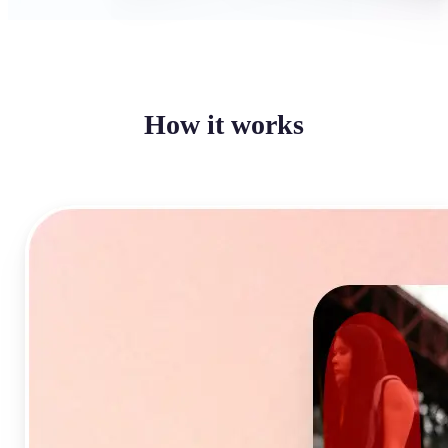
How it works