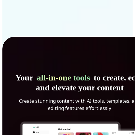
Your
all-in-one tools
to create, ed
and elevate your content
Create stunning content with AI tools, templates, 
editing features effortlessly