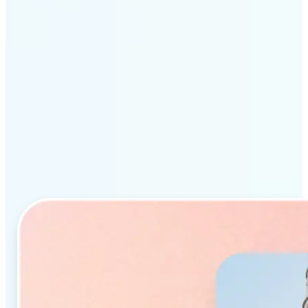
Why Lift’s AI Object
Remover stands out