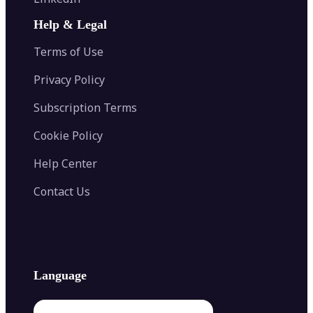
AI Face Swap
Image Extender
Image Compressor
AI Tattoo Generator
Help & Legal
Image Splitter
Color Palette Generator from Image
Face Shape Detector
Blur Image
Video Converter
Terms of Use
AI Image Combiner
Privacy Policy
Subscription Terms
Cookie Policy
Help Center
Contact Us
Language