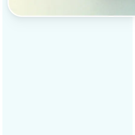
✅
Professional results
Achieve studio-quality images without the need for
complex tools
✅
AI accuracy
Smart algorithms deliver enhancements tailored to
your specific image
✅
Cross-platform support