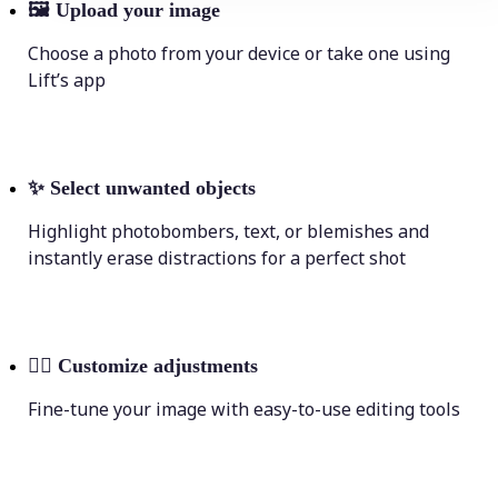
🖼
Upload your image
Choose a photo from your device or take one using
Lift’s app
✨
Select unwanted objects
Highlight photobombers, text, or blemishes and
instantly erase distractions for a perfect shot
💁‍♀️
Customize adjustments
Fine-tune your image with easy-to-use editing tools