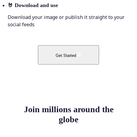
🤘
Download and use
Download your image or publish it straight to your
social feeds
Get Started
Join millions around the
globe