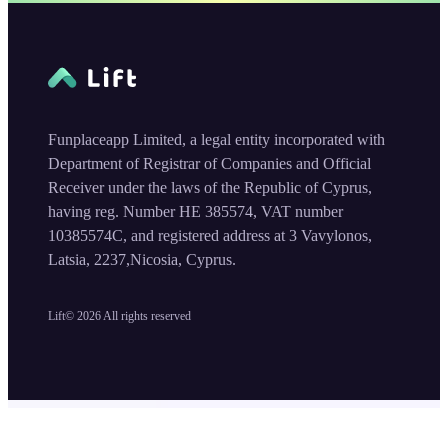
Funplaceapp Limited, a legal entity incorporated with
Department of Registrar of Companies and Official
Receiver under the laws of the Republic of Cyprus,
having reg. Number HE 385574, VAT number
10385574C, and registered address at 3 Vavylonos,
Latsia, 2237,Nicosia, Cyprus.
Lift©
2026
All rights reserved