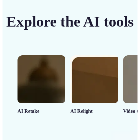
Explore the AI tools
AI Retake
AI Relight
Video C