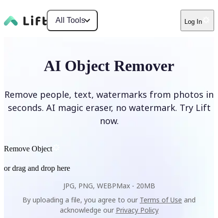
All Tools
Log In
AI Object Remover
Remove people, text, watermarks from photos in
seconds. AI magic eraser, no watermark. Try Lift
now.
Remove Object
or drag and drop here
JPG, PNG, WEBP
Max -
20MB
By uploading a file, you agree to our
Terms of Use
and
acknowledge our
Privacy Policy