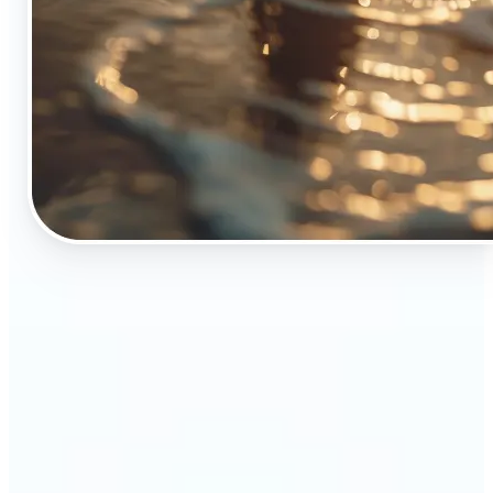
🔹
The Object Remover tool is essential for anyone
who appreciates top-notch visuals
🔹
Online sellers can boost their sales with crisp,
professional-looking product images