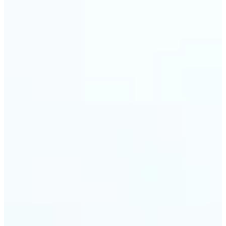
🔹
Event planners can utilize it to improve event
photographs, ensuring that memories are truly
unforgettable
🔹
The Object Remover feature seamlessly combines
quick solutions with professional-grade outcomes,
making it a must-have for both personal and
business applications
Get Started