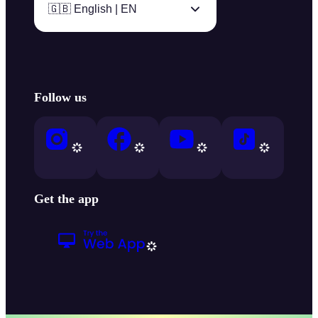
🇬🇧 English | EN
Follow us
Get the app