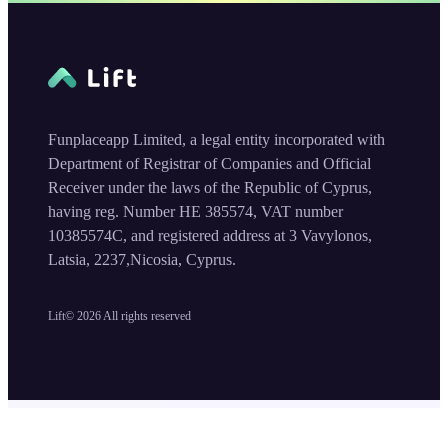
Funplaceapp Limited, a legal entity incorporated with
Department of Registrar of Companies and Official
Receiver under the laws of the Republic of Cyprus,
having reg. Number HE 385574, VAT number
10385574C, and registered address at 3 Vavylonos,
Latsia, 2237,Nicosia, Cyprus.
Lift©
2026
All rights reserved