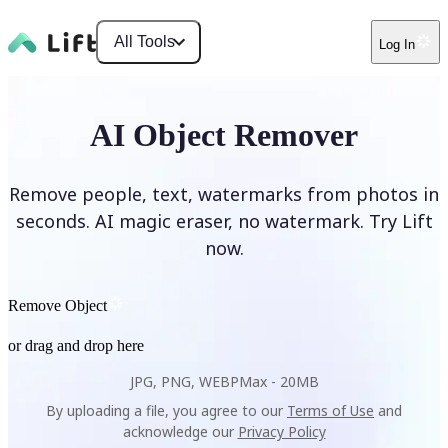
All Tools
Log In
AI Object Remover
Remove people, text, watermarks from photos in
seconds. AI magic eraser, no watermark. Try Lift
now.
Remove Object
or drag and drop here
JPG, PNG, WEBP
Max -
20MB
By uploading a file, you agree to our
Terms of Use
and
acknowledge our
Privacy Policy