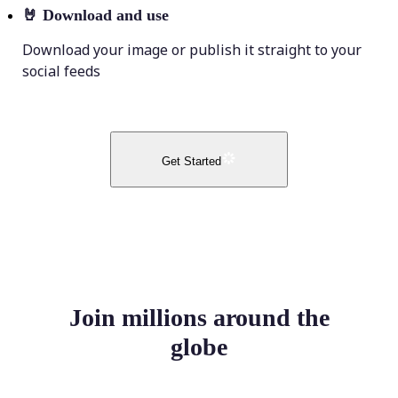
🤘
Download and use
Download your image or publish it straight to your
social feeds
Get Started
Join millions around the
globe