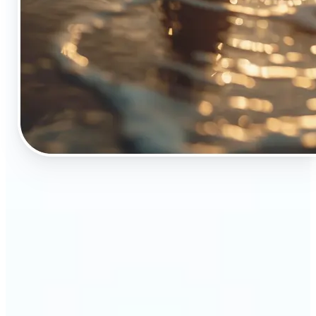
🔹
The Object Remover tool is essential for anyone
who appreciates top-notch visuals
🔹
Online sellers can boost their sales with crisp,
professional-looking product images