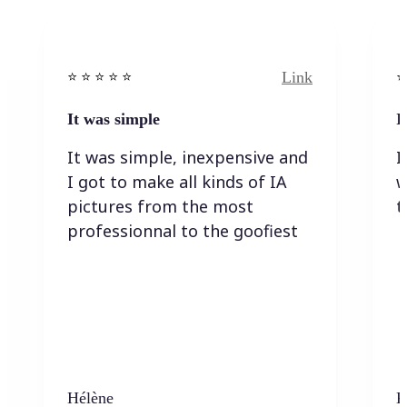
Link
⭐️ ⭐️ ⭐️ ⭐ ⭐️
⭐️
It was simple
I
It was simple, inexpensive and
I
I got to make all kinds of IA
w
pictures from the most
t
professionnal to the goofiest
Hélène
K