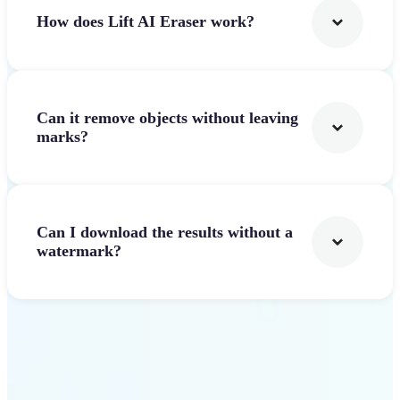
How does Lift AI Eraser work?
Can it remove objects without leaving
marks?
Can I download the results without a
watermark?
Get Started