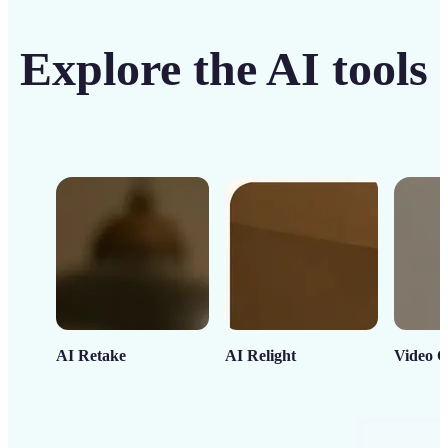
Explore the AI tools
AI Retake
AI Relight
Video C