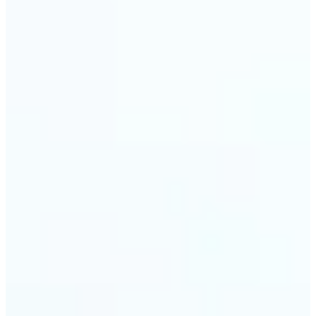
🔹
Event planners can utilize it to improve event
photographs, ensuring that memories are truly
unforgettable
🔹
The Object Remover feature seamlessly combines
quick solutions with professional-grade outcomes,
making it a must-have for both personal and
business applications
Get Started