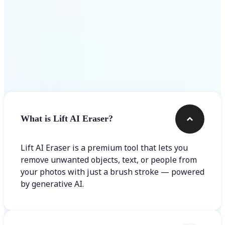
Frequently asked questions
What is Lift AI Eraser?
Lift AI Eraser is a premium tool that lets you
remove unwanted objects, text, or people from
your photos with just a brush stroke — powered
by generative AI.