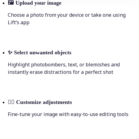
🖼
Upload your image
Choose a photo from your device or take one using
Lift’s app
✨
Select unwanted objects
Highlight photobombers, text, or blemishes and
instantly erase distractions for a perfect shot
💁‍♀️
Customize adjustments
Fine-tune your image with easy-to-use editing tools