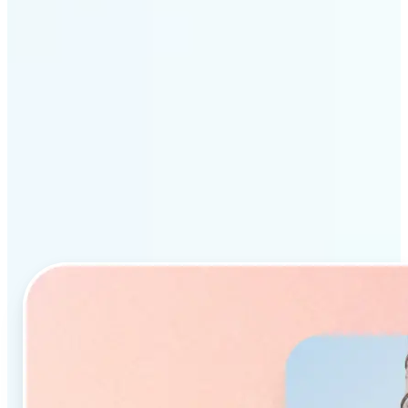
Why Lift’s AI Object
Remover stands out