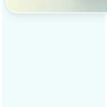
✅
Professional results
Achieve studio-quality images without the need for
complex tools
✅
AI accuracy
Smart algorithms deliver enhancements tailored to
your specific image
✅
Cross-platform support