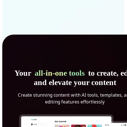
Your
all-in-one tools
to create, ed
and elevate your content
Create stunning content with AI tools, templates, 
editing features effortlessly