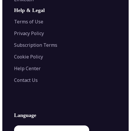
AI Face Swap
Image Extender
Image Compressor
AI Tattoo Generator
Help & Legal
Image Splitter
Color Palette Generator from Image
Face Shape Detector
Blur Image
Video Converter
Terms of Use
AI Image Combiner
Privacy Policy
Subscription Terms
Cookie Policy
Help Center
Contact Us
Language