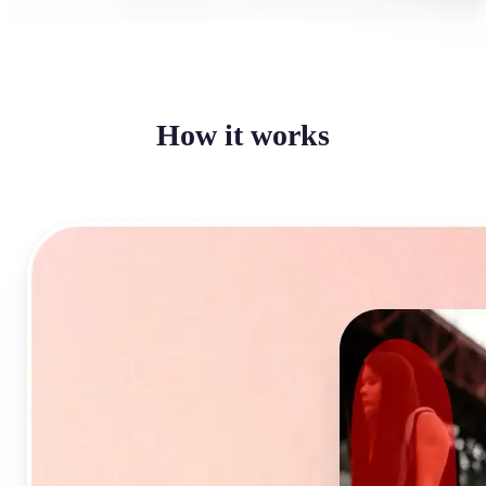
How it works