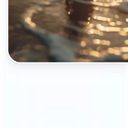
🔹
The Object Remover tool is essential for anyone
who appreciates top-notch visuals
🔹
Online sellers can boost their sales with crisp,
professional-looking product images