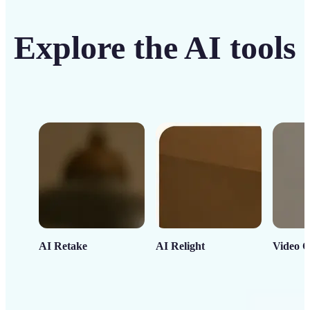
Explore the AI tools
AI Retake
AI Relight
Video C