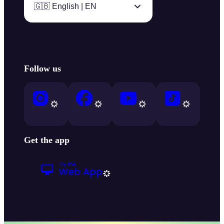
🇬🇧 English | EN
Follow us
Get the app