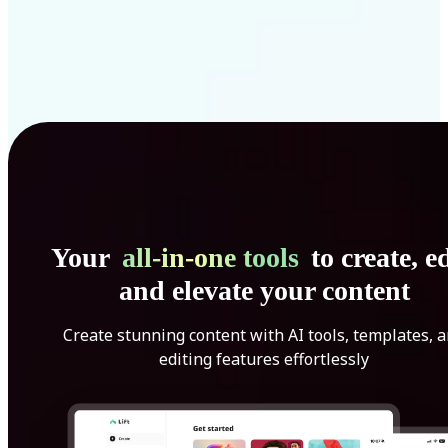
Your
all-in-one tools
to create, ed
and elevate your content
Create stunning content with AI tools, templates, 
editing features effortlessly