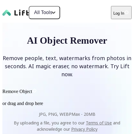
All Tools
Log In
AI Object Remover
Remove people, text, watermarks from photos in
seconds. AI magic eraser, no watermark. Try Lift
now.
Remove Object
or drag and drop here
JPG, PNG, WEBP
Max -
20MB
By uploading a file, you agree to our
Terms of Use
and
acknowledge our
Privacy Policy