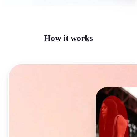
How it works