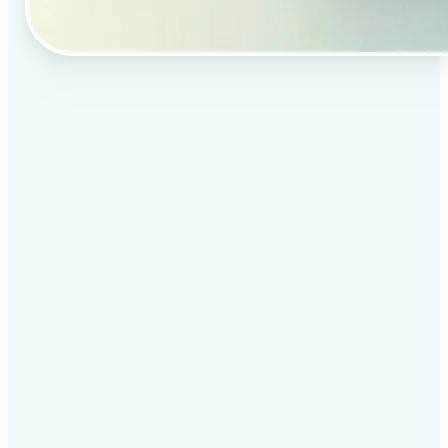
✅
Professional results
Achieve studio-quality images without the need for
complex tools
✅
AI accuracy
Smart algorithms deliver enhancements tailored to
your specific image
✅
Cross-platform support