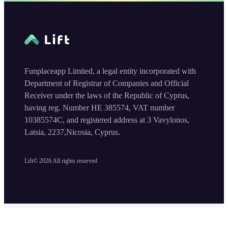
Funplaceapp Limited, a legal entity incorporated with
Department of Registrar of Companies and Official
Receiver under the laws of the Republic of Cyprus,
having reg. Number HE 385574, VAT number
10385574C, and registered address at 3 Vavylonos,
Latsia, 2237,Nicosia, Cyprus.
Lift©
2026
All rights reserved