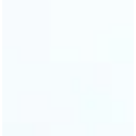
🔹
Event planners can utilize it to improve event
photographs, ensuring that memories are truly
unforgettable
🔹
The Object Remover feature seamlessly combines
quick solutions with professional-grade outcomes,
making it a must-have for both personal and
business applications
Get Started