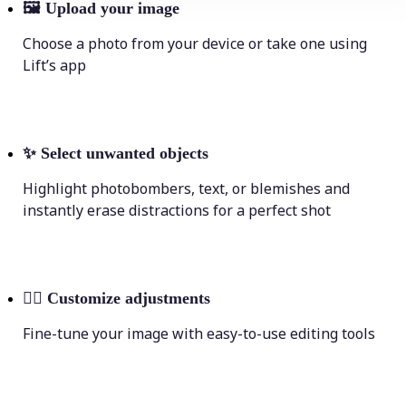
🖼
Upload your image
Choose a photo from your device or take one using
Lift’s app
✨
Select unwanted objects
Highlight photobombers, text, or blemishes and
instantly erase distractions for a perfect shot
💁‍♀️
Customize adjustments
Fine-tune your image with easy-to-use editing tools