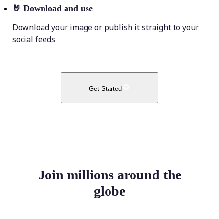
🤘
Download and use
Download your image or publish it straight to your
social feeds
Get Started
Join millions around the
globe