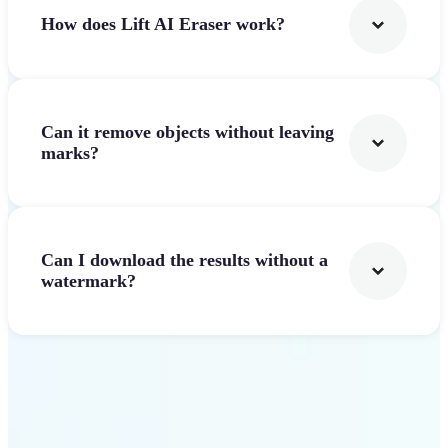
How does Lift AI Eraser work?
Can it remove objects without leaving
marks?
Can I download the results without a
watermark?
Get Started