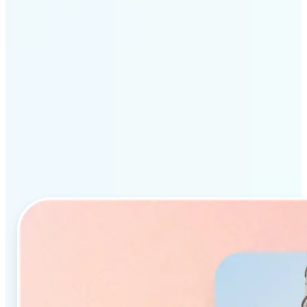
Why Lift’s AI Object
Remover stands out