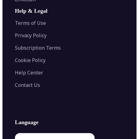
AI Face Swap
Image Extender
Image Compressor
AI Tattoo Generator
Help & Legal
Image Splitter
Color Palette Generator from Image
Face Shape Detector
Blur Image
Video Converter
Terms of Use
AI Image Combiner
Privacy Policy
Subscription Terms
Cookie Policy
Help Center
Contact Us
Language