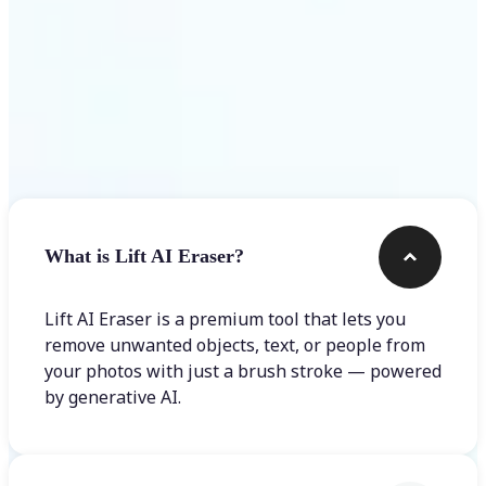
Frequently asked questions
What is Lift AI Eraser?
Lift AI Eraser is a premium tool that lets you
remove unwanted objects, text, or people from
your photos with just a brush stroke — powered
by generative AI.