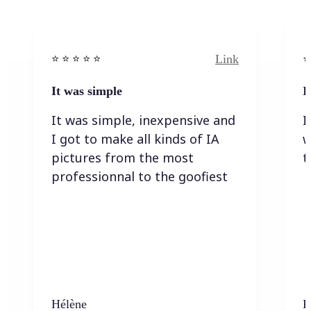
Link
⭐️ ⭐️ ⭐️ ⭐ ⭐️
⭐️
It was simple
I
It was simple, inexpensive and
I
I got to make all kinds of IA
w
pictures from the most
t
professionnal to the goofiest
Hélène
K