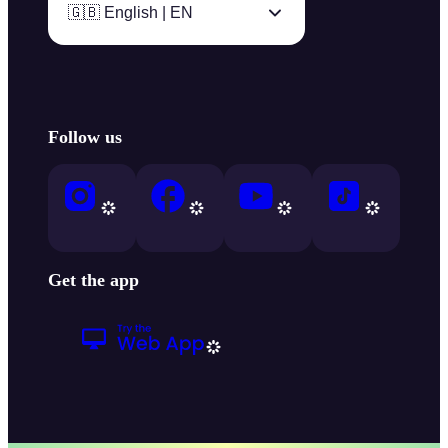
🇬🇧 English | EN
Follow us
Get the app