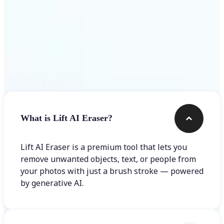
Frequently asked questions
What is Lift AI Eraser?
Lift AI Eraser is a premium tool that lets you
remove unwanted objects, text, or people from
your photos with just a brush stroke — powered
by generative AI.