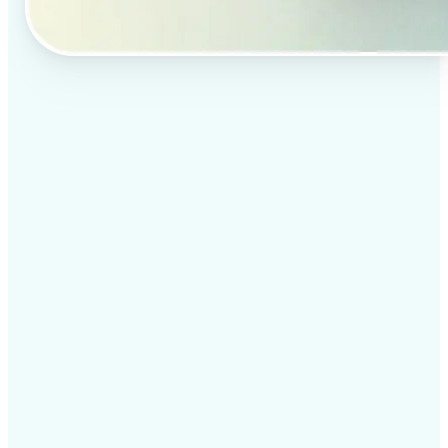
✅
Professional results
Achieve studio-quality images without the need for
complex tools
✅
AI accuracy
Smart algorithms deliver enhancements tailored to
your specific image
✅
Cross-platform support