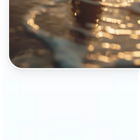
🔹
The Object Remover tool is essential for anyone
who appreciates top-notch visuals
🔹
Online sellers can boost their sales with crisp,
professional-looking product images