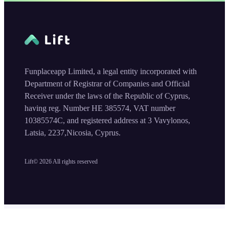
Funplaceapp Limited, a legal entity incorporated with
Department of Registrar of Companies and Official
Receiver under the laws of the Republic of Cyprus,
having reg. Number HE 385574, VAT number
10385574C, and registered address at 3 Vavylonos,
Latsia, 2237,Nicosia, Cyprus.
Lift©
2026
All rights reserved