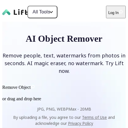
All Tools
Log In
AI Object Remover
Remove people, text, watermarks from photos in
seconds. AI magic eraser, no watermark. Try Lift
now.
Remove Object
or drag and drop here
JPG, PNG, WEBP
Max -
20MB
By uploading a file, you agree to our
Terms of Use
and
acknowledge our
Privacy Policy