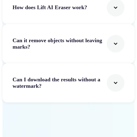
How does Lift AI Eraser work?
Can it remove objects without leaving
marks?
Can I download the results without a
watermark?
Get Started