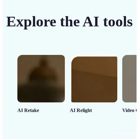
Explore the AI tools
AI Retake
AI Relight
Video C