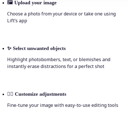
🖼
Upload your image
Choose a photo from your device or take one using
Lift’s app
✨
Select unwanted objects
Highlight photobombers, text, or blemishes and
instantly erase distractions for a perfect shot
💁‍♀️
Customize adjustments
Fine-tune your image with easy-to-use editing tools