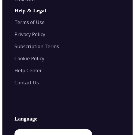
AI Face Swap
Image Extender
Image Compressor
AI Tattoo Generator
Help & Legal
Image Splitter
Color Palette Generator from Image
Face Shape Detector
Blur Image
Video Converter
Terms of Use
AI Image Combiner
Privacy Policy
Subscription Terms
Cookie Policy
Help Center
Contact Us
Language