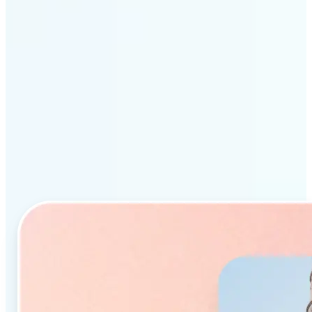
Why Lift’s AI Object
Remover stands out