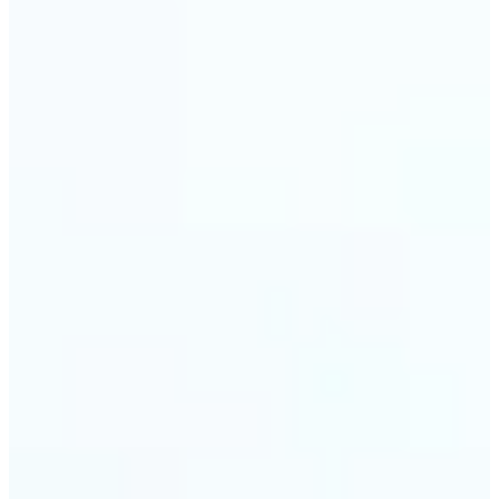
🔹
Event planners can utilize it to improve event
photographs, ensuring that memories are truly
unforgettable
🔹
The Object Remover feature seamlessly combines
quick solutions with professional-grade outcomes,
making it a must-have for both personal and
business applications
Get Started