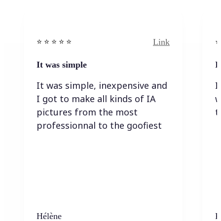
Link
⭐️ ⭐️ ⭐️ ⭐ ⭐️
⭐️
It was simple
I
It was simple, inexpensive and
I
I got to make all kinds of IA
w
pictures from the most
t
professionnal to the goofiest
Hélène
K