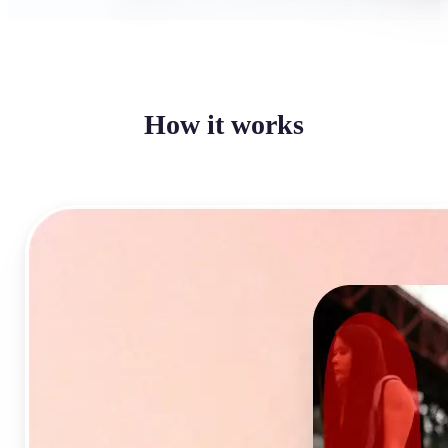
How it works