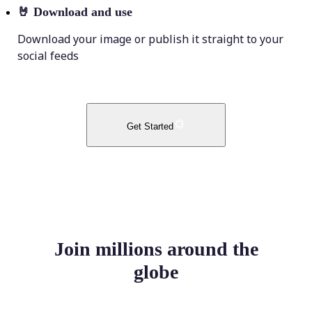
🤘
Download and use
Download your image or publish it straight to your
social feeds
Get Started
Join millions around the
globe