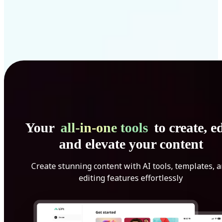
Your
all-in-one tools
to create, ed
and elevate your content
Create stunning content with AI tools, templates, 
editing features effortlessly