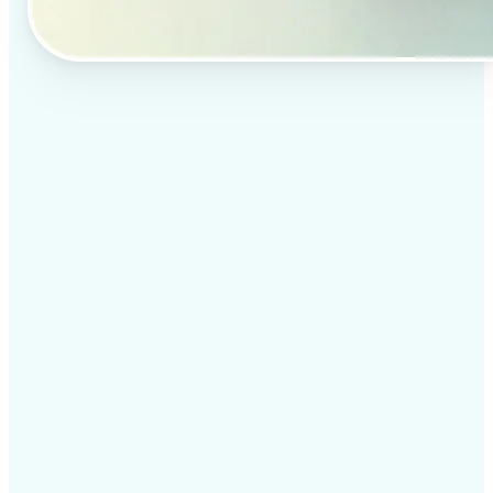
✅
Professional results
Achieve studio-quality images without the need for
complex tools
✅
AI accuracy
Smart algorithms deliver enhancements tailored to
your specific image
✅
Cross-platform support