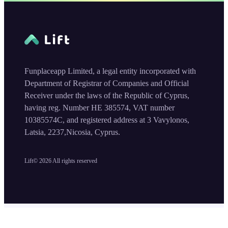
Funplaceapp Limited, a legal entity incorporated with
Department of Registrar of Companies and Official
Receiver under the laws of the Republic of Cyprus,
having reg. Number HE 385574, VAT number
10385574C, and registered address at 3 Vavylonos,
Latsia, 2237,Nicosia, Cyprus.
Lift©
2026
All rights reserved