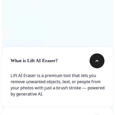
Frequently asked questions
What is Lift AI Eraser?
Lift AI Eraser is a premium tool that lets you
remove unwanted objects, text, or people from
your photos with just a brush stroke — powered
by generative AI.