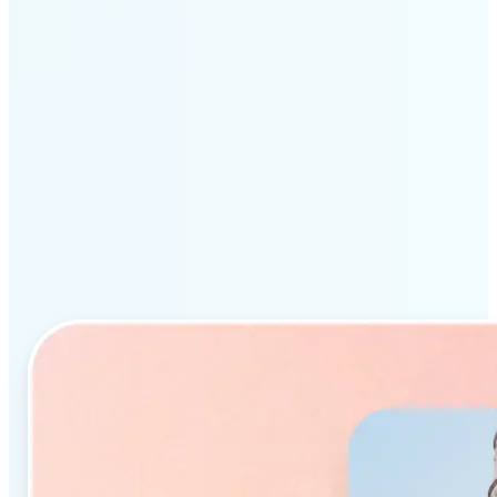
Why Lift’s AI Object
Remover stands out