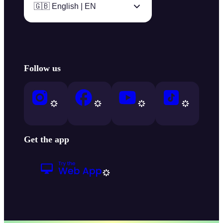
🇬🇧 English | EN
Follow us
Get the app