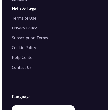
AI Face Swap
Image Extender
Image Compressor
AI Tattoo Generator
Help & Legal
Image Splitter
Color Palette Generator from Image
Face Shape Detector
Blur Image
Video Converter
Terms of Use
AI Image Combiner
Privacy Policy
Subscription Terms
Cookie Policy
Help Center
Contact Us
Language