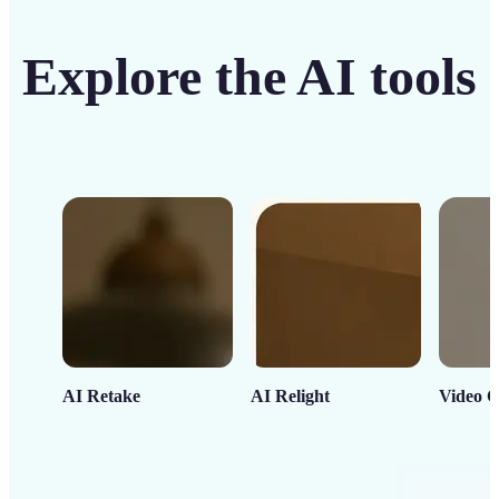
Explore the AI tools
AI Retake
AI Relight
Video C