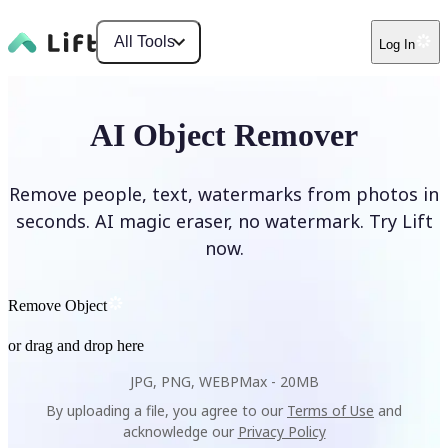
All Tools
Log In
AI Object Remover
Remove people, text, watermarks from photos in
seconds. AI magic eraser, no watermark. Try Lift
now.
Remove Object
or drag and drop here
JPG, PNG, WEBP
Max -
20MB
By uploading a file, you agree to our
Terms of Use
and
acknowledge our
Privacy Policy