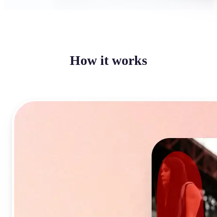
How it works