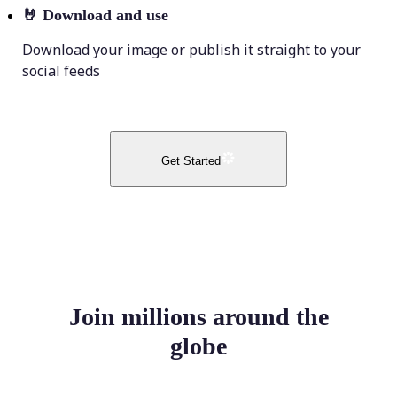
🤘
Download and use
Download your image or publish it straight to your
social feeds
Get Started
Join millions around the
globe