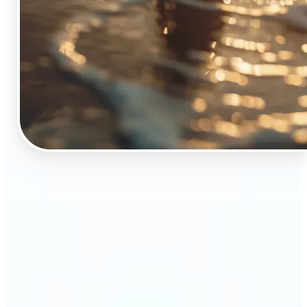
🔹
The Object Remover tool is essential for anyone
who appreciates top-notch visuals
🔹
Online sellers can boost their sales with crisp,
professional-looking product images