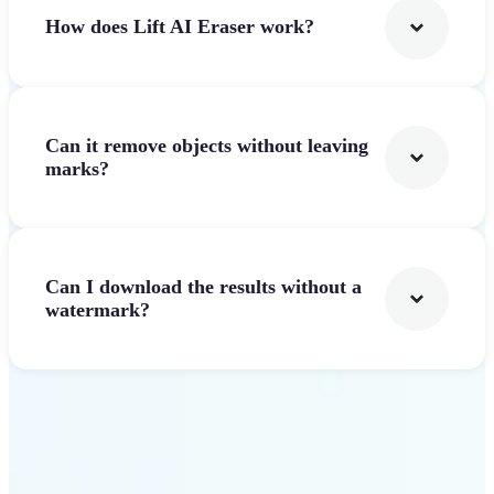
How does Lift AI Eraser work?
Can it remove objects without leaving
marks?
Can I download the results without a
watermark?
Get Started