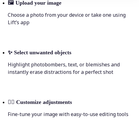
🖼
Upload your image
Choose a photo from your device or take one using
Lift’s app
✨
Select unwanted objects
Highlight photobombers, text, or blemishes and
instantly erase distractions for a perfect shot
💁‍♀️
Customize adjustments
Fine-tune your image with easy-to-use editing tools