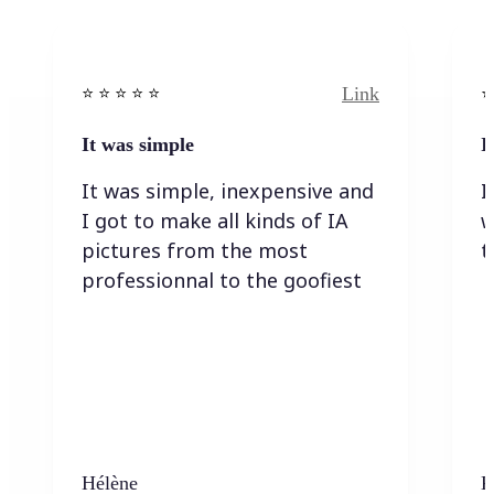
Link
⭐️ ⭐️ ⭐️ ⭐ ⭐️
⭐️
It was simple
I
It was simple, inexpensive and
I
I got to make all kinds of IA
w
pictures from the most
t
professionnal to the goofiest
Hélène
K