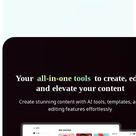
Your
all-in-one tools
to create, ed
and elevate your content
Create stunning content with AI tools, templates, 
editing features effortlessly