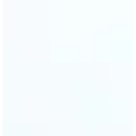
🔹
Event planners can utilize it to improve event
photographs, ensuring that memories are truly
unforgettable
🔹
The Object Remover feature seamlessly combines
quick solutions with professional-grade outcomes,
making it a must-have for both personal and
business applications
Get Started