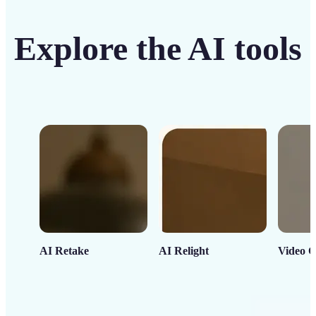
Explore the AI tools
AI Retake
AI Relight
Video C