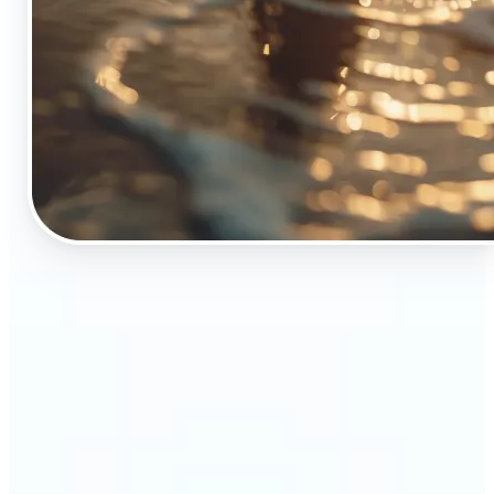
🔹
The Object Remover tool is essential for anyone
who appreciates top-notch visuals
🔹
Online sellers can boost their sales with crisp,
professional-looking product images