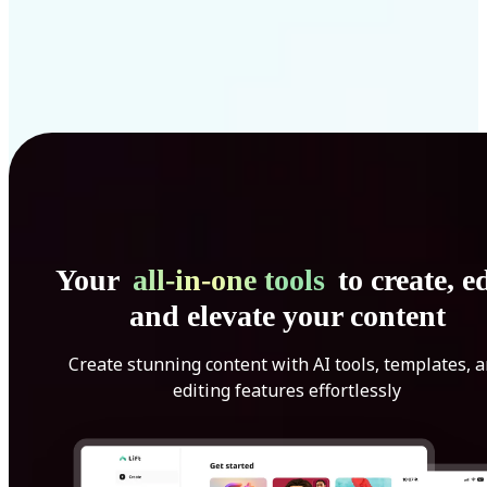
Your
all-in-one tools
to create, ed
and elevate your content
Create stunning content with AI tools, templates, 
editing features effortlessly