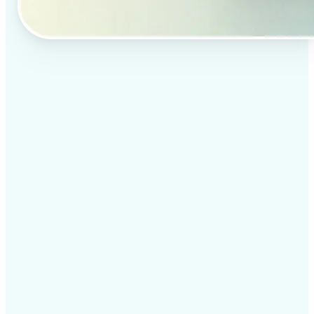
✅
Professional results
Achieve studio-quality images without the need for
complex tools
✅
AI accuracy
Smart algorithms deliver enhancements tailored to
your specific image
✅
Cross-platform support