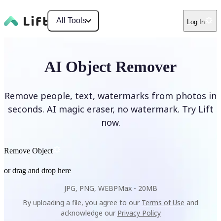
All Tools
Log In
AI Object Remover
Remove people, text, watermarks from photos in
seconds. AI magic eraser, no watermark. Try Lift
now.
Remove Object
or drag and drop here
JPG, PNG, WEBP
Max -
20MB
By uploading a file, you agree to our
Terms of Use
and
acknowledge our
Privacy Policy