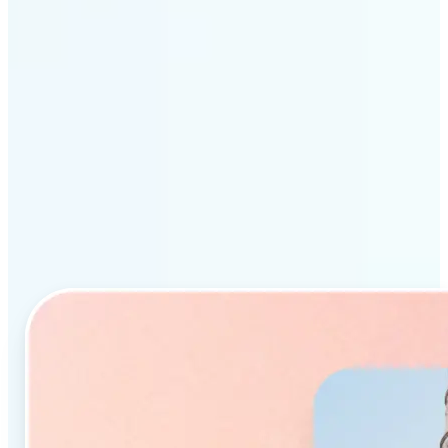
Why Lift’s AI Object
Remover stands out