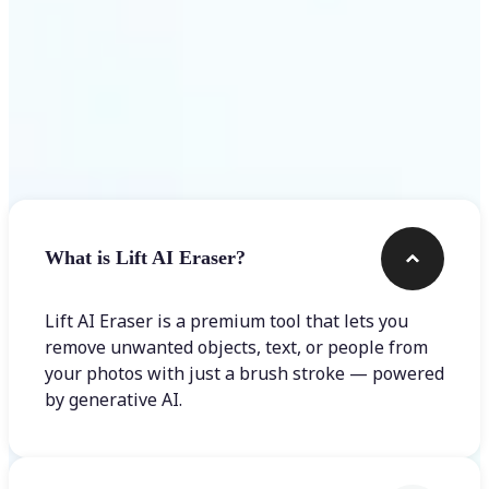
Frequently asked questions
What is Lift AI Eraser?
Lift AI Eraser is a premium tool that lets you
remove unwanted objects, text, or people from
your photos with just a brush stroke — powered
by generative AI.