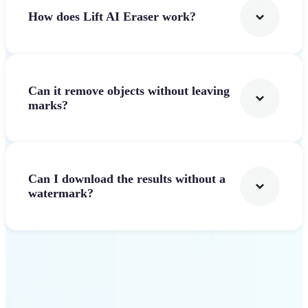
How does Lift AI Eraser work?
Can it remove objects without leaving
marks?
Can I download the results without a
watermark?
Get Started