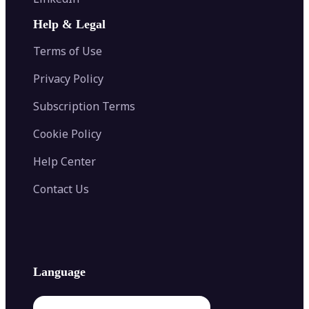
AI Face Swap
Image Extender
Image Compressor
AI Tattoo Generator
Help & Legal
Image Splitter
Color Palette Generator from Image
Face Shape Detector
Blur Image
Video Converter
Terms of Use
AI Image Combiner
Privacy Policy
Subscription Terms
Cookie Policy
Help Center
Contact Us
Language