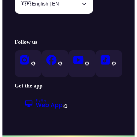
🇬🇧 English | EN
Follow us
Get the app