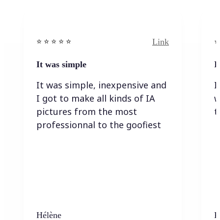
Link
⭐️ ⭐️ ⭐️ ⭐ ⭐️
⭐️
It was simple
I
It was simple, inexpensive and
I
I got to make all kinds of IA
w
pictures from the most
t
professionnal to the goofiest
Hélène
K