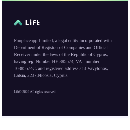
Funplaceapp Limited, a legal entity incorporated with
Department of Registrar of Companies and Official
Receiver under the laws of the Republic of Cyprus,
having reg. Number HE 385574, VAT number
10385574C, and registered address at 3 Vavylonos,
Latsia, 2237,Nicosia, Cyprus.
Lift©
2026
All rights reserved