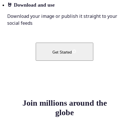
🤘
Download and use
Download your image or publish it straight to your
social feeds
Get Started
Join millions around the
globe