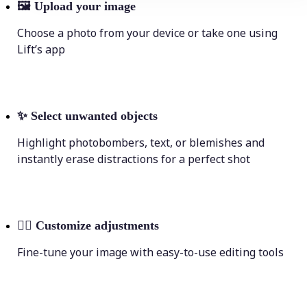
🖼
Upload your image
Choose a photo from your device or take one using
Lift’s app
✨
Select unwanted objects
Highlight photobombers, text, or blemishes and
instantly erase distractions for a perfect shot
💁‍♀️
Customize adjustments
Fine-tune your image with easy-to-use editing tools