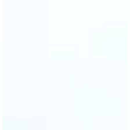
🔹
Event planners can utilize it to improve event
photographs, ensuring that memories are truly
unforgettable
🔹
The Object Remover feature seamlessly combines
quick solutions with professional-grade outcomes,
making it a must-have for both personal and
business applications
Get Started