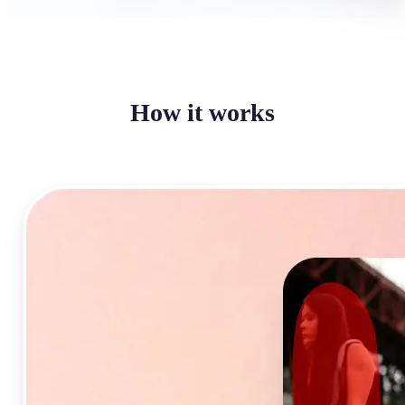
How it works