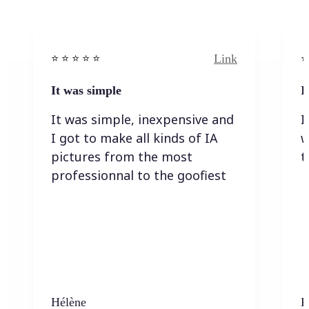
Link
⭐️ ⭐️ ⭐️ ⭐ ⭐️
⭐️
It was simple
I
It was simple, inexpensive and
I
I got to make all kinds of IA
w
pictures from the most
t
professionnal to the goofiest
Hélène
K