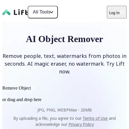
All Tools
Log In
AI Object Remover
Remove people, text, watermarks from photos in
seconds. AI magic eraser, no watermark. Try Lift
now.
Remove Object
or drag and drop here
JPG, PNG, WEBP
Max -
20MB
By uploading a file, you agree to our
Terms of Use
and
acknowledge our
Privacy Policy