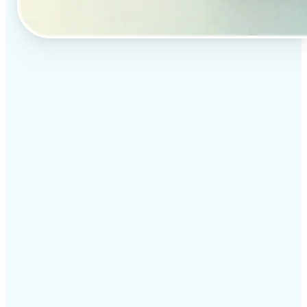
✅
Professional results
Achieve studio-quality images without the need for
complex tools
✅
AI accuracy
Smart algorithms deliver enhancements tailored to
your specific image
✅
Cross-platform support