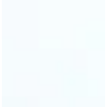
🔹
Event planners can utilize it to improve event
photographs, ensuring that memories are truly
unforgettable
🔹
The Object Remover feature seamlessly combines
quick solutions with professional-grade outcomes,
making it a must-have for both personal and
business applications
Get Started