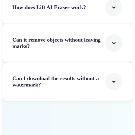
How does Lift AI Eraser work?
Can it remove objects without leaving
marks?
Can I download the results without a
watermark?
Get Started