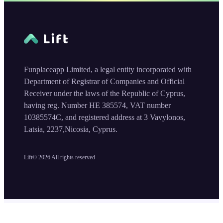
Funplaceapp Limited, a legal entity incorporated with
Department of Registrar of Companies and Official
Receiver under the laws of the Republic of Cyprus,
having reg. Number HE 385574, VAT number
10385574C, and registered address at 3 Vavylonos,
Latsia, 2237,Nicosia, Cyprus.
Lift©
2026
All rights reserved