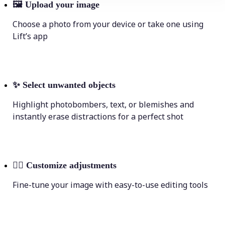
🖼
Upload your image
Choose a photo from your device or take one using
Lift’s app
✨
Select unwanted objects
Highlight photobombers, text, or blemishes and
instantly erase distractions for a perfect shot
💁‍♀️
Customize adjustments
Fine-tune your image with easy-to-use editing tools