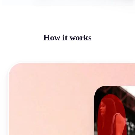
How it works