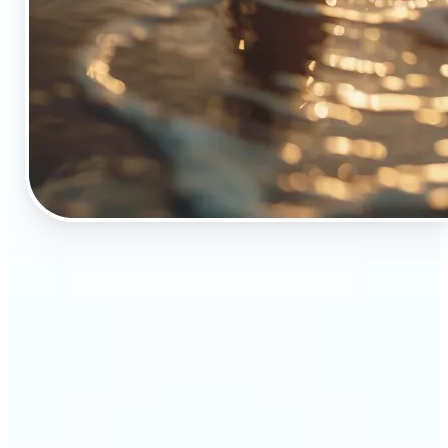
🔹
The Object Remover tool is essential for anyone
who appreciates top-notch visuals
🔹
Online sellers can boost their sales with crisp,
professional-looking product images