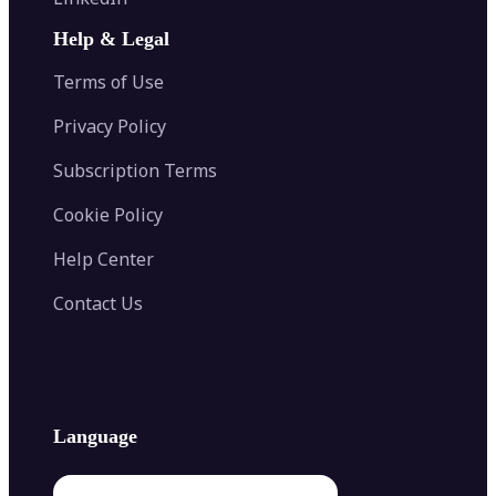
AI Face Swap
Image Extender
Image Compressor
AI Tattoo Generator
Help & Legal
Image Splitter
Color Palette Generator from Image
Face Shape Detector
Blur Image
Video Converter
Terms of Use
AI Image Combiner
Privacy Policy
Subscription Terms
Cookie Policy
Help Center
Contact Us
Language