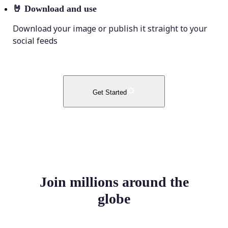
🤘
Download and use
Download your image or publish it straight to your
social feeds
Get Started
Join millions around the
globe