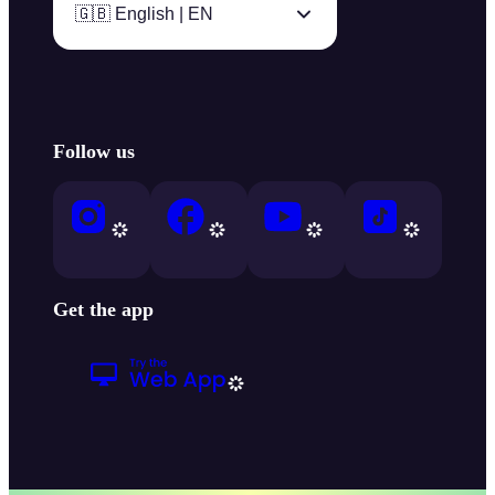
🇬🇧 English | EN
Follow us
Get the app