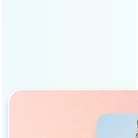
Why Lift’s AI Object
Remover stands out