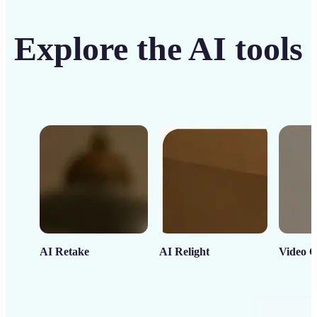
Explore the AI tools
AI Retake
AI Relight
Video C