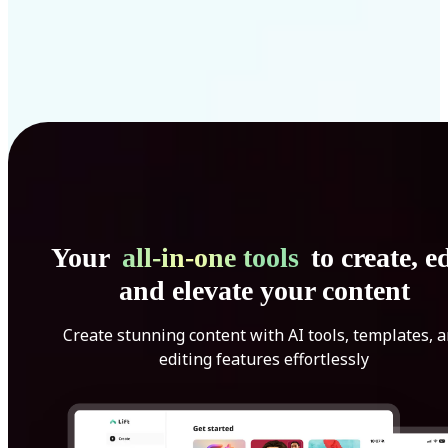
Your
all-in-one tools
to create, ed
and elevate your content
Create stunning content with AI tools, templates, 
editing features effortlessly