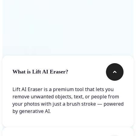
Frequently asked questions
What is Lift AI Eraser?
Lift AI Eraser is a premium tool that lets you
remove unwanted objects, text, or people from
your photos with just a brush stroke — powered
by generative AI.